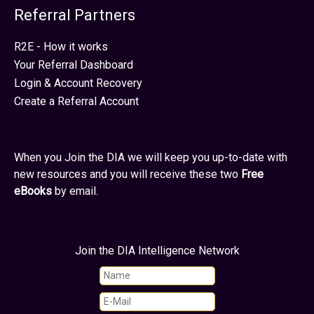
Referral Partners
R2E - How it works
Your Referral Dashboard
Login & Account Recovery
Create a Referral Account
When you Join the DIA we will keep you up-to-date with
new resources and you will receive these two
Free
eBooks
by email.
Join the DIA Intelligence Network