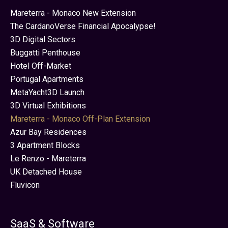
Mareterra - Monaco New Extension
The CardanoVerse Financial Apocalypse!
3D Digital Sectors
Buggatti Penthouse
Hotel Off-Market
Portugal Apartments
MetaYacht3D Launch
3D Virtual Exhibitions
Mareterra - Monaco Off-Plan Extension
Azur Bay Residences
3 Apartment Blocks
Le Renzo - Mareterra
UK Detached House
Fluvicon
SaaS & Software