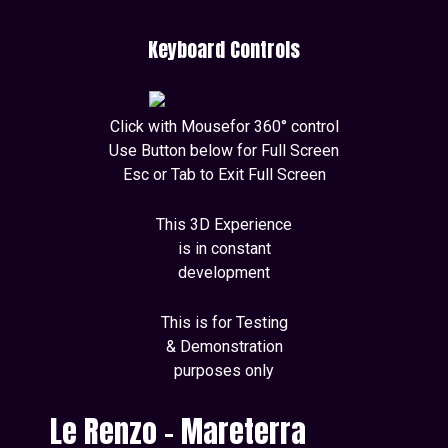
Keyboard Controls
Click with Mousefor 360° control
Use Button below for Full Screen
Esc or Tab to Exit Full Screen
This 3D Experience
is in constant
development
This is for Testing
& Demonstration
purposes only
Le Renzo - Mareterra