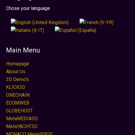
Sprache auswählen
Chose your language
Main Menu
Homepage
About Us
3D Demo's
KLICK3D
ONECHAIN
ECOMWEB
GLOBEHOST
MetaMEDIA3D
MetaYACHT3D
MONACO MetaVERSE