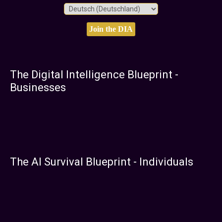
The Digital Intelligence Blueprint -
Businesses
The AI Survival Blueprint - Individuals