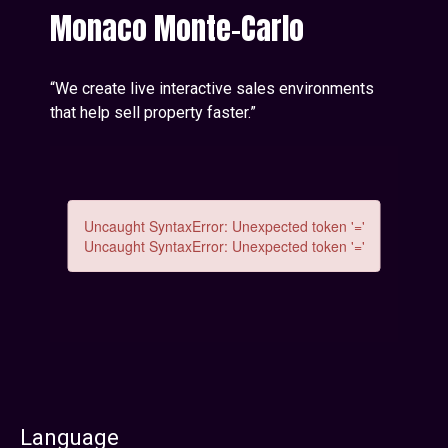
Monaco Monte-Carlo
“We create live interactive sales environments
that help sell property faster.”
Language