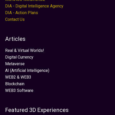
DIA - Digital Intelligence Agency
DIA - Action Plans
Contact Us
Articles
Real & Virtual Worlds!
Digital Currency
Metaverse
AI (Artificial Intelligence)
WEB2 & WEB3
Blockchain
WEB3 Software
Featured 3D Experiences