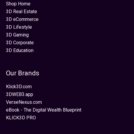
Shop Home
3D Real Estate
3D eCommerce
3D Lifestyle
3D Gaming
3D Corporate
3D Education
Our Brands
Klick3D.com
3DWEB3.app
VerseNexus.com
eBook - The Digital Wealth Blueprint
KLICK3D PRO