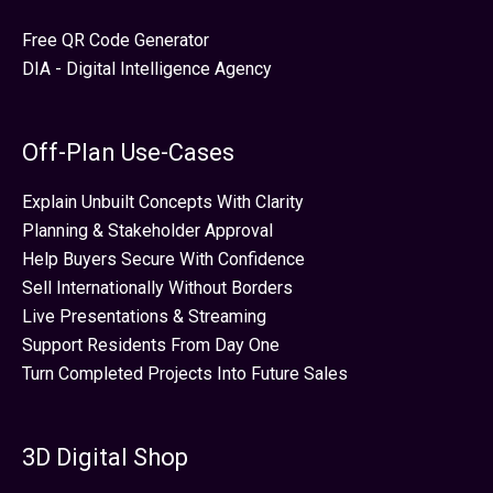
Free QR Code Generator
DIA - Digital Intelligence Agency
Off-Plan Use-Cases
Explain Unbuilt Concepts With Clarity
Planning & Stakeholder Approval
Help Buyers Secure With Confidence
Sell Internationally Without Borders
Live Presentations & Streaming
Support Residents From Day One
Turn Completed Projects Into Future Sales
3D Digital Shop