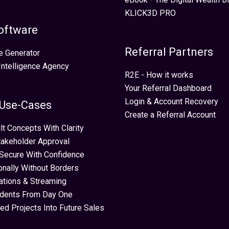
KLICK3D PRO
oftware
Referral Partners
e Generator
 Intelligence Agency
R2E - How it works
Your Referral Dashboard
Login & Account Recovery
 Use-Cases
Create a Referral Account
lt Concepts With Clarity
takeholder Approval
Secure With Confidence
ionally Without Borders
ations & Streaming
idents From Day One
ed Projects Into Future Sales