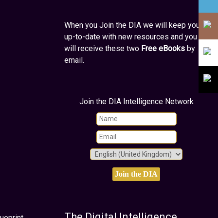
When you Join the DIA we will keep you
up-to-date with new resources and you
will receive these two
Free eBooks
by
email.
Join the DIA Intelligence Network
The Digital Intelligence
ueprint