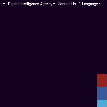
es
Digital Intelligence Agency
Contact Us
Language