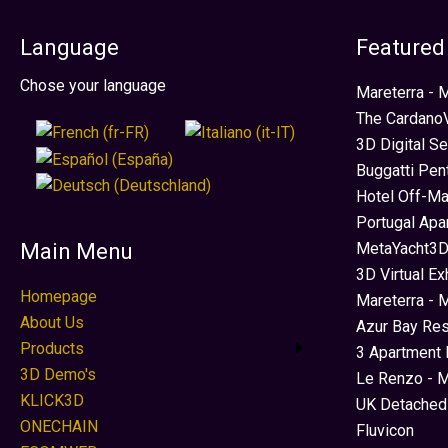
Language
Featured
Select your language
Chose your language
Mareterra -
The CardanoV
3D Digital S
Buggatti Pen
Hotel Off-Ma
Portugal Apa
MetaYacht3D
Main Menu
3D Virtual Ex
Homepage
Mareterra - 
About Us
Azur Bay Re
Products
3 Apartment 
3D Demo's
Le Renzo - M
KLICK3D
UK Detached
ONECHAIN
Fluvicon