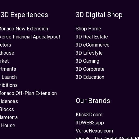
 3D Experiences
3D Digital Shop
 Monaco New Extension
Shop Home
erse Financial Apocalypse!
3D Real Estate
ectors
3D eCommerce
thouse
3D Lifestyle
rket
3D Gaming
rtments
3D Corporate
 Launch
3D Education
hibitions
Monaco Off-Plan Extension
Our Brands
sidences
Blocks
Klick3D.com
areterra
3DWEB3.app
 House
VerseNexus.com
eBook - The Digital Wealth Bl