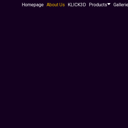
Homepage
About Us
KLICK3D
Products
Galleri