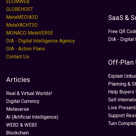
ECOMWEB
GLOBEHOST
SaaS & S
MetaMEDIA3D
MetaYACHT3D
Free QR Cod
MONACO MetaVERSE
DIA - Digital
DIA - Digital Intelligence Agency
DIA - Action Plans
Contact Us
Off-Plan
Explain Unbui
Articles
Planning & S
Help Buyers 
Real & Virtual Worlds!
Sell Internat
Digital Currency
Live Present
Metaverse
Support Res
AI (Artificial Intelligence)
Turn Complet
WEB2 & WEB3
Blockchain