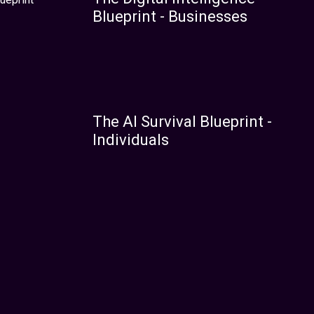
Blueprint - Businesses
The AI Survival Blueprint -
Individuals