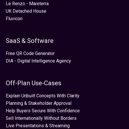
Le Renzo - Mareterra
UK Detached House
Fluvicon
SaaS & Software
Free QR Code Generator
DIA - Digital Intelligence Agency
Off-Plan Use-Cases
Explain Unbuilt Concepts With Clarity
Planning & Stakeholder Approval
Help Buyers Secure With Confidence
Sell Internationally Without Borders
Live Presentations & Streaming