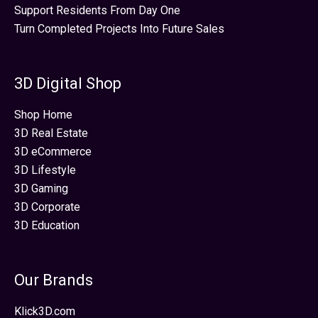
Support Residents From Day One
Turn Completed Projects Into Future Sales
3D Digital Shop
Shop Home
3D Real Estate
3D eCommerce
3D Lifestyle
3D Gaming
3D Corporate
3D Education
Our Brands
Klick3D.com