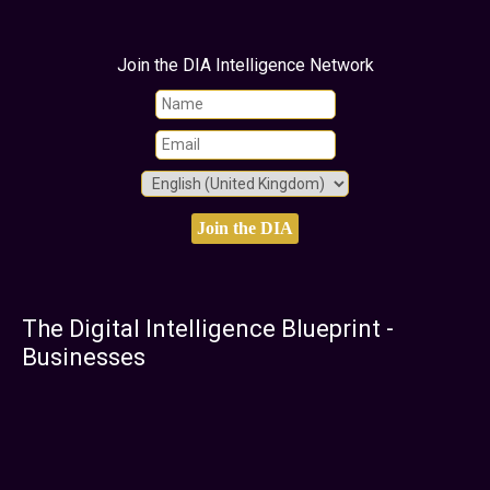
Join the DIA Intelligence Network
The Digital Intelligence Blueprint -
Businesses