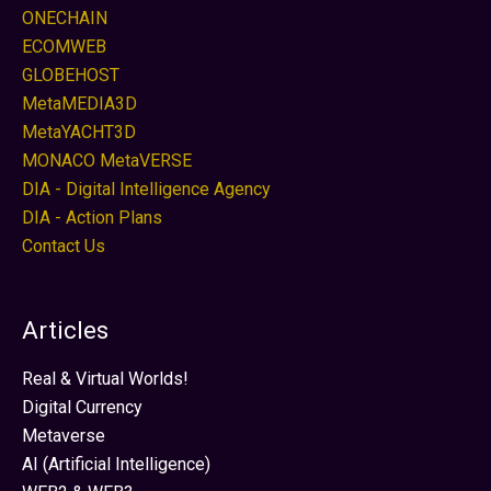
ONECHAIN
ECOMWEB
GLOBEHOST
MetaMEDIA3D
MetaYACHT3D
MONACO MetaVERSE
DIA - Digital Intelligence Agency
DIA - Action Plans
Contact Us
Articles
Real & Virtual Worlds!
Digital Currency
Metaverse
AI (Artificial Intelligence)