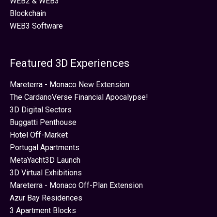
WEB2 & WEB3
Blockchain
WEB3 Software
Featured 3D Experiences
Mareterra - Monaco New Extension
The CardanoVerse Financial Apocalypse!
3D Digital Sectors
Buggatti Penthouse
Hotel Off-Market
Portugal Apartments
MetaYacht3D Launch
3D Virtual Exhibitions
Mareterra - Monaco Off-Plan Extension
Azur Bay Residences
3 Apartment Blocks