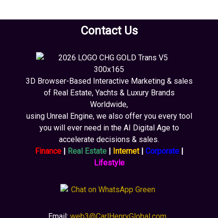
Contact Us
3D Browser-Based Interactive Marketing & sales
of Real Estate, Yachts & Luxury Brands
Worldwide,
using Unreal Engine, we also offer you every tool
you will ever need in the AI Digital Age to
accelerate decisions & sales.
Finance
|
Real Estate
|
Internet
|
Corporate
|
Lifestyle
Email:
web3@CarlHenryGlobal.com