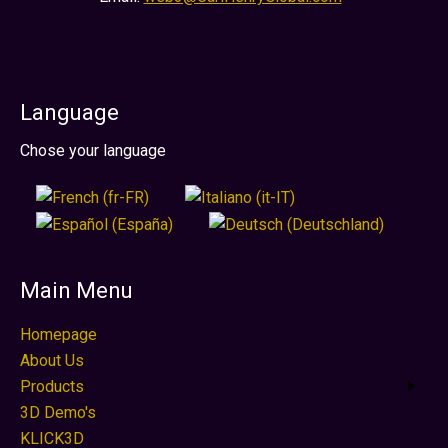
Language
Select your language
Chose your language
Main Menu
Homepage
About Us
Products
3D Demo's
KLICK3D