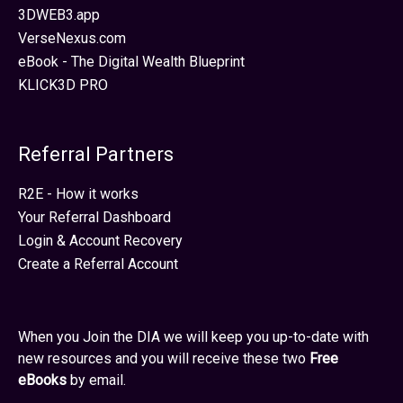
3DWEB3.app
VerseNexus.com
eBook - The Digital Wealth Blueprint
KLICK3D PRO
Referral Partners
R2E - How it works
Your Referral Dashboard
Login & Account Recovery
Create a Referral Account
When you Join the DIA we will keep you up-to-date with
new resources and you will receive these two
Free
eBooks
by email.