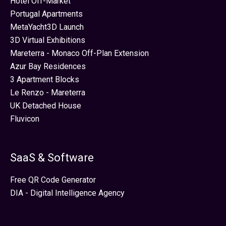
Hotel Off-Market
Portugal Apartments
MetaYacht3D Launch
3D Virtual Exhibitions
Mareterra - Monaco Off-Plan Extension
Azur Bay Residences
3 Apartment Blocks
Le Renzo - Mareterra
UK Detached House
Fluvicon
SaaS & Software
Free QR Code Generator
DIA - Digital Intelligence Agency