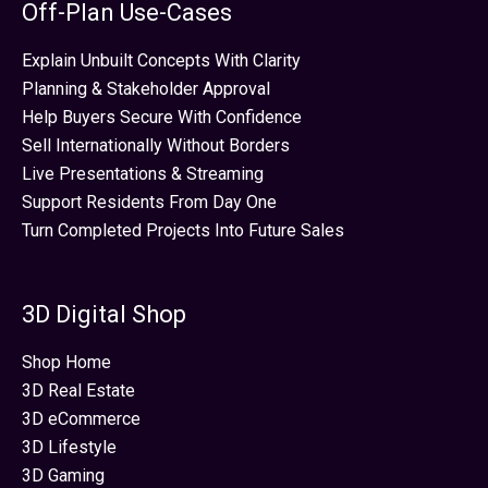
Off-Plan Use-Cases
Explain Unbuilt Concepts With Clarity
Planning & Stakeholder Approval
Help Buyers Secure With Confidence
Sell Internationally Without Borders
Live Presentations & Streaming
Support Residents From Day One
Turn Completed Projects Into Future Sales
3D Digital Shop
Shop Home
3D Real Estate
3D eCommerce
3D Lifestyle
3D Gaming