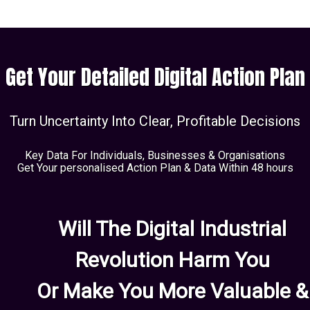
Get Your Detailed Digital Action Plan
Turn Uncertainty Into Clear, Profitable Decisions
Key Data For Individuals, Businesses & Organisations
Get Your personalised Action Plan & Data Within 48 hours
Will The Digital Industrial
Revolution Harm You
Or Make You More Valuable &