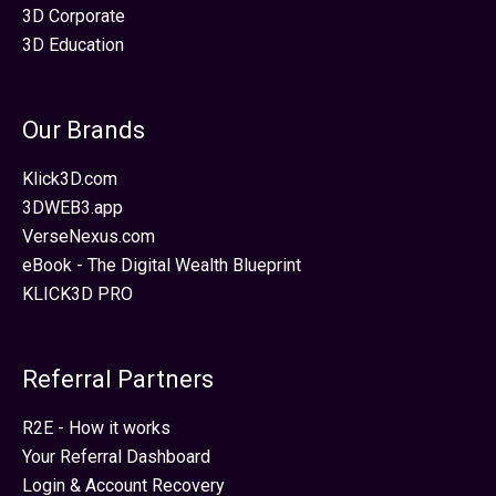
3D Corporate
3D Education
Our Brands
Klick3D.com
3DWEB3.app
VerseNexus.com
eBook - The Digital Wealth Blueprint
KLICK3D PRO
Referral Partners
R2E - How it works
Your Referral Dashboard
Login & Account Recovery