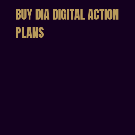
BUY DIA DIGITAL ACTION
PLANS
Individual Digital
Action Plan
Get your personal DIA Action Plan
€49