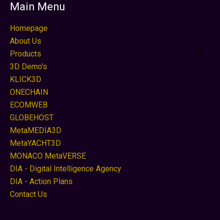
Main Menu
Homepage
About Us
Products
3D Demo's
KLICK3D
ONECHAIN
ECOMWEB
GLOBEHOST
MetaMEDIA3D
MetaYACHT3D
MONACO MetaVERSE
DIA - Digital Intelligence Agency
DIA - Action Plans
Contact Us