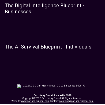
The Digital Intelligence Blueprint -
Businesses
The AI Survival Blueprint - Individuals
Carl Henry Global Founded in 1998
Copyright © 2026 Carl Henry Global All Rights Reserved.
Website:
www.carlhenryglobal.com
Contact:
solutions@carlhenryglobal.com