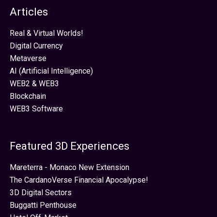
Articles
Real & Virtual Worlds!
Digital Currency
Metaverse
AI (Artificial Intelligence)
WEB2 & WEB3
Blockchain
WEB3 Software
Featured 3D Experiences
Mareterra - Monaco New Extension
The CardanoVerse Financial Apocalypse!
3D Digital Sectors
Buggatti Penthouse