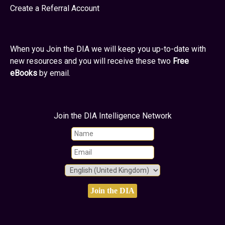
Create a Referral Account
When you Join the DIA we will keep you up-to-date with
new resources and you will receive these two
Free
eBooks
by email.
Join the DIA Intelligence Network