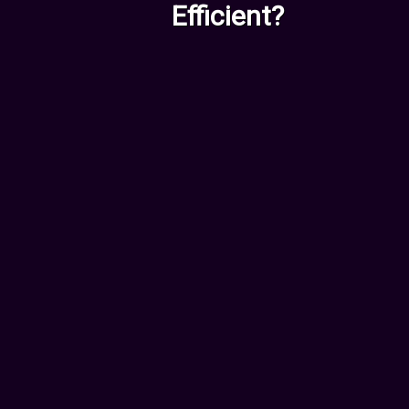
Efficient?
For Employees &
Entrepreneurs
Worried AI might replace your
role? We can show you exactly
how to stay ahead:
New Skills you should
acquire
Tools and software to use