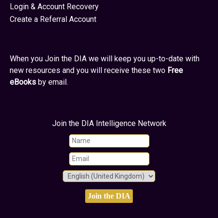
Login & Account Recovery
Create a Referral Account
When you Join the DIA we will keep you up-to-date with
new resources and you will receive these two
Free
eBooks
by email.
Join the DIA Intelligence Network