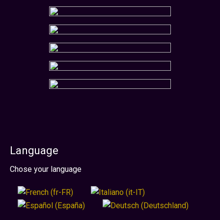
Language
Select your language
Chose your language