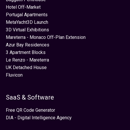
Hotel Off-Market
Portugal Apartments
MetaYacht3D Launch
3D Virtual Exhibitions
Mareterra - Monaco Off-Plan Extension
Azur Bay Residences
3 Apartment Blocks
Le Renzo - Mareterra
UK Detached House
Fluvicon
SaaS & Software
Free QR Code Generator
DIA - Digital Intelligence Agency