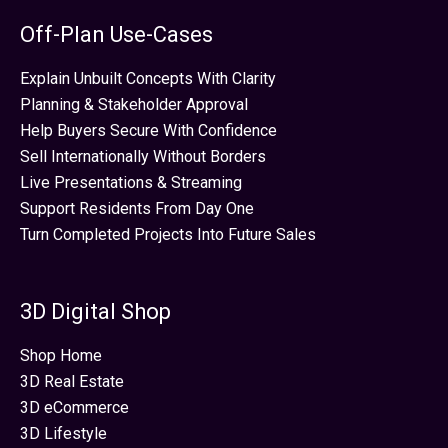
Off-Plan Use-Cases
Explain Unbuilt Concepts With Clarity
Planning & Stakeholder Approval
Help Buyers Secure With Confidence
Sell Internationally Without Borders
Live Presentations & Streaming
Support Residents From Day One
Turn Completed Projects Into Future Sales
3D Digital Shop
Shop Home
3D Real Estate
3D eCommerce
3D Lifestyle