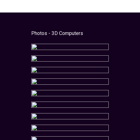
Photos - 3D Computers