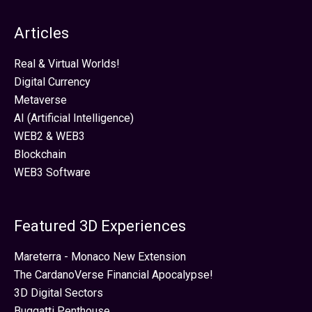
Articles
Real & Virtual Worlds!
Digital Currency
Metaverse
AI (Artificial Intelligence)
WEB2 & WEB3
Blockchain
WEB3 Software
Featured 3D Experiences
Mareterra - Monaco New Extension
The CardanoVerse Financial Apocalypse!
3D Digital Sectors
Buggatti Penthouse