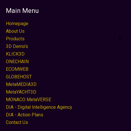
Main Menu
Homepage
About Us
Products
3D Demo's
KLICK3D
ONECHAIN
ECOMWEB
GLOBEHOST
MetaMEDIA3D
MetaYACHT3D
MONACO MetaVERSE
DIA - Digital Intelligence Agency
DIA - Action Plans
Contact Us