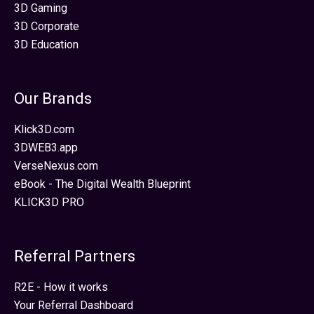
3D Gaming
3D Corporate
3D Education
Our Brands
Klick3D.com
3DWEB3.app
VerseNexus.com
eBook - The Digital Wealth Blueprint
KLICK3D PRO
Referral Partners
R2E - How it works
Your Referral Dashboard