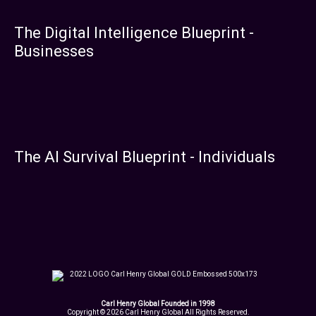
The Digital Intelligence Blueprint -
Businesses
The AI Survival Blueprint - Individuals
Carl Henry Global Founded in 1998
Copyright © 2026 Carl Henry Global All Rights Reserved.