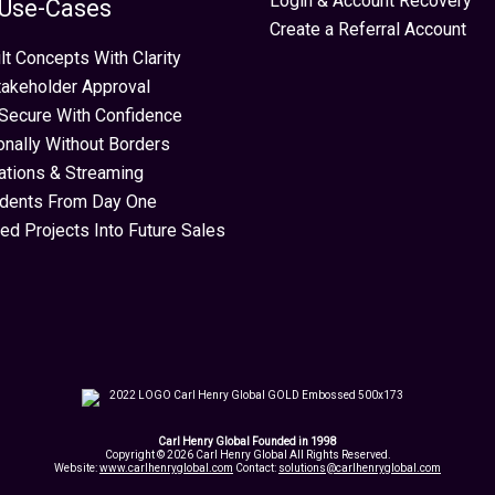
Login & Account Recovery
 Use-Cases
Create a Referral Account
lt Concepts With Clarity
takeholder Approval
Secure With Confidence
ionally Without Borders
ations & Streaming
idents From Day One
ed Projects Into Future Sales
Carl Henry Global Founded in 1998
Copyright © 2026 Carl Henry Global All Rights Reserved.
Website:
www.carlhenryglobal.com
Contact:
solutions@carlhenryglobal.com