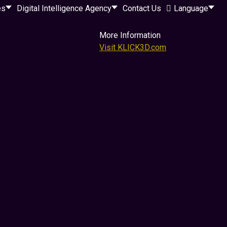
es
Digital Intelligence Agency
Contact Us
Language
More Information
Visit KLICK3D.com