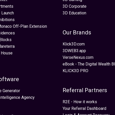
rtments
3D Corporate
 Launch
3D Education
hibitions
Monaco Off-Plan Extension
Our Brands
sidences
Blocks
Klick3D.com
areterra
3DWEB3.app
 House
VerseNexus.com
eBook - The Digital Wealth Bl
KLICK3D PRO
oftware
Referral Partners
e Generator
 Intelligence Agency
R2E - How it works
Your Referral Dashboard