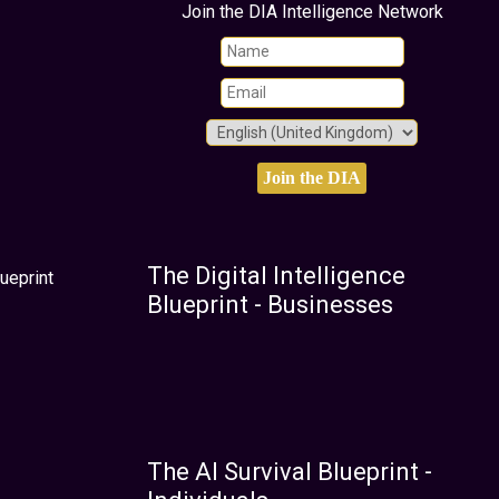
Join the DIA Intelligence Network
The Digital Intelligence
ueprint
Blueprint - Businesses
The AI Survival Blueprint -