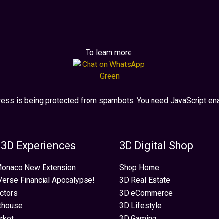
To learn more
ress is being protected from spambots. You need JavaScript enab
 3D Experiences
3D Digital Shop
 Monaco New Extension
Shop Home
erse Financial Apocalypse!
3D Real Estate
ectors
3D eCommerce
thouse
3D Lifestyle
rket
3D Gaming