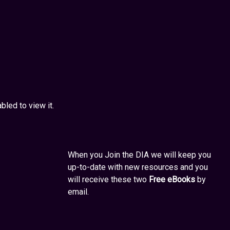
led to view it.
When you Join the DIA we will keep you
up-to-date with new resources and you
will receive these two
Free eBooks
by
email.