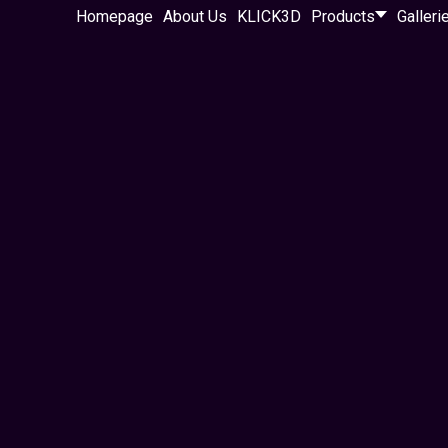
Homepage
About Us
KLICK3D
Products
Galleri
osystems — not just
a system that attracts
ong-term growth.
ng pages, funnels,
work together as one