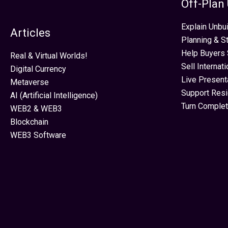
Off-Plan
Explain Unbui
Articles
Planning & S
Help Buyers 
Real & Virtual Worlds!
Sell Internat
Digital Currency
Live Present
Metaverse
Support Res
AI (Artificial Intelligence)
Turn Complet
WEB2 & WEB3
Blockchain
WEB3 Software