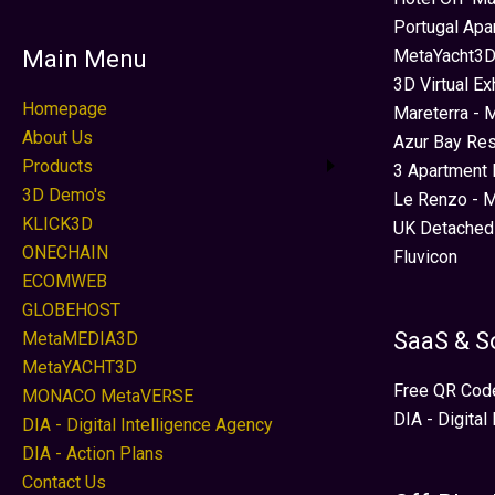
Portugal Apa
MetaYacht3D
Main Menu
3D Virtual Ex
Homepage
Mareterra - 
About Us
Azur Bay Re
Products
3 Apartment 
3D Demo's
Le Renzo - M
KLICK3D
UK Detached
ONECHAIN
Fluvicon
ECOMWEB
GLOBEHOST
SaaS & S
MetaMEDIA3D
MetaYACHT3D
Free QR Cod
MONACO MetaVERSE
DIA - Digital
DIA - Digital Intelligence Agency
DIA - Action Plans
Contact Us