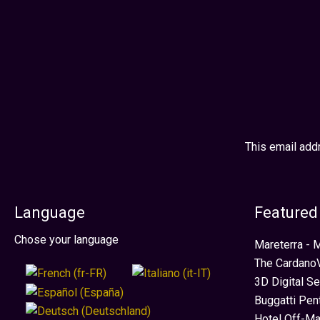
Turn website visitors into qualified enquiries.
This email add
Language
Featured
Select your language
Chose your language
Mareterra -
The CardanoV
3D Digital S
Buggatti Pen
Hotel Off-Ma