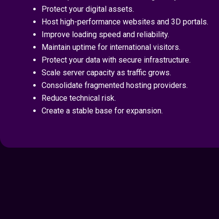
Protect your digital assets.
Host high-performance websites and 3D portals.
Improve loading speed and reliability.
Maintain uptime for international visitors.
Protect your data with secure infrastructure.
Scale server capacity as traffic grows.
Consolidate fragmented hosting providers.
Reduce technical risk.
Create a stable base for expansion.