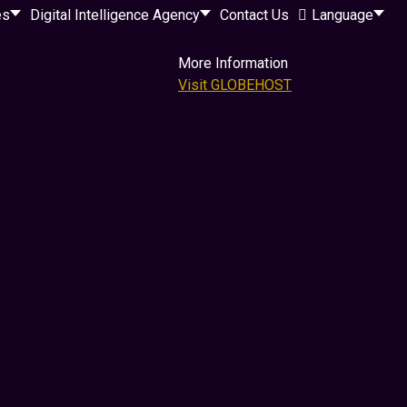
es
Digital Intelligence Agency
Contact Us
Language
More Information
Visit GLOBEHOST