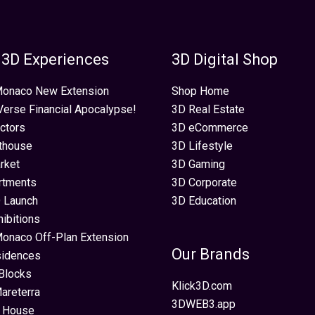
 3D Experiences
3D Digital Shop
 Monaco New Extension
Shop Home
erse Financial Apocalypse!
3D Real Estate
ectors
3D eCommerce
thouse
3D Lifestyle
rket
3D Gaming
rtments
3D Corporate
 Launch
3D Education
hibitions
Monaco Off-Plan Extension
Our Brands
sidences
Blocks
Klick3D.com
areterra
3DWEB3.app
 House