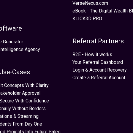
VerseNexus.com
eBook - The Digital Wealth Bl
KLICK3D PRO
oftware
Referral Partners
e Generator
 Intelligence Agency
R2E - How it works
Your Referral Dashboard
Login & Account Recovery
 Use-Cases
Create a Referral Account
lt Concepts With Clarity
takeholder Approval
Secure With Confidence
ionally Without Borders
ations & Streaming
idents From Day One
ed Projects Into Future Sales