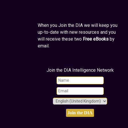
When you Join the DIA we will keep you
up-to-date with new resources and you
will receive these two
Free eBooks
by
email.
Join the DIA Intelligence Network