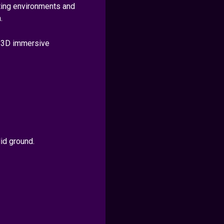
sting environments and
.
e 3D immersive
id ground.