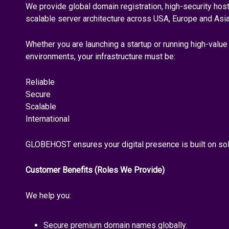
We provide global domain registration, high-security ho
scalable server architecture across USA, Europe and Asia
Whether you are launching a startup or running high-valu
environments, your infrastructure must be:
Reliable
Secure
Scalable
International
GLOBEHOST ensures your digital presence is built on sol
Customer Benefits (Roles We Provide)
We help you:
Secure premium domain names globally.