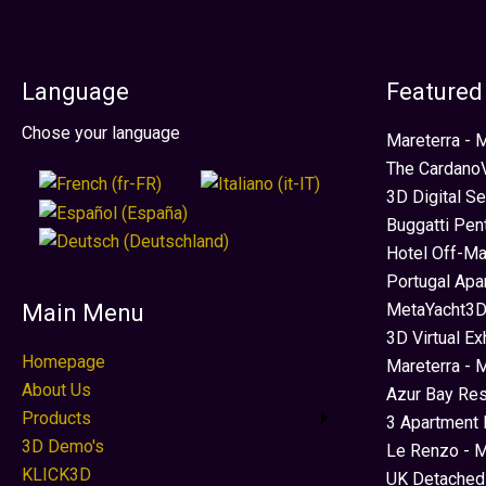
Language
Featured
Select your language
Chose your language
Mareterra -
The CardanoV
3D Digital S
Buggatti Pen
Hotel Off-Ma
Portugal Apa
MetaYacht3D
Main Menu
3D Virtual Ex
Homepage
Mareterra - 
About Us
Azur Bay Re
Products
3 Apartment 
3D Demo's
Le Renzo - M
KLICK3D
UK Detached