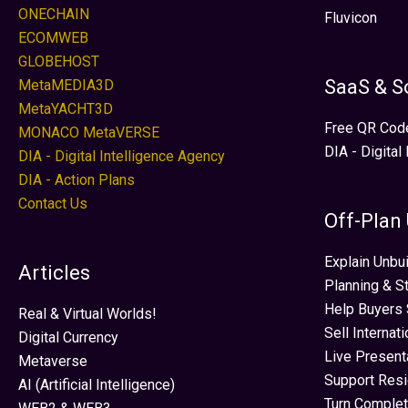
ONECHAIN
Fluvicon
ECOMWEB
GLOBEHOST
SaaS & S
MetaMEDIA3D
MetaYACHT3D
Free QR Cod
MONACO MetaVERSE
DIA - Digital
DIA - Digital Intelligence Agency
DIA - Action Plans
Contact Us
Off-Plan
Explain Unbui
Articles
Planning & S
Help Buyers 
Real & Virtual Worlds!
Sell Internat
Digital Currency
Live Present
Metaverse
Support Res
AI (Artificial Intelligence)
Turn Complet