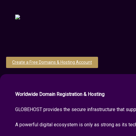
Create a Free Domains & Hosting Account
Worldwide Domain Registration & Hosting
GLOBEHOST provides the secure infrastructure that suppo
A powerful digital ecosystem is only as strong as its tec