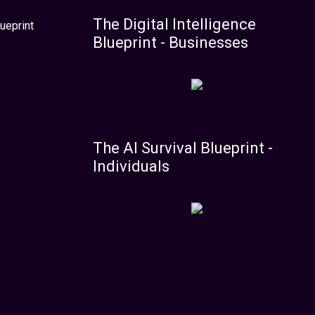
The Digital Intelligence
ueprint
Blueprint - Businesses
The AI Survival Blueprint -
Individuals