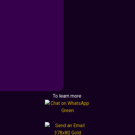
To learn more