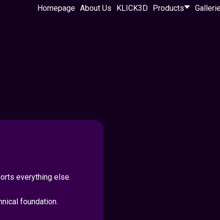
Homepage
About Us
KLICK3D
Products
Galleri
rts everything else.
hnical foundation.