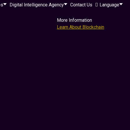
es
Digital Intelligence Agency
Contact Us
Language
More Information
Learn About Blockchain