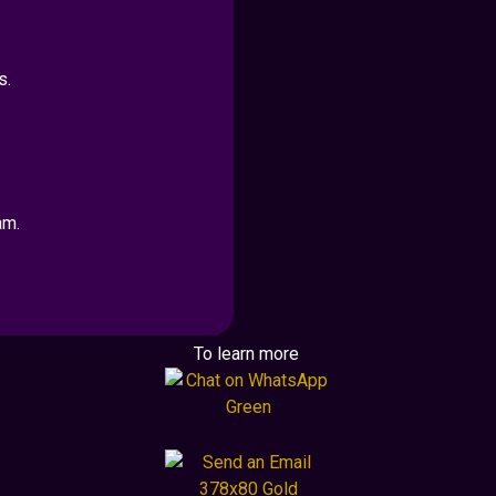
s.
am.
To learn more