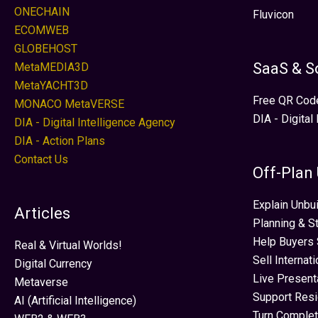
ONECHAIN
Fluvicon
ECOMWEB
GLOBEHOST
SaaS & S
MetaMEDIA3D
MetaYACHT3D
Free QR Cod
MONACO MetaVERSE
DIA - Digital
DIA - Digital Intelligence Agency
DIA - Action Plans
Contact Us
Off-Plan
Explain Unbui
Articles
Planning & S
Help Buyers 
Real & Virtual Worlds!
Sell Internat
Digital Currency
Live Present
Metaverse
Support Res
AI (Artificial Intelligence)
Turn Complet