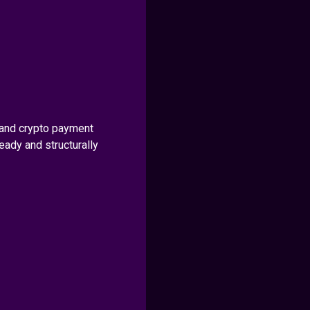
and crypto payment
ady and structurally