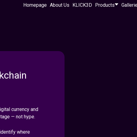
Homepage
About Us
KLICK3D
Products
Galleri
kchain
gital currency and
ntage — not hype.
identify where