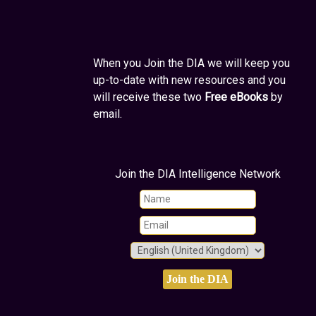
When you Join the DIA we will keep you
up-to-date with new resources and you
will receive these two
Free eBooks
by
email.
Join the DIA Intelligence Network