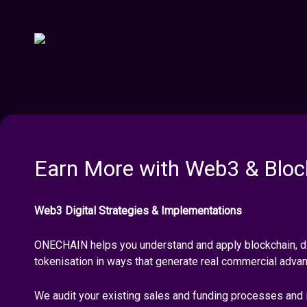
Earn More with Web3 & Bloc
Web3 Digital Strategies & Implementations
ONECHAIN helps you understand and apply blockchain, di
tokenisation in ways that generate real commercial adva
We audit your existing sales and funding processes and 