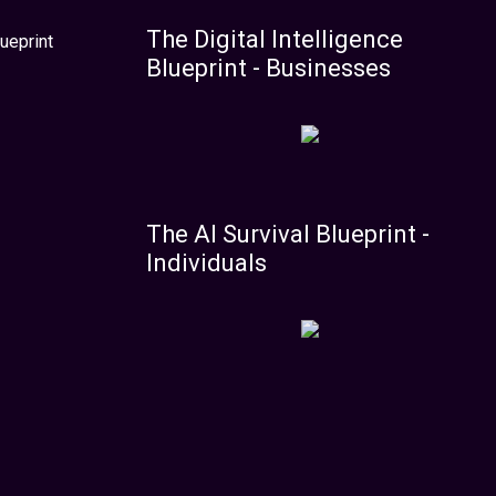
The Digital Intelligence
ueprint
Blueprint - Businesses
The AI Survival Blueprint -
Individuals