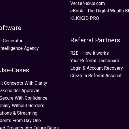
VerseNexus.com
eBook - The Digital Wealth Bl
KLICK3D PRO
oftware
Referral Partners
e Generator
 Intelligence Agency
R2E - How it works
Your Referral Dashboard
Login & Account Recovery
 Use-Cases
Create a Referral Account
lt Concepts With Clarity
takeholder Approval
Secure With Confidence
ionally Without Borders
ations & Streaming
idents From Day One
ed Projects Into Future Sales