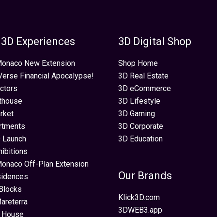
 3D Experiences
3D Digital Shop
 Monaco New Extension
Shop Home
erse Financial Apocalypse!
3D Real Estate
ectors
3D eCommerce
thouse
3D Lifestyle
rket
3D Gaming
rtments
3D Corporate
 Launch
3D Education
hibitions
Monaco Off-Plan Extension
Our Brands
sidences
Blocks
Klick3D.com
areterra
3DWEB3.app
 House