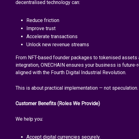
decentralised technology can:
Reduce friction
Improve trust
Accelerate transactions
Unlock new revenue streams
From NFT-based founder packages to tokenised assets 
integration, ONECHAIN ensures your business is future-re
aligned with the Fourth Digital Industrial Revolution.
This is about practical implementation — not speculation.
Customer Benefits (Roles We Provide)
We help you:
Accept digital currencies securely.