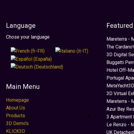
Language
Featured
Select your language
Chose your language
Mareterra -
The CardanoV
3D Digital S
Buggatti Pen
Hotel Off-Ma
Portugal Apa
MetaYacht3D
Main Menu
3D Virtual Ex
Homepage
Mareterra - 
About Us
Azur Bay Re
Products
3 Apartment 
3D Demo's
Le Renzo - M
KLICK3D
UK Detached