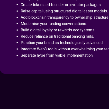
Create tokenised founder or investor packages.
Raise capital using structured digital asset models.
Add blockchain transparency to ownership structure
Modernise your funding conversations.
Build digital loyalty or rewards ecosystems.
Reduce reliance on traditional banking rails.
Position your brand as technologically advanced.
Integrate Web3 tools without overwhelming your te
Separate hype from viable implementation.