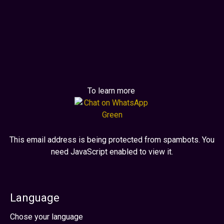
To learn more
This email address is being protected from spambots. You
need JavaScript enabled to view it.
Language
Select your language
Chose your language