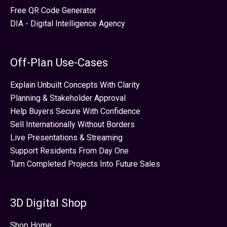
Free QR Code Generator
DIA - Digital Intelligence Agency
Off-Plan Use-Cases
Explain Unbuilt Concepts With Clarity
Planning & Stakeholder Approval
Help Buyers Secure With Confidence
Sell Internationally Without Borders
Live Presentations & Streaming
Support Residents From Day One
Turn Completed Projects Into Future Sales
3D Digital Shop
Shop Home