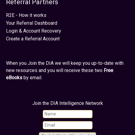
Referral Partners
R2E - How it works
Your Referral Dashboard
Login & Account Recovery
Create a Referral Account
When you Join the DIA we will keep you up-to-date with
new resources and you will receive these two
Free
eBooks
by email.
Join the DIA Intelligence Network