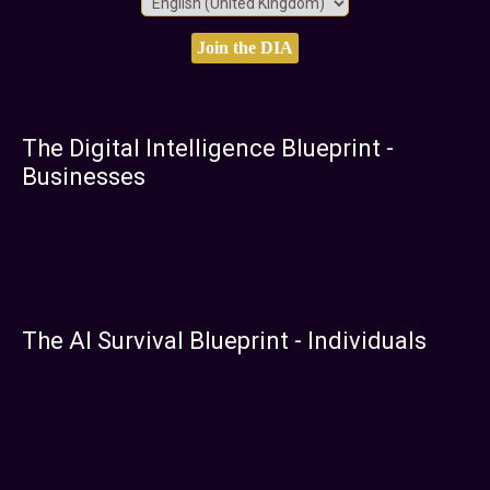
The Digital Intelligence Blueprint -
Businesses
The AI Survival Blueprint - Individuals