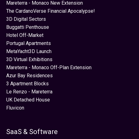
Mareterra - Monaco New Extension
The CardanoVerse Financial Apocalypse!
3D Digital Sectors
Buggatti Penthouse
Hotel Off-Market
Portugal Apartments
MetaYacht3D Launch
3D Virtual Exhibitions
Mareterra - Monaco Off-Plan Extension
Azur Bay Residences
3 Apartment Blocks
Le Renzo - Mareterra
UK Detached House
Fluvicon
SaaS & Software