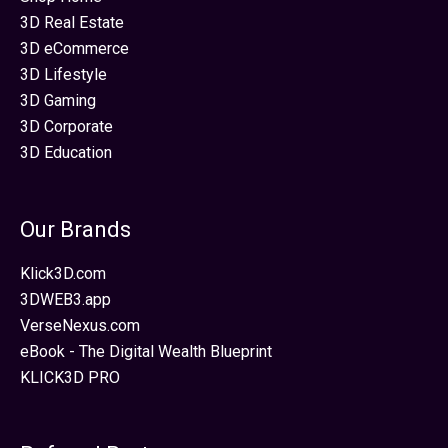
3D Real Estate
3D eCommerce
3D Lifestyle
3D Gaming
3D Corporate
3D Education
Our Brands
Klick3D.com
3DWEB3.app
VerseNexus.com
eBook - The Digital Wealth Blueprint
KLICK3D PRO