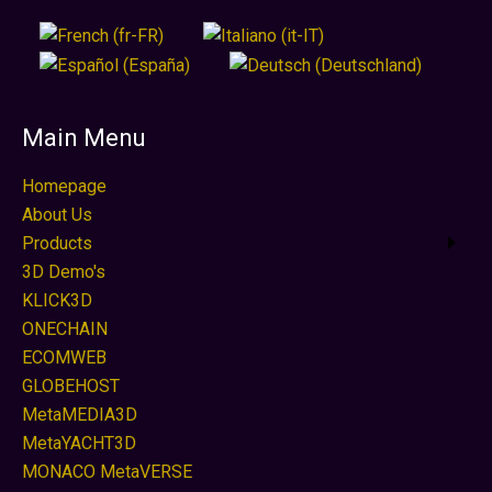
Main Menu
Homepage
About Us
Products
3D Demo's
KLICK3D
ONECHAIN
ECOMWEB
GLOBEHOST
MetaMEDIA3D
MetaYACHT3D
MONACO MetaVERSE