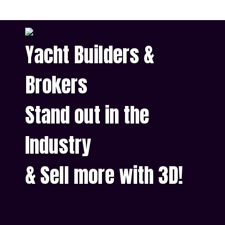
Yacht Builders &
Brokers
Stand out in the
Industry
& Sell more with 3D!