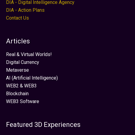
DIA - Digital Intelligence Agency
DIA - Action Plans
Contact Us
Articles
Real & Virtual Worlds!
Digital Currency
Metaverse
AI (Artificial Intelligence)
WEB2 & WEB3
Blockchain
WEB3 Software
Featured 3D Experiences