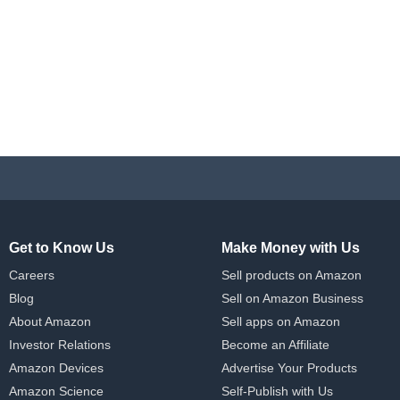
Get to Know Us
Make Money with Us
Careers
Sell products on Amazon
Blog
Sell on Amazon Business
About Amazon
Sell apps on Amazon
Investor Relations
Become an Affiliate
Amazon Devices
Advertise Your Products
Amazon Science
Self-Publish with Us