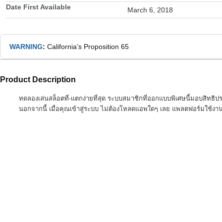
Date First Available
March 6, 2018
WARNING
:
California’s Proposition 65
Product Description
ทดลองเล่นสล็อตที่-แตกง่ายที่สุด ระบบสมาชิกที่ออกแบบพิเศษนี้มอบสิทธิป
นอกจากนี้ เมื่อคุณเข้าสู่ระบบ ไม่ต้องโหลดแอพใดๆ เลย แพลตฟอร์มใช้งาน