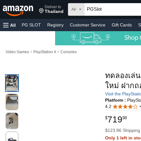
Deliver to
All
Thailand
PG SLOT
Registry
Customer Service
Gift Cards
S
All
›
›
Video Games
PlayStation 4
Consoles
ทดลองเล่นส
ใหม่ ฝากถ
Visit the PlayStat
Platform :
PlaySt
4.2
719
$
98
$123.86 Shipping
Only 1 left in st