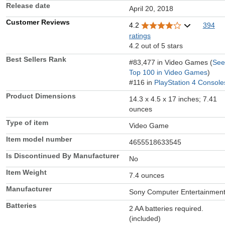
Release date
April 20, 2018
Customer Reviews
4.2
394
ratings
4.2 out of 5 stars
Best Sellers Rank
#83,477 in Video Games (
See
Top 100 in Video Games
)
#116 in
PlayStation 4 Console
Product Dimensions
14.3 x 4.5 x 17 inches; 7.41
ounces
Type of item
Video Game
Item model number
4655518633545
Is Discontinued By Manufacturer
No
Item Weight
7.4 ounces
Manufacturer
Sony Computer Entertainmen
Batteries
2 AA batteries required.
(included)