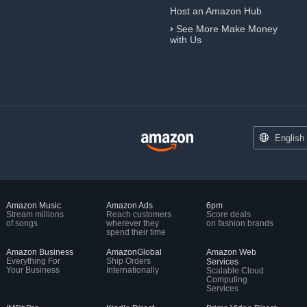
Host an Amazon Hub
›
See More Make Money
with Us
English
Amazon Music
Amazon Ads
6pm
Stream millions
Reach customers
Score deals
of songs
wherever they
on fashion brands
spend their time
Amazon Business
AmazonGlobal
Amazon Web
Everything For
Ship Orders
Services
Your Business
Internationally
Scalable Cloud
Computing
Services