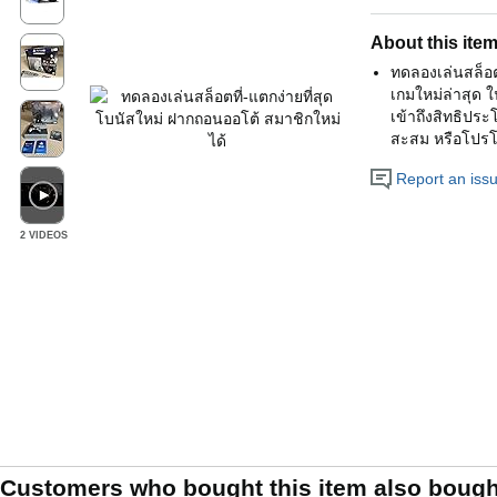
About this ite
ทดลองเล่นสล็อตท
เกมใหม่ล่าสุด
เข้าถึงสิทธิประ
สะสม หรือโปรโม
Report an issue
2 VIDEOS
Customers who bought this item also bough