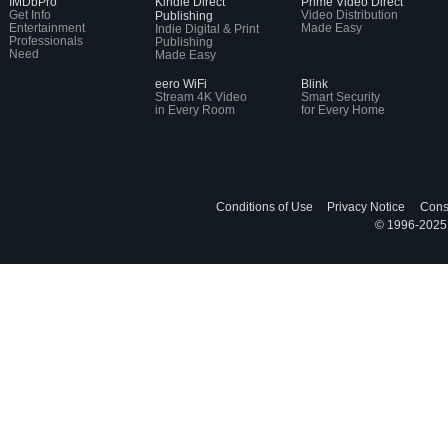
IMDbPro
Kindle Direct
Prime Video Direct
Get Info
Video Distribution
Publishing
Entertainment
Made Easy
Indie Digital & Print
Professionals
Publishing
Need
Made Easy
eero WiFi
Blink
Stream 4K Video
Smart Security
in Every Room
for Every Home
Conditions of Use
Privacy Notice
Cons
© 1996-2025, 