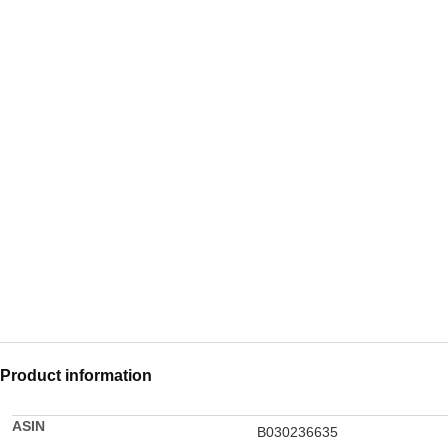
Product information
ASIN
B030236635