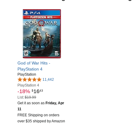
God of War Hits -
PlayStation 4
PlayStation
11,442
PlayStation 4
-18%
16
$
43
List:
$19.99
Get it as soon as
Friday, Apr
11
FREE Shipping on orders
over $35 shipped by Amazon