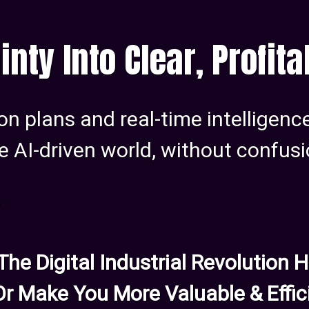
inty Into Clear, Profit
on plans and real-time intelligenc
e AI-driven world, without confusi
s
 The Digital Industrial Revolution
Or Make You More Valuable & Effic