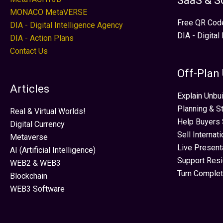
SaaS & S
MONACO MetaVERSE
Free QR Cod
DIA - Digital Intelligence Agency
DIA - Digital
DIA - Action Plans
Contact Us
Off-Plan
Articles
Explain Unbui
Planning & S
Real & Virtual Worlds!
Help Buyers 
Digital Currency
Sell Internat
Metaverse
Live Present
AI (Artificial Intelligence)
Support Res
WEB2 & WEB3
Turn Complet
Blockchain
WEB3 Software