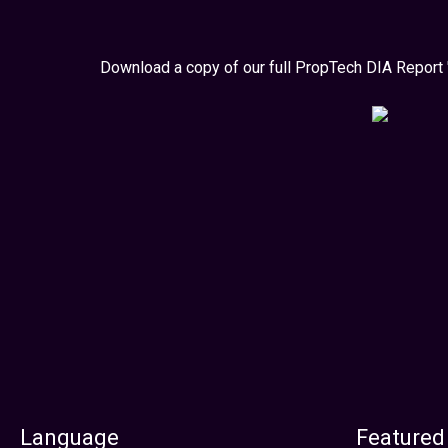
Download a copy of our full PropTech DIA Report 
Language
Featured