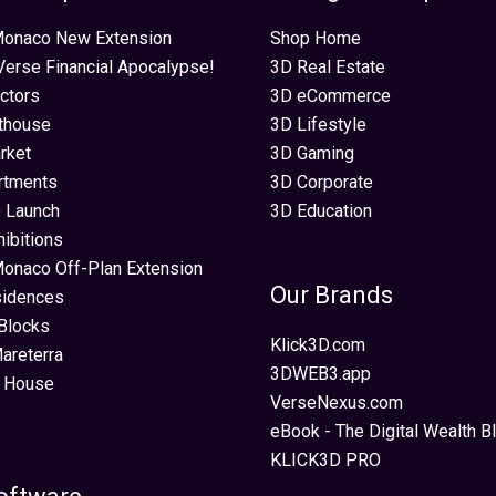
 Monaco New Extension
Shop Home
erse Financial Apocalypse!
3D Real Estate
ectors
3D eCommerce
thouse
3D Lifestyle
rket
3D Gaming
rtments
3D Corporate
 Launch
3D Education
hibitions
Monaco Off-Plan Extension
Our Brands
sidences
Blocks
Klick3D.com
areterra
3DWEB3.app
 House
VerseNexus.com
eBook - The Digital Wealth Bl
KLICK3D PRO