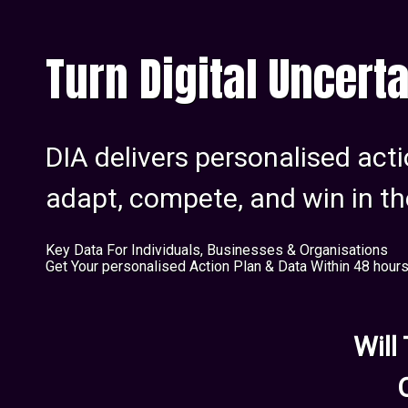
Turn Digital Uncerta
DIA delivers personalised acti
adapt, compete, and win in th
Key Data For Individuals, Businesses & Organisations
Get Your personalised Action Plan & Data Within 48 hour
Will