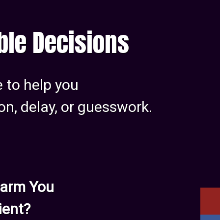
able Decisions
e to help you
on, delay, or guesswork.
 Harm You
ient?