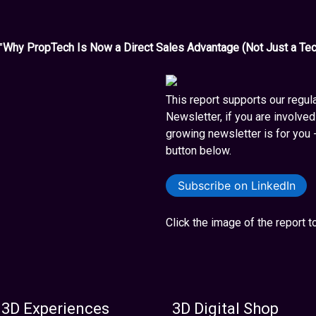
"
Why PropTech Is Now a Direct Sales Advantage (Not Just a Tec
This report supports our regul
Newsletter, if you are involved 
growing newsletter is for you 
button below.
Subscribe on LinkedIn
Click the image of the report 
 3D Experiences
3D Digital Shop