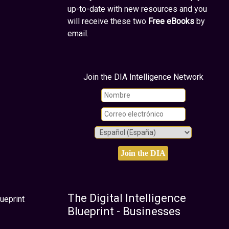
up-to-date with new resources and you
will receive these two
Free eBooks
by
email.
Join the DIA Intelligence Network
The Digital Intelligence
ueprint
Blueprint - Businesses