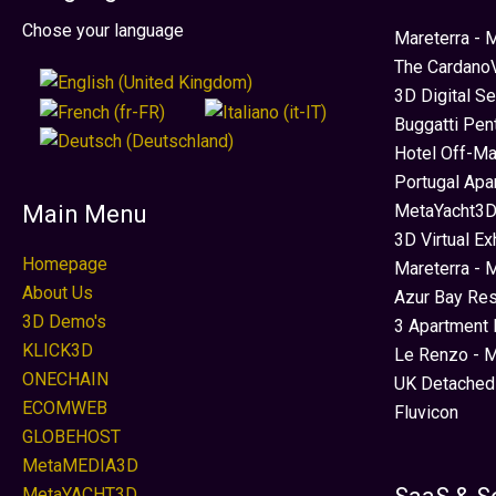
Seleccione su idioma
Chose your language
Mareterra -
The CardanoV
3D Digital S
Buggatti Pen
Hotel Off-Ma
Portugal Apa
MetaYacht3D
Main Menu
3D Virtual Ex
Homepage
Mareterra - 
About Us
Azur Bay Re
3D Demo's
3 Apartment 
KLICK3D
Le Renzo - M
ONECHAIN
UK Detached
ECOMWEB
Fluvicon
GLOBEHOST
MetaMEDIA3D
MetaYACHT3D