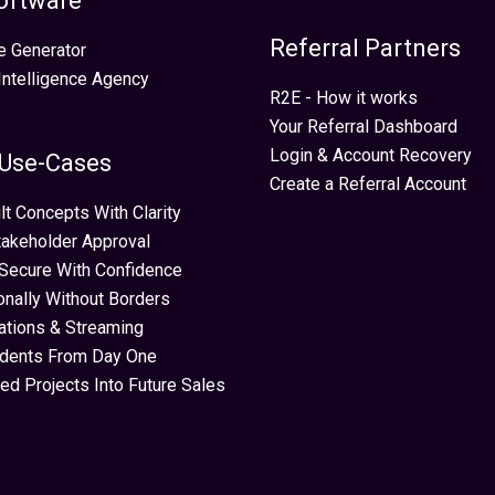
oftware
Referral Partners
e Generator
 Intelligence Agency
R2E - How it works
Your Referral Dashboard
Login & Account Recovery
 Use-Cases
Create a Referral Account
lt Concepts With Clarity
takeholder Approval
Secure With Confidence
ionally Without Borders
ations & Streaming
idents From Day One
ed Projects Into Future Sales