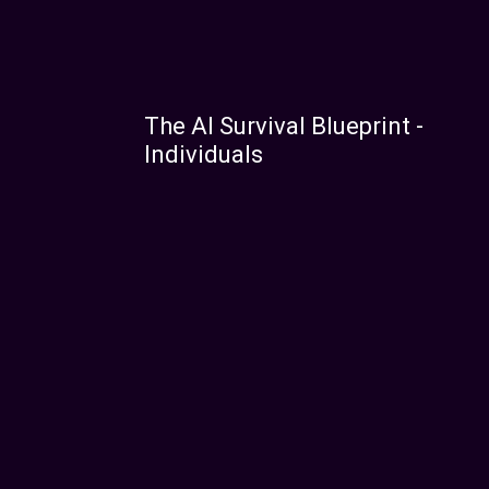
The AI Survival Blueprint -
Individuals