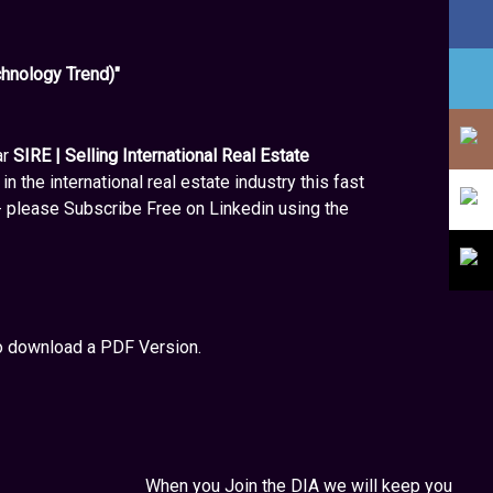
hnology Trend)"
ar
SIRE | Selling International Real Estate
in the international real estate industry this fast
- please Subscribe Free on Linkedin using the
to download a PDF Version.
When you Join the DIA we will keep you