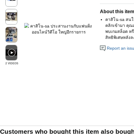
About this ite
คาสิโน-sa สนใ
คลิกเข้ามา คุณ
พบเกมสล็อต หรือ
สิทธิพิเศษหลัง
Report an issue
2 VIDEOS
Customers who bought this item also bough