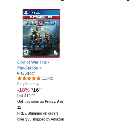
God of War Hits -
PlayStation 4
PlayStation
11,442
PlayStation 4
-18%
16
$
43
List:
$19.99
Get it as soon as
Friday, Apr
11
FREE Shipping on orders
over $35 shipped by Amazon