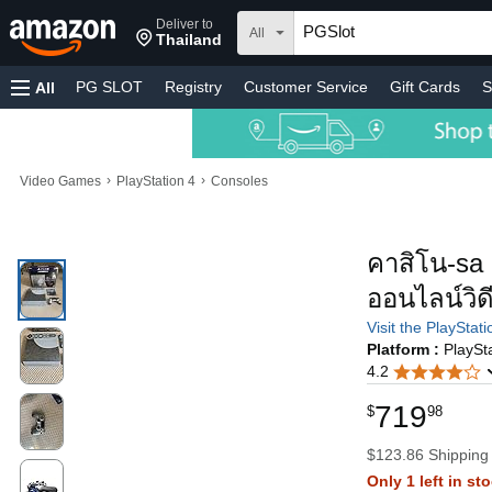
Deliver to
All
Thailand
PG SLOT
Registry
Customer Service
Gift Cards
S
All
›
›
Video Games
PlayStation 4
Consoles
คาสิโน-sa
ออนไลน์วิ
Visit the PlayStat
Platform :
PlaySt
4.2
719
$
98
$123.86 Shipping
Only 1 left in st