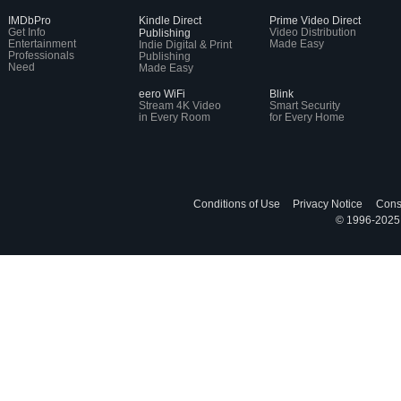
IMDbPro
Kindle Direct
Prime Video Direct
Get Info
Video Distribution
Publishing
Entertainment
Made Easy
Indie Digital & Print
Professionals
Publishing
Need
Made Easy
eero WiFi
Blink
Stream 4K Video
Smart Security
in Every Room
for Every Home
Conditions of Use
Privacy Notice
Cons
© 1996-2025, 