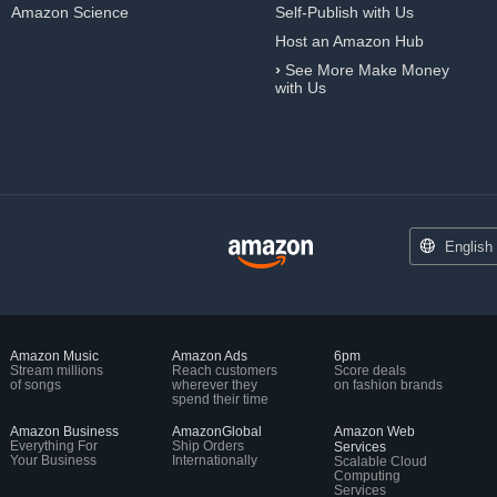
Amazon Science
Self-Publish with Us
Host an Amazon Hub
›
See More Make Money
with Us
English
Amazon Music
Amazon Ads
6pm
Stream millions
Reach customers
Score deals
of songs
wherever they
on fashion brands
spend their time
Amazon Business
AmazonGlobal
Amazon Web
Everything For
Ship Orders
Services
Your Business
Internationally
Scalable Cloud
Computing
Services