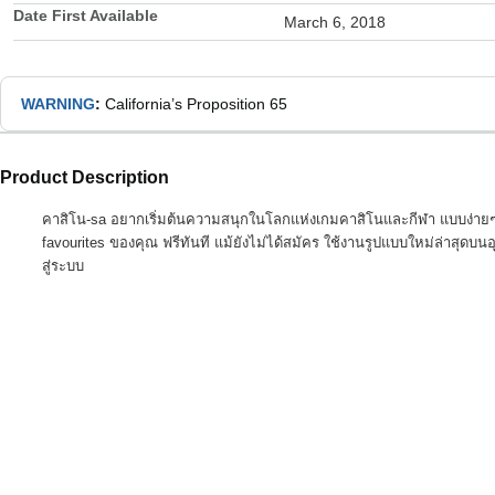
Date First Available
March 6, 2018
WARNING
:
California’s Proposition 65
Product Description
คาสิโน-sa อยากเริ่มต้นความสนุกในโลกแห่งเกมคาสิโนและกีฬา แบบง่ายๆ เ
favourites ของคุณ ฟรีทันที แม้ยังไม่ได้สมัคร ใช้งานรูปแบบใหม่ล่าสุดบน
สู่ระบบ