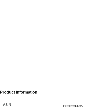
Product information
ASIN
B030236635