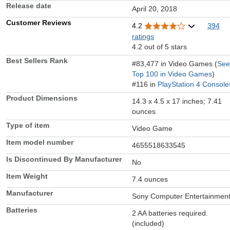
Release date
April 20, 2018
Customer Reviews
4.2
394
ratings
4.2 out of 5 stars
Best Sellers Rank
#83,477 in Video Games (
See
Top 100 in Video Games
)
#116 in
PlayStation 4 Console
Product Dimensions
14.3 x 4.5 x 17 inches; 7.41
ounces
Type of item
Video Game
Item model number
4655518633545
Is Discontinued By Manufacturer
No
Item Weight
7.4 ounces
Manufacturer
Sony Computer Entertainmen
Batteries
2 AA batteries required.
(included)