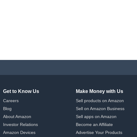
Get to Know Us
Make Money with Us
Careers
Sell products on Amazon
Blog
Sell on Amazon Business
About Amazon
Sell apps on Amazon
Investor Relations
Become an Affiliate
Amazon Devices
Advertise Your Products