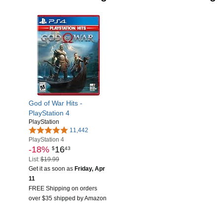
God of War Hits -
PlayStation 4
PlayStation
11,442
PlayStation 4
-18%
16
$
43
List:
$19.99
Get it as soon as
Friday, Apr
11
FREE Shipping on orders
over $35 shipped by Amazon