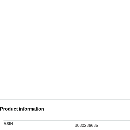
Product information
ASIN
B030236635