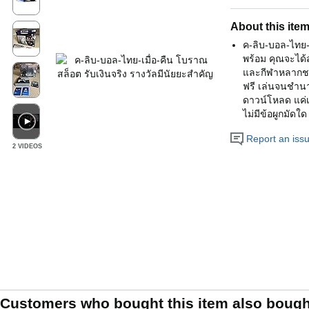
About this ite
ค-ลิบ-บอล-ไทย-เ
พร้อม คุณจะได้
และกีฬาหลากชน
ฟรี เล่นจนชำนา
ดาวน์โหลด แค่เข
ไม่มีข้อผูกมัดใด
Report an issue
2 VIDEOS
Customers who bought this item also bough