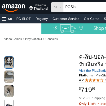
Deliver to
All
Thailand
PG SLOT
Registry
Customer Service
Gift Cards
S
All
›
›
Video Games
PlayStation 4
Consoles
ค-ลิบ-บอล-
รับเงินจริ
Visit the PlayStat
Platform :
PlaySt
4.2
719
$
98
$123.86 Shipping
Only 1 left in st