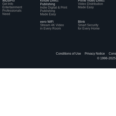
IMDbPro
Kindle Direct
Prime Video Direct
Get Info
Video Distribution
Publishing
Entertainment
Made Easy
Indie Digital & Print
Professionals
Publishing
Need
Made Easy
eero WiFi
Blink
Stream 4K Video
Smart Security
in Every Room
for Every Home
Conditions of Use
Privacy Notice
Cons
© 1996-2025, 