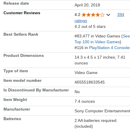
Release date
April 20, 2018
Customer Reviews
4.2
394
ratings
4.2 out of 5 stars
Best Sellers Rank
#83,477 in Video Games (
See
Top 100 in Video Games
)
#116 in
PlayStation 4 Console
Product Dimensions
14.3 x 4.5 x 17 inches; 7.41
ounces
Type of item
Video Game
Item model number
4655518633545
Is Discontinued By Manufacturer
No
Item Weight
7.4 ounces
Manufacturer
Sony Computer Entertainmen
Batteries
2 AA batteries required.
(included)