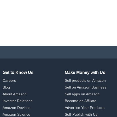
Get to Know Us
Make Money with Us
Careers
Sell products on Amazon
Blog
Sell on Amazon Business
About Amazon
Sell apps on Amazon
Investor Relations
Become an Affiliate
Amazon Devices
Advertise Your Products
Amazon Science
Self-Publish with Us