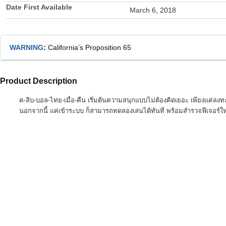
Date First Available
March 6, 2018
WARNING
:
California’s Proposition 65
Product Description
ค-ลิบ-บอล-ไทย-เมื่อ-คืน เริ่มต้นความสนุกแบบไม่ต้องคิดเยอะ เพียงแค่ลง
นอกจากนี้ แค่เข้าระบบ ก็สามารถทดลองเล่นได้ทันที พร้อมสำรวจฟีเจอร์ให