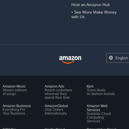
Host an Amazon Hub
›
See More Make Money
with Us
English
Amazon Music
Amazon Ads
6pm
Stream millions
Reach customers
Score deals
of songs
wherever they
on fashion brands
spend their time
Amazon Business
AmazonGlobal
Amazon Web
Everything For
Ship Orders
Services
Your Business
Internationally
Scalable Cloud
Computing
Services