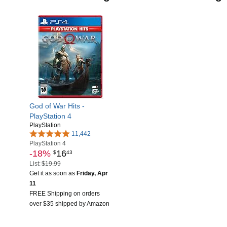
God of War Hits -
PlayStation 4
PlayStation
11,442
PlayStation 4
-18%
16
$
43
List:
$19.99
Get it as soon as
Friday, Apr
11
FREE Shipping on orders
over $35 shipped by Amazon