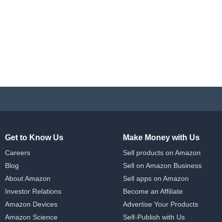
Get to Know Us
Make Money with Us
Careers
Sell products on Amazon
Blog
Sell on Amazon Business
About Amazon
Sell apps on Amazon
Investor Relations
Become an Affiliate
Amazon Devices
Advertise Your Products
Amazon Science
Self-Publish with Us