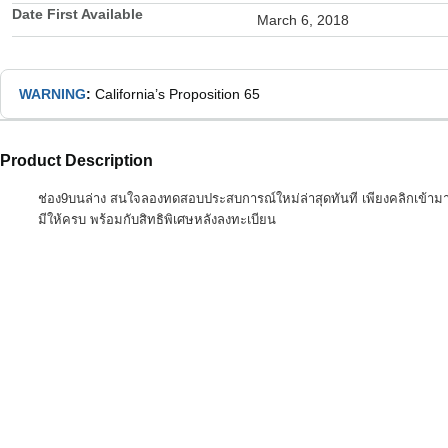
Date First Available
March 6, 2018
WARNING
:
California’s Proposition 65
Product Description
ช่อง9บนล่าง สนใจลองทดสอบประสบการณ์ใหม่ล่าสุดทันที เพียงคลิกเข้ามา 
มีให้ครบ พร้อมกับสิทธิพิเศษหลังลงทะเบียน