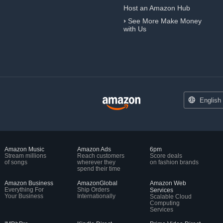
Host an Amazon Hub
›
See More Make Money
with Us
English
Amazon Music
Amazon Ads
6pm
Stream millions
Reach customers
Score deals
of songs
wherever they
on fashion brands
spend their time
Amazon Business
AmazonGlobal
Amazon Web
Everything For
Ship Orders
Services
Your Business
Internationally
Scalable Cloud
Computing
Services