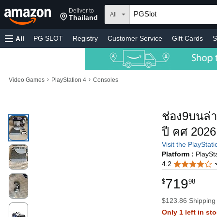
Deliver to
All
Thailand
PG SLOT
Registry
Customer Service
Gift Cards
S
All
›
›
Video Games
PlayStation 4
Consoles
ช่อง9บนล่า
ปี คศ 2026
Visit the PlayStat
Platform :
PlaySt
4.2
719
$
98
$123.86 Shipping
Only 1 left in st