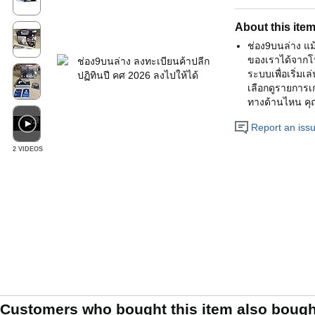
About this ite
ช่อง9บนล่าง แม
ของเราได้จากโป
ระบบเพื่อเริ่ม
เลือกดูรายการ
ทางด้านไหน คุณ
Report an issue
2 VIDEOS
Customers who bought this item also bough