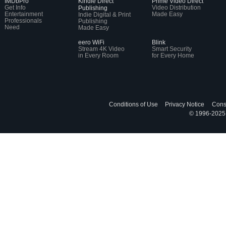
IMDbPro
Kindle Direct
Prime Video Direct
Get Info
Video Distribution
Publishing
Entertainment
Made Easy
Indie Digital & Print
Professionals
Publishing
Need
Made Easy
eero WiFi
Blink
Stream 4K Video
Smart Security
in Every Room
for Every Home
Conditions of Use
Privacy Notice
Cons
© 1996-2025, 