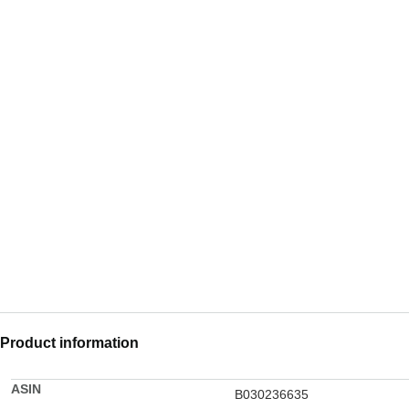
Product information
ASIN
B030236635