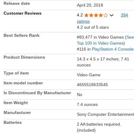
Release date
April 20, 2018
Customer Reviews
4.2
394
ratings
4.2 out of 5 stars
Best Sellers Rank
#83,477 in Video Games (
See
Top 100 in Video Games
)
#116 in
PlayStation 4 Console
Product Dimensions
14.3 x 4.5 x 17 inches; 7.41
ounces
Type of item
Video Game
Item model number
4655518633545
Is Discontinued By Manufacturer
No
Item Weight
7.4 ounces
Manufacturer
Sony Computer Entertainmen
Batteries
2 AA batteries required.
(included)