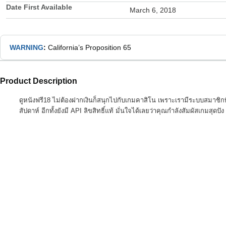
Date First Available
March 6, 2018
WARNING
:
California’s Proposition 65
Product Description
ดูหนังฟรี18 ไม่ต้องฝากเงินก็สนุกไปกับเกมคาสิโน เพราะเรามีระบบสมาชิ
สัปดาห์ อีกทั้งยังมี API ลิขสิทธิ์แท้ มั่นใจได้เลยว่าคุณกำลังสัมผัสเกมสุดปัง