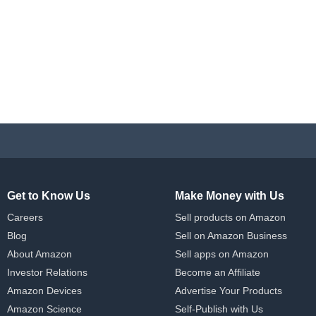
Get to Know Us
Make Money with Us
Careers
Sell products on Amazon
Blog
Sell on Amazon Business
About Amazon
Sell apps on Amazon
Investor Relations
Become an Affiliate
Amazon Devices
Advertise Your Products
Amazon Science
Self-Publish with Us