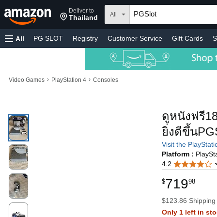
Deliver to
All
Thailand
PG SLOT
Registry
Customer Service
Gift Cards
S
All
›
›
Video Games
PlayStation 4
Consoles
ดูหนังฟรี18
ยิ่งดีขึ้นP
Visit the PlayStat
Platform :
PlaySt
4.2
719
$
98
$123.86 Shipping
Only 1 left in st