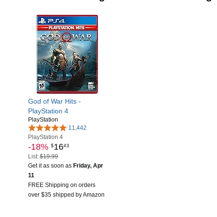
God of War Hits -
PlayStation 4
PlayStation
11,442
PlayStation 4
-18%
16
$
43
List:
$19.99
Get it as soon as
Friday, Apr
11
FREE Shipping on orders
over $35 shipped by Amazon