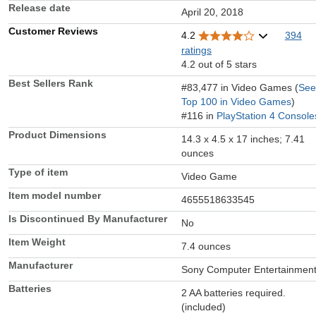
Release date
April 20, 2018
Customer Reviews
4.2
394
ratings
4.2 out of 5 stars
Best Sellers Rank
#83,477 in Video Games (
See
Top 100 in Video Games
)
#116 in
PlayStation 4 Console
Product Dimensions
14.3 x 4.5 x 17 inches; 7.41
ounces
Type of item
Video Game
Item model number
4655518633545
Is Discontinued By Manufacturer
No
Item Weight
7.4 ounces
Manufacturer
Sony Computer Entertainmen
Batteries
2 AA batteries required.
(included)