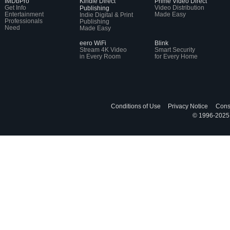
IMDbPro
Kindle Direct
Prime Video Direct
Get Info
Video Distribution
Publishing
Entertainment
Made Easy
Indie Digital & Print
Professionals
Publishing
Need
Made Easy
eero WiFi
Blink
Stream 4K Video
Smart Security
in Every Room
for Every Home
Conditions of Use
Privacy Notice
Cons
© 1996-2025, 