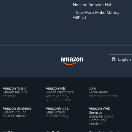
Host an Amazon Hub
›
See More Make Money
with Us
English
Amazon Music
Amazon Ads
6pm
Stream millions
Reach customers
Score deals
of songs
wherever they
on fashion brands
spend their time
Amazon Business
AmazonGlobal
Amazon Web
Everything For
Ship Orders
Services
Your Business
Internationally
Scalable Cloud
Computing
Services