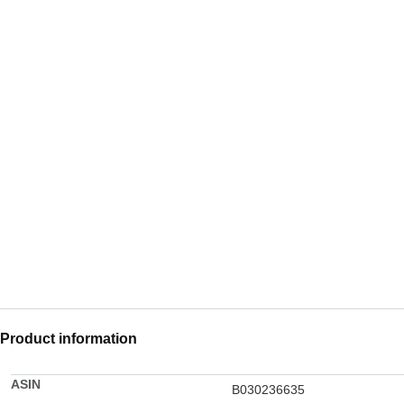
Product information
ASIN
B030236635