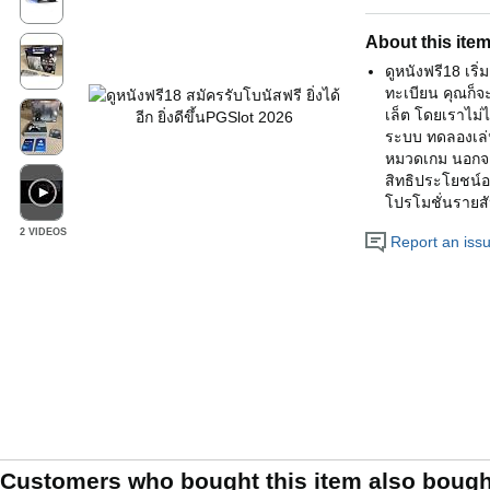
About this ite
ดูหนังฟรี18 เริ
ทะเบียน คุณก็จ
เล็ต โดยเราไม่
ระบบ ทดลองเล่น
หมวดเกม นอกจาก
สิทธิประโยชน์อย
โปรโมชั่นรายสั
2 VIDEOS
Report an issue
Customers who bought this item also bough