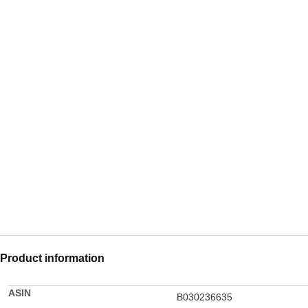
Product information
ASIN
B030236635