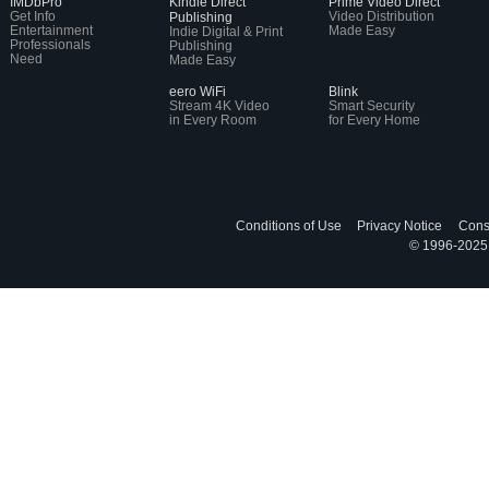
IMDbPro
Kindle Direct
Prime Video Direct
Get Info
Video Distribution
Publishing
Entertainment
Made Easy
Indie Digital & Print
Professionals
Publishing
Need
Made Easy
eero WiFi
Blink
Stream 4K Video
Smart Security
in Every Room
for Every Home
Conditions of Use
Privacy Notice
Cons
© 1996-2025, 