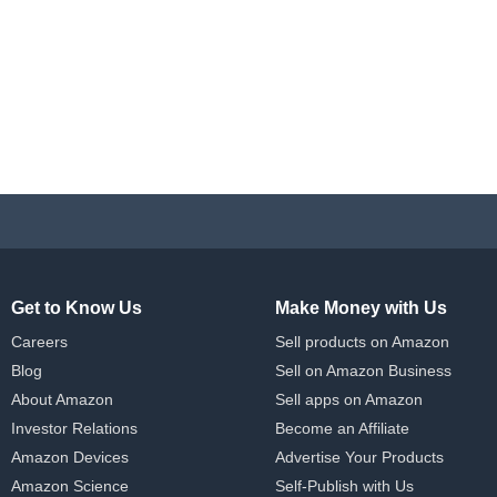
Get to Know Us
Make Money with Us
Careers
Sell products on Amazon
Blog
Sell on Amazon Business
About Amazon
Sell apps on Amazon
Investor Relations
Become an Affiliate
Amazon Devices
Advertise Your Products
Amazon Science
Self-Publish with Us