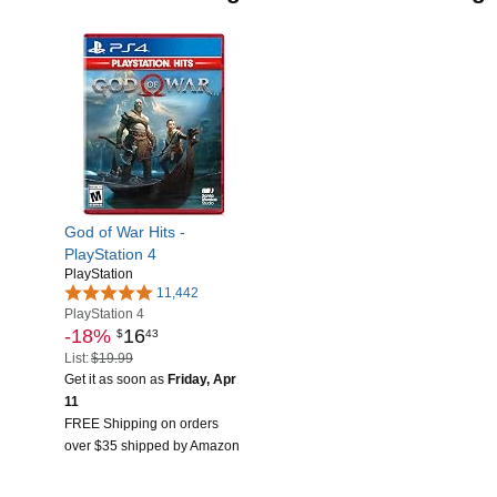
God of War Hits -
PlayStation 4
PlayStation
11,442
PlayStation 4
-18%
16
$
43
List:
$19.99
Get it as soon as
Friday, Apr
11
FREE Shipping on orders
over $35 shipped by Amazon