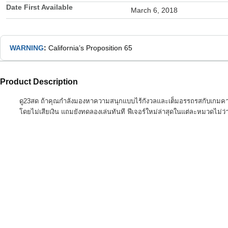
Date First Available
March 6, 2018
WARNING
:
California’s Proposition 65
Product Description
ดู23สด ถ้าคุณกำลังมองหาความสนุกแบบไร้กังวลและเต็มอรรถรสกับเกมคา
โดยไม่เสียเงิน แถมยังทดลองเล่นทันที ฟีเจอร์ใหม่ล่าสุดในแต่ละหมวดไม่ว