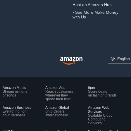
Host an Amazon Hub
›
See More Make Money
with Us
English
Amazon Music
Amazon Ads
6pm
Stream millions
Reach customers
Score deals
of songs
wherever they
on fashion brands
spend their time
Amazon Business
AmazonGlobal
Amazon Web
Everything For
Ship Orders
Services
Your Business
Internationally
Scalable Cloud
Computing
Services