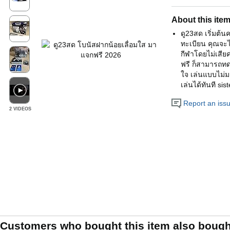
About this ite
ดู23สด เริ่มต้
ทะเบียน คุณจะไ
กีฬาโดยไม่เสียค
ฟรี ก็สามารถท
ใจ เล่นแบบไม่ม
เล่นได้ทันที si
Report an issue
2 VIDEOS
Customers who bought this item also bough