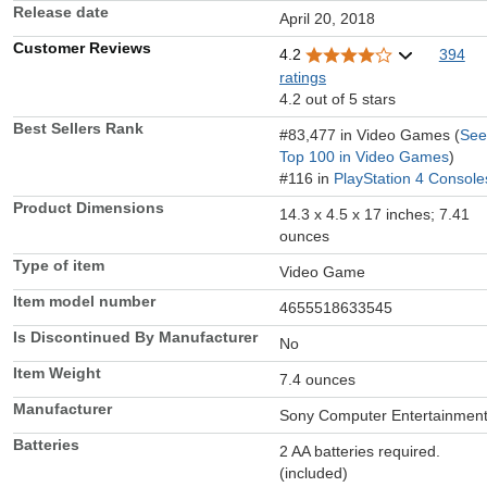
Release date
April 20, 2018
Customer Reviews
4.2
394
ratings
4.2 out of 5 stars
Best Sellers Rank
#83,477 in Video Games (
See
Top 100 in Video Games
)
#116 in
PlayStation 4 Console
Product Dimensions
14.3 x 4.5 x 17 inches; 7.41
ounces
Type of item
Video Game
Item model number
4655518633545
Is Discontinued By Manufacturer
No
Item Weight
7.4 ounces
Manufacturer
Sony Computer Entertainmen
Batteries
2 AA batteries required.
(included)