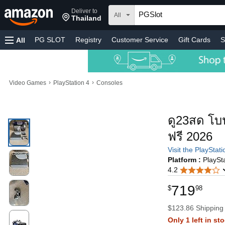
Deliver to
All
Thailand
PG SLOT
Registry
Customer Service
Gift Cards
S
All
›
›
Video Games
PlayStation 4
Consoles
ดู23สด โบ
ฟรี 2026
Visit the PlayStat
Platform :
PlaySt
4.2
719
$
98
$123.86 Shipping
Only 1 left in st