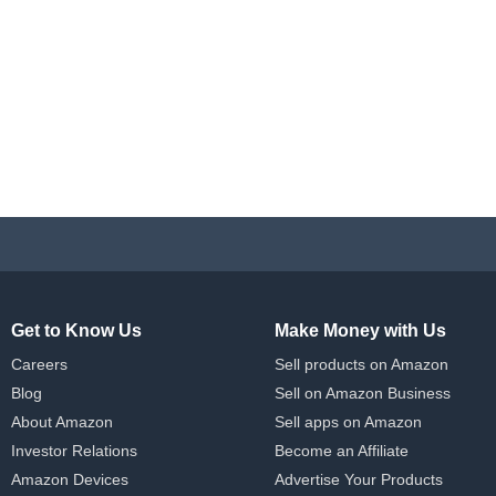
Get to Know Us
Make Money with Us
Careers
Sell products on Amazon
Blog
Sell on Amazon Business
About Amazon
Sell apps on Amazon
Investor Relations
Become an Affiliate
Amazon Devices
Advertise Your Products