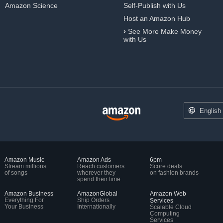
Amazon Science
Self-Publish with Us
Host an Amazon Hub
›
See More Make Money
with Us
English
Amazon Music
Amazon Ads
6pm
Stream millions
Reach customers
Score deals
of songs
wherever they
on fashion brands
spend their time
Amazon Business
AmazonGlobal
Amazon Web
Everything For
Ship Orders
Services
Your Business
Internationally
Scalable Cloud
Computing
Services