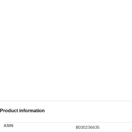
Product information
ASIN
B030236635