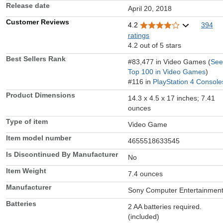
Release date
April 20, 2018
Customer Reviews
4.2
394
ratings
4.2 out of 5 stars
Best Sellers Rank
#83,477 in Video Games (
See
Top 100 in Video Games
)
#116 in
PlayStation 4 Console
Product Dimensions
14.3 x 4.5 x 17 inches; 7.41
ounces
Type of item
Video Game
Item model number
4655518633545
Is Discontinued By Manufacturer
No
Item Weight
7.4 ounces
Manufacturer
Sony Computer Entertainmen
Batteries
2 AA batteries required.
(included)