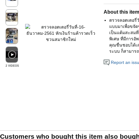
About this ite
ตรวจลอตเตอรี่
แบบมาเพื่อขจัดข
เป็นแต้มสะสมที
พิเศษ ที่มีการอ
คุณชื่นชอบได้เล
ระบบ ก็สามารถ
Report an issue
2 VIDEOS
Customers who bought this item also bough