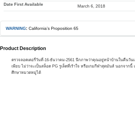
Date First Available
March 6, 2018
WARNING
:
California’s Proposition 65
Product Description
ตรวจลอตเตอรี่วันที่-16-ธันวาคม-2561 นึกภาพว่าคุณอยู่หน้าบ้านในคืนวันเ
เพียบ ไม่ว่าจะเป็นสล็อต PG รูเล็ตที่เร้าใจ หรือเกมกีฬาสุดมันส์ นอกจากนี
ศึกษาหมวดหมู่ได้