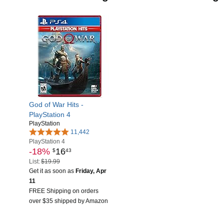
God of War Hits -
PlayStation 4
PlayStation
11,442
PlayStation 4
-18%
16
$
43
List:
$19.99
Get it as soon as
Friday, Apr
11
FREE Shipping on orders
over $35 shipped by Amazon