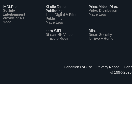
IMDbPro
Kindle Direct
Prime Video Direct
Get Info
Video Distribution
Publishing
Entertainment
Made Easy
Indie Digital & Print
Professionals
Publishing
Need
Made Easy
eero WiFi
Blink
Stream 4K Video
Smart Security
in Every Room
for Every Home
Conditions of Use
Privacy Notice
Cons
© 1996-2025, 