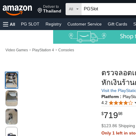
Deliver to
All
Thailand
PG SLOT
Registry
Customer Service
Gift Cards
S
All
›
›
Video Games
PlayStation 4
Consoles
ตรวจลอตเตอ
หักเงินร้า
Visit the PlayStat
Platform :
PlaySt
4.2
719
$
98
$123.86 Shipping
Only 1 left in st