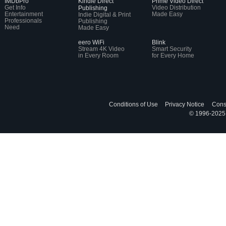
IMDbPro
Kindle Direct
Prime Video Direct
Get Info
Video Distribution
Publishing
Entertainment
Made Easy
Indie Digital & Print
Professionals
Publishing
Need
Made Easy
eero WiFi
Blink
Stream 4K Video
Smart Security
in Every Room
for Every Home
Conditions of Use
Privacy Notice
Cons
© 1996-2025, 