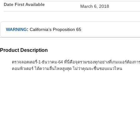
Date First Available
March 6, 2018
WARNING
:
California’s Proposition 65
Product Description
ตรวจลอตเตอรี่-1-ธันวาคม-64 ที่นี่คือจุดรวมของทุกอย่างที่เกมเมอร์ต้องกา
คอมพิวเตอร์ ได้ความลื่นไหลสูงสุด ไม่ว่าคุณจะชื่นชอบแนวไหน