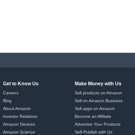
Get to Know Us
Make Money with Us
Careers
Sell products on Amazon
Blog
Sell on Amazon Business
About Amazon
Sell apps on Amazon
Investor Relations
Become an Affiliate
Amazon Devices
Advertise Your Products
Amazon Science
Self-Publish with Us