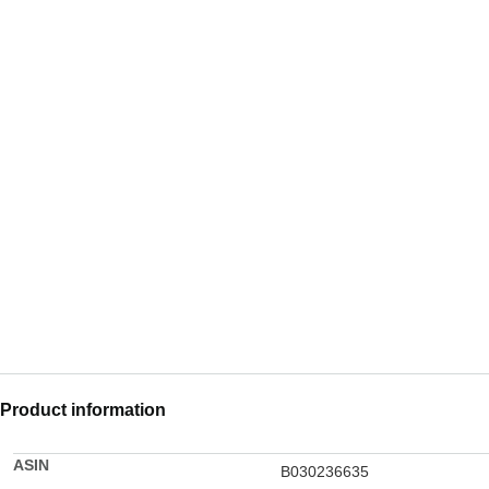
Product information
ASIN
B030236635