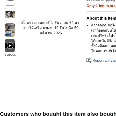
Only 1 left in st
About this ite
ตรวจลอตเตอรี่-
เราก็ออกแบบให้เ
เล่นฟรีหรือโปร
ได้แบบไม่มีกัง
ทั้งมือถือและค
ในคอนเทนต์เดี
2 VIDEOS
Report an issue
Customers who bought this item also bough