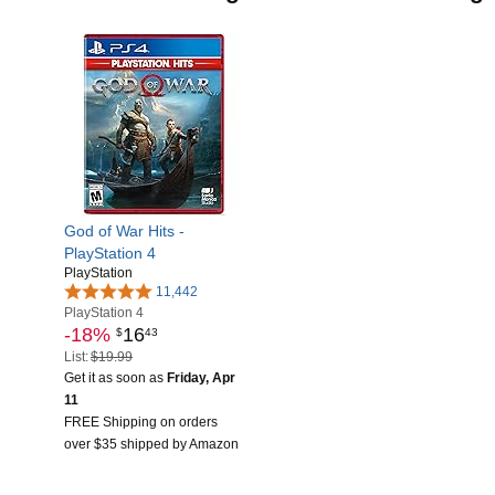
God of War Hits -
PlayStation 4
PlayStation
11,442
PlayStation 4
-18%
16
$
43
List:
$19.99
Get it as soon as
Friday, Apr
11
FREE Shipping on orders
over $35 shipped by Amazon