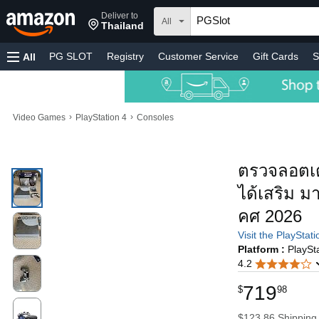
Deliver to
All
Thailand
PG SLOT
Registry
Customer Service
Gift Cards
S
All
›
›
Video Games
PlayStation 4
Consoles
ตรวจลอตเต
ได้เสริม ม
คศ 2026
Visit the PlayStat
Platform :
PlaySt
4.2
719
$
98
$123.86 Shipping