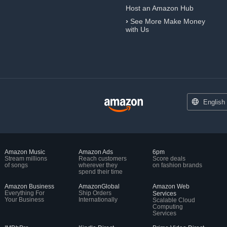
Host an Amazon Hub
›
See More Make Money
with Us
English
Amazon Music
Amazon Ads
6pm
Stream millions
Reach customers
Score deals
of songs
wherever they
on fashion brands
spend their time
Amazon Business
AmazonGlobal
Amazon Web
Everything For
Ship Orders
Services
Your Business
Internationally
Scalable Cloud
Computing
Services