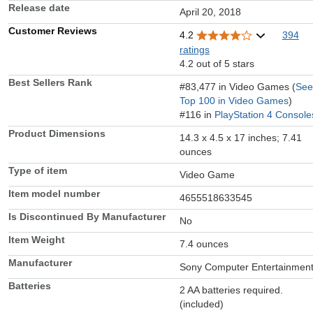
Release date
April 20, 2018
Customer Reviews
4.2
394
ratings
4.2 out of 5 stars
Best Sellers Rank
#83,477 in Video Games (
See
Top 100 in Video Games
)
#116 in
PlayStation 4 Console
Product Dimensions
14.3 x 4.5 x 17 inches; 7.41
ounces
Type of item
Video Game
Item model number
4655518633545
Is Discontinued By Manufacturer
No
Item Weight
7.4 ounces
Manufacturer
Sony Computer Entertainmen
Batteries
2 AA batteries required.
(included)