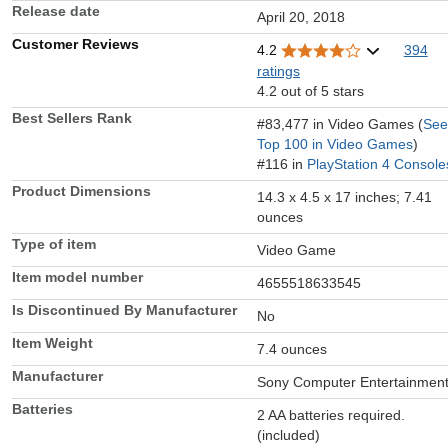
Release date
April 20, 2018
Customer Reviews
4.2
394
ratings
4.2 out of 5 stars
Best Sellers Rank
#83,477 in Video Games (
See
Top 100 in Video Games
)
#116 in
PlayStation 4 Console
Product Dimensions
14.3 x 4.5 x 17 inches; 7.41
ounces
Type of item
Video Game
Item model number
4655518633545
Is Discontinued By Manufacturer
No
Item Weight
7.4 ounces
Manufacturer
Sony Computer Entertainmen
Batteries
2 AA batteries required.
(included)