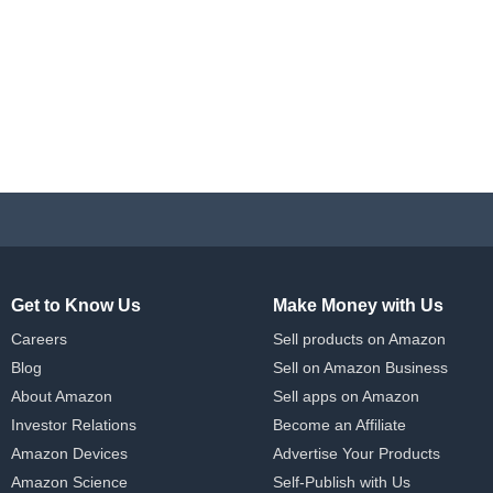
Get to Know Us
Make Money with Us
Careers
Sell products on Amazon
Blog
Sell on Amazon Business
About Amazon
Sell apps on Amazon
Investor Relations
Become an Affiliate
Amazon Devices
Advertise Your Products
Amazon Science
Self-Publish with Us