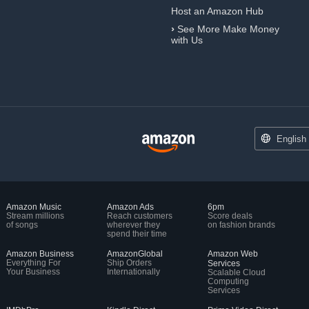
Host an Amazon Hub
›
See More Make Money
with Us
English
Amazon Music
Amazon Ads
6pm
Stream millions
Reach customers
Score deals
of songs
wherever they
on fashion brands
spend their time
Amazon Business
AmazonGlobal
Amazon Web
Everything For
Ship Orders
Services
Your Business
Internationally
Scalable Cloud
Computing
Services