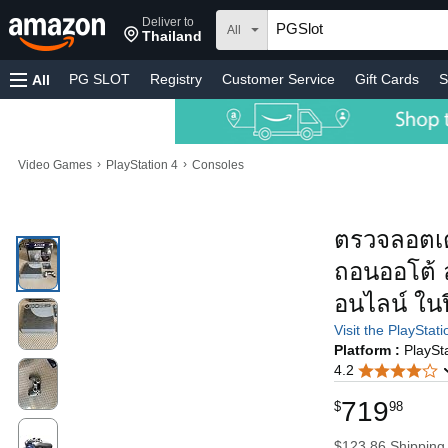
Deliver to
All
Thailand
PG SLOT
Registry
Customer Service
Gift Cards
S
All
›
›
Video Games
PlayStation 4
Consoles
ตรวจลอตเต
ถอนออโต้ 
อนไลน์ ใน
Visit the PlayStat
Platform :
PlaySt
4.2
719
$
98
$123.86 Shipping