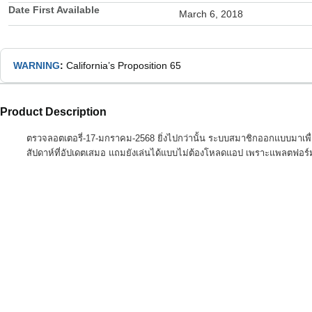
Date First Available
March 6, 2018
WARNING
:
California’s Proposition 65
Product Description
ตรวจลอตเตอรี่-17-มกราคม-2568 ยิ่งไปกว่านั้น ระบบสมาชิกออกแบบมาเพื่อ
สัปดาห์ที่อัปเดตเสมอ แถมยังเล่นได้แบบไม่ต้องโหลดแอป เพราะแพลตฟอร