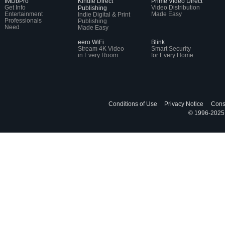
IMDbPro
Kindle Direct
Prime Video Direct
Get Info
Video Distribution
Publishing
Entertainment
Made Easy
Indie Digital & Print
Professionals
Publishing
Need
Made Easy
eero WiFi
Blink
Stream 4K Video
Smart Security
in Every Room
for Every Home
Conditions of Use
Privacy Notice
Cons
© 1996-2025, 