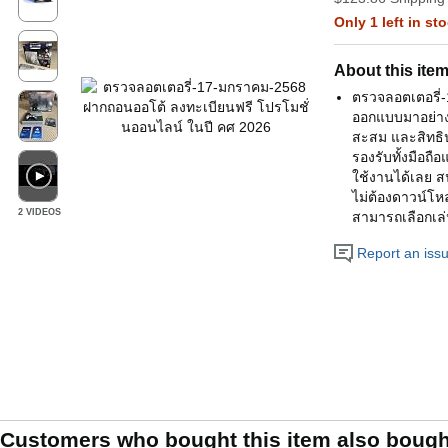
Only 1 left in st
About this ite
ตรวจลอตเตอรี่
ออกแบบมาอย่างพ
สะสม และสิทธิปร
รองรับทั้งมือถ
ใช้งานได้เลย ส
ไม่ต้องดาวน์โหลด
2 VIDEOS
สามารถเลือกเล
Report an issue
Customers who bought this item also bough