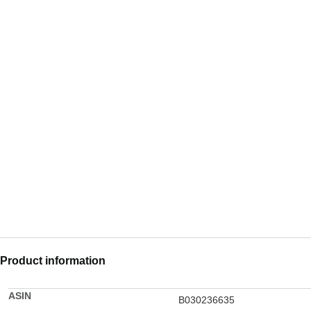
Product information
ASIN
B030236635