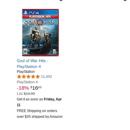
God of War Hits -
PlayStation 4
PlayStation
11,442
PlayStation 4
-18%
16
$
43
List:
$19.99
Get it as soon as
Friday, Apr
11
FREE Shipping on orders
over $35 shipped by Amazon