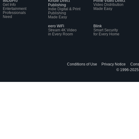
IMDbPro
Kindle Direct
Prime Video Direct
Get Info
Video Distribution
Publishing
Entertainment
Made Easy
Indie Digital & Print
Professionals
Publishing
Need
Made Easy
eero WiFi
Blink
Stream 4K Video
Smart Security
in Every Room
for Every Home
Conditions of Use
Privacy Notice
Cons
© 1996-2025, 