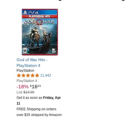
God of War Hits -
PlayStation 4
PlayStation
11,442
PlayStation 4
-18%
16
$
43
List:
$19.99
Get it as soon as
Friday, Apr
11
FREE Shipping on orders
over $35 shipped by Amazon