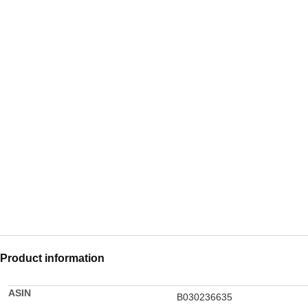
Product information
ASIN
B030236635