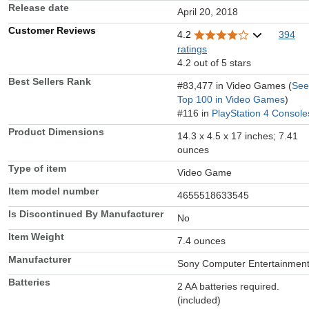
Release date
April 20, 2018
Customer Reviews
4.2
394
ratings
4.2 out of 5 stars
Best Sellers Rank
#83,477 in Video Games (
See
Top 100 in Video Games
)
#116 in
PlayStation 4 Console
Product Dimensions
14.3 x 4.5 x 17 inches; 7.41
ounces
Type of item
Video Game
Item model number
4655518633545
Is Discontinued By Manufacturer
No
Item Weight
7.4 ounces
Manufacturer
Sony Computer Entertainmen
Batteries
2 AA batteries required.
(included)