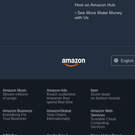
Host an Amazon Hub
›
See More Make Money
with Us
English
Amazon Music
Amazon Ads
6pm
Stream millions
Reach customers
Score deals
of songs
wherever they
on fashion brands
spend their time
Amazon Business
AmazonGlobal
Amazon Web
Everything For
Ship Orders
Services
Your Business
Internationally
Scalable Cloud
Computing
Services