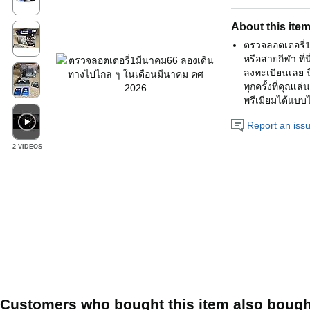
About this ite
ตรวจลอตเตอรี่
หรือสายกีฬา ที่
ลงทะเบียนเลย นึ
ทุกครั้งที่คุณเล
พรีเมียมได้แบบไม
Report an issue
2 VIDEOS
Customers who bought this item also bough