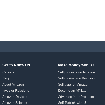
Get to Know Us
Make Money with Us
Careers
Sell products on Amazon
Blog
Sell on Amazon Business
About Amazon
Sell apps on Amazon
Investor Relations
Become an Affiliate
Amazon Devices
Advertise Your Products
Amazon Science
Self-Publish with Us