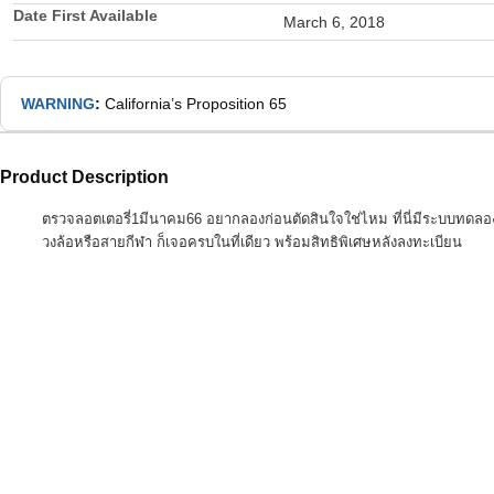
Date First Available
March 6, 2018
WARNING
:
California’s Proposition 65
Product Description
ตรวจลอตเตอรี่1มีนาคม66 อยากลองก่อนตัดสินใจใช่ไหม ที่นี่มีระบบทดลองเล่
วงล้อหรือสายกีฬา ก็เจอครบในที่เดียว พร้อมสิทธิพิเศษหลังลงทะเบียน