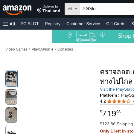
Deliver to
All
Thailand
PG SLOT
Registry
Customer Service
Gift Cards
S
All
›
›
Video Games
PlayStation 4
Consoles
ตรวจลอตเต
ทางไปไกล 
Visit the PlayStat
Platform :
PlaySt
4.2
719
$
98
$123.86 Shipping
Only 1 left in st