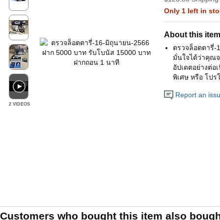
Only 1 left in st
About this ite
ตรวจล็อตตารี่-16
มั่นใจได้ว่าคุณ
อัปเดตอย่างต่อ
พิเศษ หรือ โปร
Report an issue
2 VIDEOS
Customers who bought this item also bough