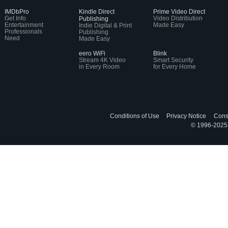
IMDbPro
Kindle Direct
Prime Video Direct
Get Info
Video Distribution
Publishing
Entertainment
Made Easy
Indie Digital & Print
Professionals
Publishing
Need
Made Easy
eero WiFi
Blink
Stream 4K Video
Smart Security
in Every Room
for Every Home
Conditions of Use
Privacy Notice
Cons
© 1996-2025, 