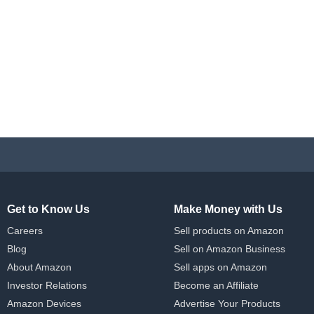
Get to Know Us
Make Money with Us
Careers
Sell products on Amazon
Blog
Sell on Amazon Business
About Amazon
Sell apps on Amazon
Investor Relations
Become an Affiliate
Amazon Devices
Advertise Your Products