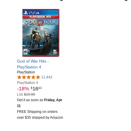
God of War Hits -
PlayStation 4
PlayStation
11,442
PlayStation 4
-18%
16
$
43
List:
$19.99
Get it as soon as
Friday, Apr
11
FREE Shipping on orders
over $35 shipped by Amazon