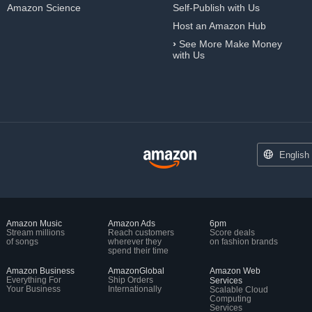
Amazon Science
Self-Publish with Us
Host an Amazon Hub
›
See More Make Money
with Us
English
Amazon Music
Amazon Ads
6pm
Stream millions
Reach customers
Score deals
of songs
wherever they
on fashion brands
spend their time
Amazon Business
AmazonGlobal
Amazon Web
Everything For
Ship Orders
Services
Your Business
Internationally
Scalable Cloud
Computing
Services