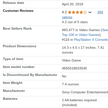
Release date
April 20, 2018
Customer Reviews
4.2
394
ratings
4.2 out of 5 stars
Best Sellers Rank
#83,477 in Video Games (
See
Top 100 in Video Games
)
#116 in
PlayStation 4 Console
Product Dimensions
14.3 x 4.5 x 17 inches; 7.41
ounces
Type of item
Video Game
Item model number
4655518633545
Is Discontinued By Manufacturer
No
Item Weight
7.4 ounces
Manufacturer
Sony Computer Entertainmen
Batteries
2 AA batteries required.
(included)