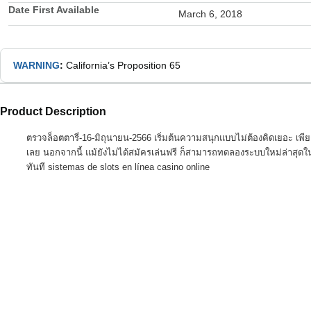
Date First Available
March 6, 2018
WARNING
:
California’s Proposition 65
Product Description
ตรวจล็อตตารี่-16-มิถุนายน-2566 เริ่มต้นความสนุกแบบไม่ต้องคิดเยอะ เพี
เลย นอกจากนี้ แม้ยังไม่ได้สมัครเล่นฟรี ก็สามารถทดลองระบบใหม่ล่าสุด
ทันที sistemas de slots en línea casino online