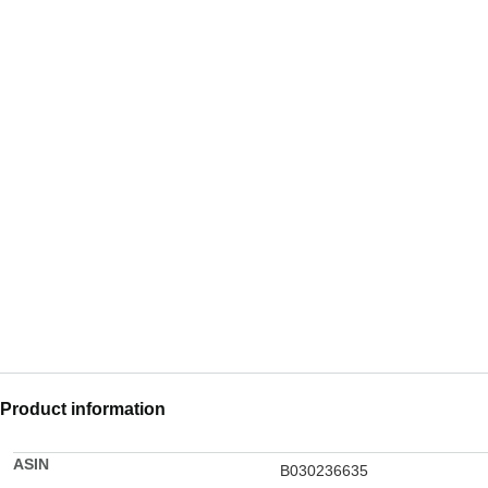
Product information
ASIN
B030236635