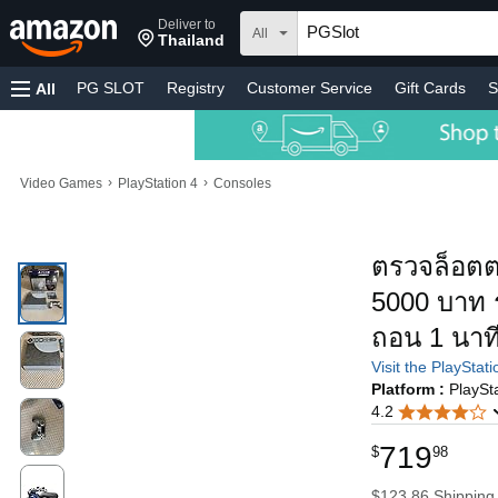
Deliver to
All
Thailand
PG SLOT
Registry
Customer Service
Gift Cards
S
All
›
›
Video Games
PlayStation 4
Consoles
ตรวจล็อตตา
5000 บาท 
ถอน 1 นาท
Visit the PlayStat
Platform :
PlaySt
4.2
719
$
98
$123.86 Shipping