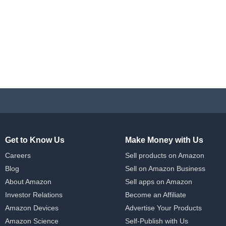
Get to Know Us
Make Money with Us
Careers
Sell products on Amazon
Blog
Sell on Amazon Business
About Amazon
Sell apps on Amazon
Investor Relations
Become an Affiliate
Amazon Devices
Advertise Your Products
Amazon Science
Self-Publish with Us