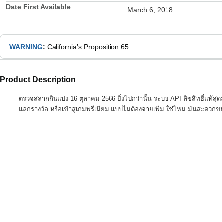
Date First Available
March 6, 2018
WARNING
:
California’s Proposition 65
Product Description
ตรวจสลากกินแบ่ง-16-ตุลาคม-2566 ยิ่งไปกว่านั้น ระบบ API ลิขสิทธิ์แท้สุดล้ำ
แลกรางวัล หรือเข้าสู่เกมพรีเมียม แบบไม่ต้องจ่ายเพิ่ม ใช่ไหม มันสะดวกขน