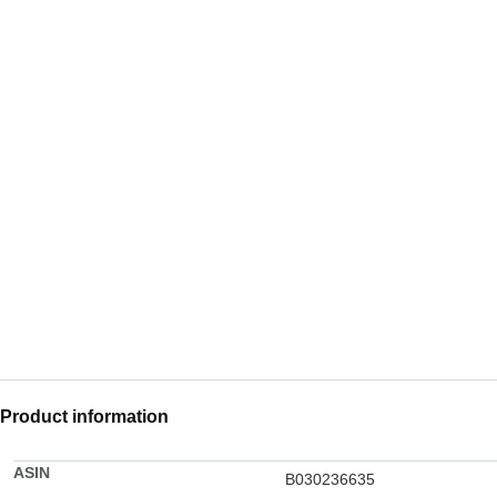
Product information
ASIN
B030236635