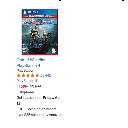
God of War Hits -
PlayStation 4
PlayStation
11,442
PlayStation 4
-18%
16
$
43
List:
$19.99
Get it as soon as
Friday, Apr
11
FREE Shipping on orders
over $35 shipped by Amazon