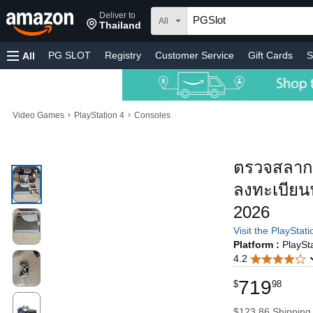
Deliver to
All
Thailand
PG SLOT
Registry
Customer Service
Gift Cards
S
All
›
›
Video Games
PlayStation 4
Consoles
ตรวจสลากก
ลงทะเบียนฟ
2026
Visit the PlayStat
Platform :
PlaySt
4.2
719
$
98
$123.86 Shipping