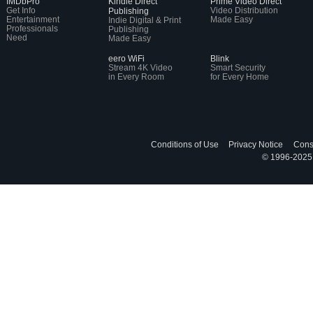
IMDbPro
Kindle Direct
Prime Video Direct
Get Info
Video Distribution
Publishing
Entertainment
Made Easy
Indie Digital & Print
Professionals
Publishing
Need
Made Easy
eero WiFi
Blink
Stream 4K Video
Smart Security
in Every Room
for Every Home
Conditions of Use
Privacy Notice
Cons
© 1996-2025, 