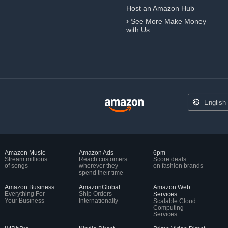
Host an Amazon Hub
›
See More Make Money
with Us
English
Amazon Music
Amazon Ads
6pm
Stream millions
Reach customers
Score deals
of songs
wherever they
on fashion brands
spend their time
Amazon Business
AmazonGlobal
Amazon Web
Everything For
Ship Orders
Services
Your Business
Internationally
Scalable Cloud
Computing
Services