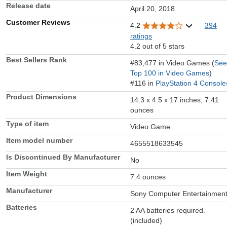
Release date
April 20, 2018
Customer Reviews
4.2
394
ratings
4.2 out of 5 stars
Best Sellers Rank
#83,477 in Video Games (
See
Top 100 in Video Games
)
#116 in
PlayStation 4 Console
Product Dimensions
14.3 x 4.5 x 17 inches; 7.41
ounces
Type of item
Video Game
Item model number
4655518633545
Is Discontinued By Manufacturer
No
Item Weight
7.4 ounces
Manufacturer
Sony Computer Entertainmen
Batteries
2 AA batteries required.
(included)