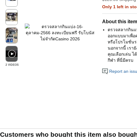
Only 1 left in st
About this ite
ตรวจสลากกินแบ
ออกแบบมาเพื่อ
หรือโปรโมชั่นรา
นอกจากนี้ เรา
คุณเลือกเล่น ไ
กีฬา ที่นี่มีครบ
2 VIDEOS
Report an issue
Customers who bought this item also bough