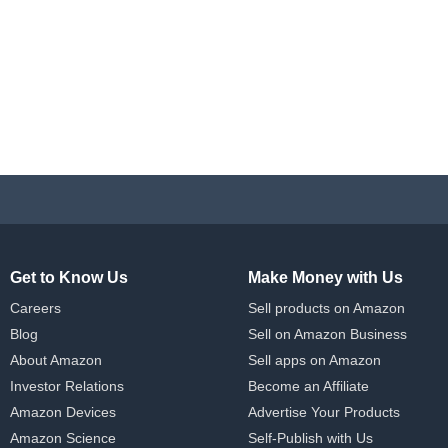
Get to Know Us
Make Money with Us
Careers
Sell products on Amazon
Blog
Sell on Amazon Business
About Amazon
Sell apps on Amazon
Investor Relations
Become an Affiliate
Amazon Devices
Advertise Your Products
Amazon Science
Self-Publish with Us