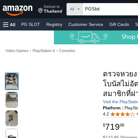
Deliver to
All
Thailand
PG SLOT
Registry
Customer Service
Gift Cards
S
All
›
›
Video Games
PlayStation 4
Consoles
ตรวจหวยงว
โบนัสไม่อ
สมาชิกที่ฝา
Visit the PlayStat
Platform :
PlaySt
4.2
719
$
98
$123.86 Shipping