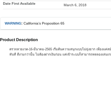
Date First Available
March 6, 2018
WARNING
:
California’s Proposition 65
Product Description
ตรวจหวยงวด-16-มีนาคม-2565 เริ่มต้นความสนุกแบบไม่ยุ่งยาก เพียงแค่สมัคร
ทันที ดีงามกว่านั้น ไม่ต้องฝากเงินก่อน แค่เข้าระบบก็สามารถทดลองเล่นเ