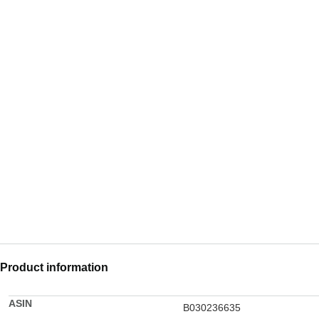
Product information
ASIN
B030236635