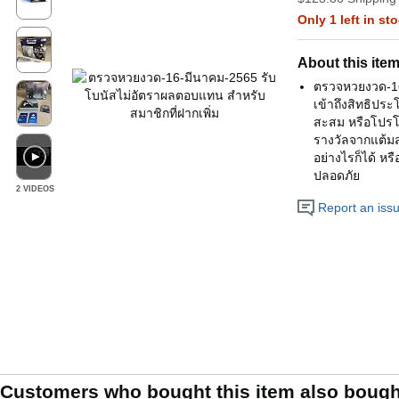
Only 1 left in st
About this ite
ตรวจหวยงวด-16
เข้าถึงสิทธิประ
สะสม หรือโปรโ
รางวัลจากแต้ม
อย่างไรก็ได้ หรื
ปลอดภัย
2 VIDEOS
Report an issue
Customers who bought this item also bough