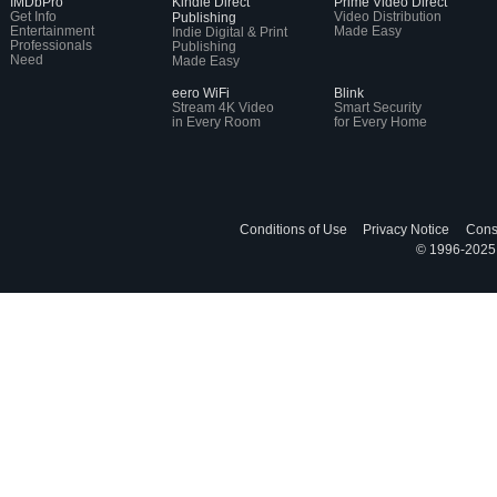
IMDbPro
Kindle Direct
Prime Video Direct
Get Info
Video Distribution
Publishing
Entertainment
Made Easy
Indie Digital & Print
Professionals
Publishing
Need
Made Easy
eero WiFi
Blink
Stream 4K Video
Smart Security
in Every Room
for Every Home
Conditions of Use
Privacy Notice
Cons
© 1996-2025, 