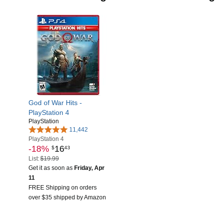
God of War Hits -
PlayStation 4
PlayStation
11,442
PlayStation 4
-18%
16
$
43
List:
$19.99
Get it as soon as
Friday, Apr
11
FREE Shipping on orders
over $35 shipped by Amazon