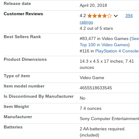
Release date
April 20, 2018
Customer Reviews
4.2
394
ratings
4.2 out of 5 stars
Best Sellers Rank
#83,477 in Video Games (
See
Top 100 in Video Games
)
#116 in
PlayStation 4 Console
Product Dimensions
14.3 x 4.5 x 17 inches; 7.41
ounces
Type of item
Video Game
Item model number
4655518633545
Is Discontinued By Manufacturer
No
Item Weight
7.4 ounces
Manufacturer
Sony Computer Entertainmen
Batteries
2 AA batteries required.
(included)