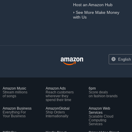
Host an Amazon Hub
›
See More Make Money
with Us
English
Amazon Music
Amazon Ads
6pm
Stream millions
Reach customers
Score deals
of songs
wherever they
on fashion brands
spend their time
Amazon Business
AmazonGlobal
Amazon Web
Everything For
Ship Orders
Services
Your Business
Internationally
Scalable Cloud
Computing
Services