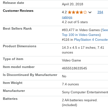
Release date
April 20, 2018
Customer Reviews
4.2
394
ratings
4.2 out of 5 stars
Best Sellers Rank
#83,477 in Video Games (
See
Top 100 in Video Games
)
#116 in
PlayStation 4 Console
Product Dimensions
14.3 x 4.5 x 17 inches; 7.41
ounces
Type of item
Video Game
Item model number
4655518633545
Is Discontinued By Manufacturer
No
Item Weight
7.4 ounces
Manufacturer
Sony Computer Entertainmen
Batteries
2 AA batteries required.
(included)