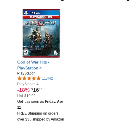
God of War Hits -
PlayStation 4
PlayStation
11,442
PlayStation 4
-18%
16
$
43
List:
$19.99
Get it as soon as
Friday, Apr
11
FREE Shipping on orders
over $35 shipped by Amazon