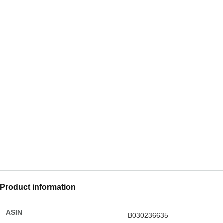
Product information
ASIN
B030236635