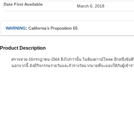
Date First Available
March 6, 2018
WARNING
:
California’s Proposition 65
Product Description
ตรวจหวย-16กรกฎาคม-2564 ยิ่งไปกว่านั้น ไม่ต้องดาวน์โหลด อีกหนึ่งข้อด
นอกจากนี้ ยังมีกิจกรรมรายวันและถ้วรางวัลมากมายที่จะมอบให้กับผู้เข้าร่