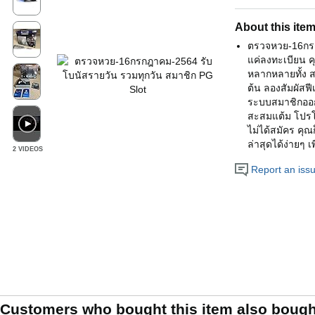
About this ite
ตรวจหวย-16กรก
แค่ลงทะเบียน คุ
หลากหลายทั้ง สล
ต้น ลองสัมผัสฟี
ระบบสมาชิกออกแ
สะสมแต้ม โปรโม
ไม่ได้สมัคร คุ
ล่าสุดได้ง่ายๆ เ
2 VIDEOS
Report an issue
Customers who bought this item also bough