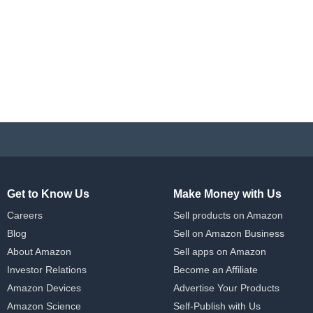
Get to Know Us
Make Money with Us
Careers
Sell products on Amazon
Blog
Sell on Amazon Business
About Amazon
Sell apps on Amazon
Investor Relations
Become an Affiliate
Amazon Devices
Advertise Your Products
Amazon Science
Self-Publish with Us