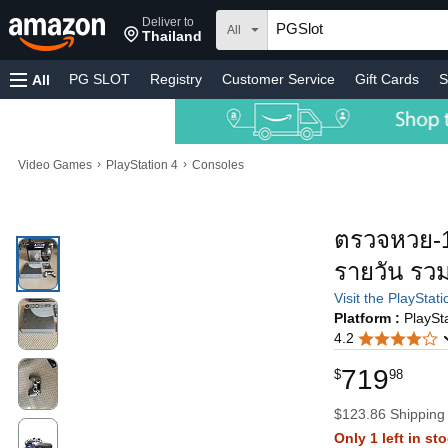
Deliver to
All
Thailand
PG SLOT
Registry
Customer Service
Gift Cards
S
All
›
›
Video Games
PlayStation 4
Consoles
ตรวจหวย-1
รายวัน รวม
Visit the PlayStat
Platform :
PlaySt
4.2
719
$
98
$123.86 Shipping
Only 1 left in st