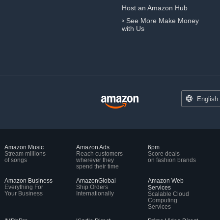
Host an Amazon Hub
›
See More Make Money
with Us
English
Amazon Music
Amazon Ads
6pm
Stream millions
Reach customers
Score deals
of songs
wherever they
on fashion brands
spend their time
Amazon Business
AmazonGlobal
Amazon Web
Everything For
Ship Orders
Services
Your Business
Internationally
Scalable Cloud
Computing
Services