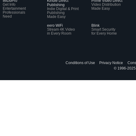
IMDbPro
Kindle Direct
Prime Video Direct
Get Info
Video Distribution
Publishing
Entertainment
Made Easy
Indie Digital & Print
Professionals
Publishing
Need
Made Easy
eero WiFi
Blink
Stream 4K Video
Smart Security
in Every Room
for Every Home
Conditions of Use
Privacy Notice
Cons
© 1996-2025, 