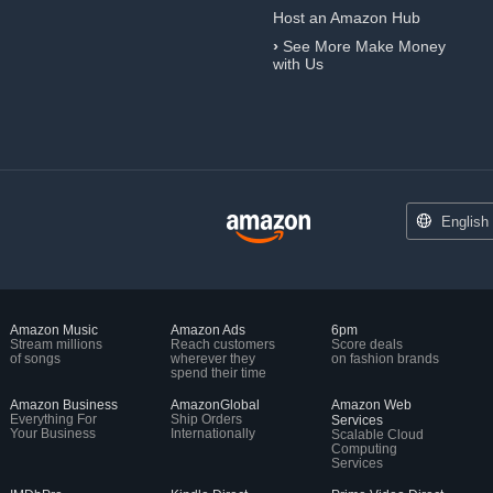
Host an Amazon Hub
›
See More Make Money
with Us
English
Amazon Music
Amazon Ads
6pm
Stream millions
Reach customers
Score deals
of songs
wherever they
on fashion brands
spend their time
Amazon Business
AmazonGlobal
Amazon Web
Everything For
Ship Orders
Services
Your Business
Internationally
Scalable Cloud
Computing
Services