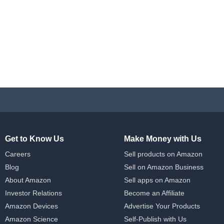
Get to Know Us
Make Money with Us
Careers
Sell products on Amazon
Blog
Sell on Amazon Business
About Amazon
Sell apps on Amazon
Investor Relations
Become an Affiliate
Amazon Devices
Advertise Your Products
Amazon Science
Self-Publish with Us