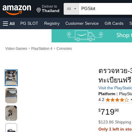
Deliver to
All
Thailand
PG SLOT
Registry
Customer Service
Gift Cards
S
All
›
›
Video Games
PlayStation 4
Consoles
ตรวจหวย-3
ทะเบียนฟร
Visit the PlayStat
Platform :
PlaySt
4.2
719
$
98
$123.86 Shipping
Only 1 left in st