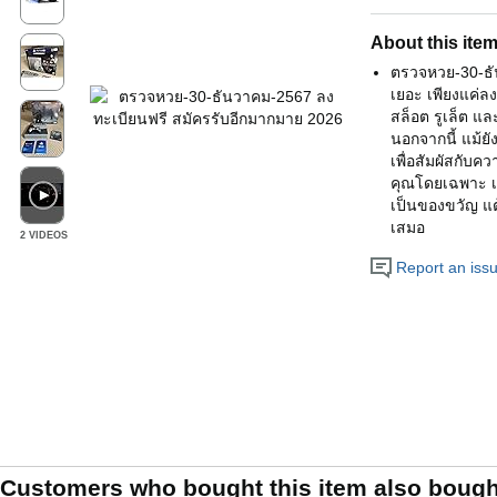
About this ite
ตรวจหวย-30-ธั
เยอะ เพียงแค่ล
สล็อต รูเล็ต แ
นอกจากนี้ แม้ย
เพื่อสัมผัสกับ
คุณโดยเฉพาะ เพื
เป็นของขวัญ แต
เสมอ
2 VIDEOS
Report an issue
Customers who bought this item also bough