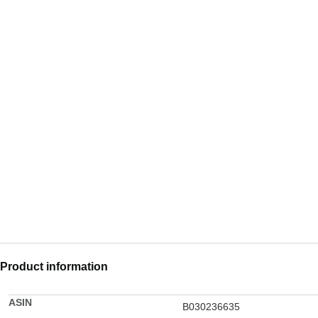
Product information
ASIN
B030236635