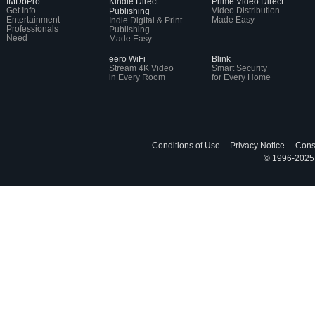
IMDbPro
Kindle Direct
Prime Video Direct
Get Info
Video Distribution
Publishing
Entertainment
Made Easy
Indie Digital & Print
Professionals
Publishing
Need
Made Easy
eero WiFi
Blink
Stream 4K Video
Smart Security
in Every Room
for Every Home
Conditions of Use
Privacy Notice
Cons
© 1996-2025, 