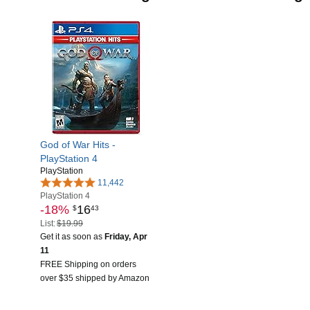
God of War Hits -
PlayStation 4
PlayStation
11,442
PlayStation 4
-18%
16
$
43
List:
$19.99
Get it as soon as
Friday, Apr
11
FREE Shipping on orders
over $35 shipped by Amazon