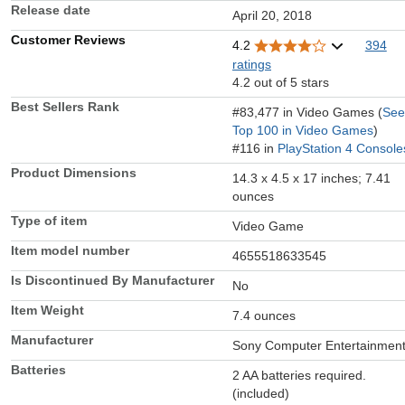
Release date
April 20, 2018
Customer Reviews
4.2
394
ratings
4.2 out of 5 stars
Best Sellers Rank
#83,477 in Video Games (
See
Top 100 in Video Games
)
#116 in
PlayStation 4 Console
Product Dimensions
14.3 x 4.5 x 17 inches; 7.41
ounces
Type of item
Video Game
Item model number
4655518633545
Is Discontinued By Manufacturer
No
Item Weight
7.4 ounces
Manufacturer
Sony Computer Entertainmen
Batteries
2 AA batteries required.
(included)