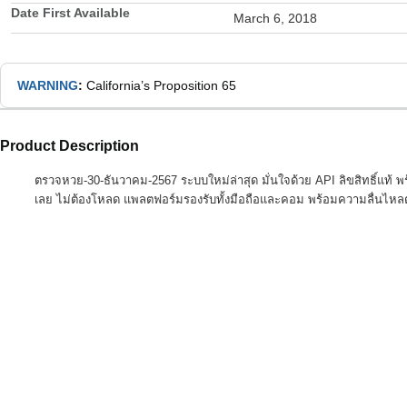
Date First Available
March 6, 2018
WARNING
:
California’s Proposition 65
Product Description
ตรวจหวย-30-ธันวาคม-2567 ระบบใหม่ล่าสุด มั่นใจด้วย API ลิขสิทธิ์แท้ พร
เลย ไม่ต้องโหลด แพลตฟอร์มรองรับทั้งมือถือและคอม พร้อมความลื่นไห