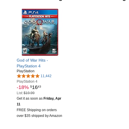
God of War Hits -
PlayStation 4
PlayStation
11,442
PlayStation 4
-18%
16
$
43
List:
$19.99
Get it as soon as
Friday, Apr
11
FREE Shipping on orders
over $35 shipped by Amazon