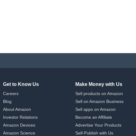
Get to Know Us
Make Money with Us
Careers
Sell products on Amazon
Blog
Sell on Amazon Business
About Amazon
Sell apps on Amazon
Investor Relations
Become an Affiliate
Amazon Devices
Advertise Your Products
Amazon Science
Self-Publish with Us