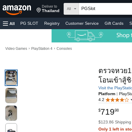
Deliver to
All
Thailand
PG SLOT
Registry
Customer Service
Gift Cards
S
All
›
›
Video Games
PlayStation 4
Consoles
ตรวจหวย1ก
โอนเข้าสู้
Visit the PlayStat
Platform :
PlaySt
4.2
719
$
98
$123.86 Shipping
Only 1 left in st