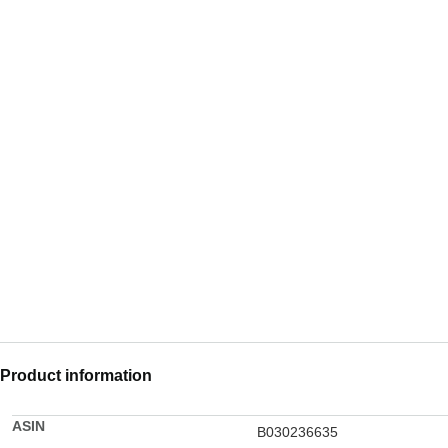
Product information
ASIN
B030236635