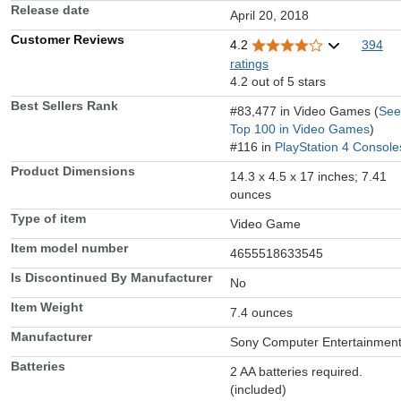
Release date
April 20, 2018
Customer Reviews
4.2
394
ratings
4.2 out of 5 stars
Best Sellers Rank
#83,477 in Video Games (
See
Top 100 in Video Games
)
#116 in
PlayStation 4 Console
Product Dimensions
14.3 x 4.5 x 17 inches; 7.41
ounces
Type of item
Video Game
Item model number
4655518633545
Is Discontinued By Manufacturer
No
Item Weight
7.4 ounces
Manufacturer
Sony Computer Entertainmen
Batteries
2 AA batteries required.
(included)