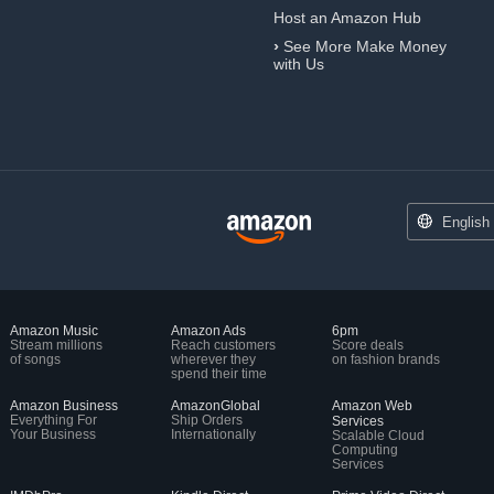
Host an Amazon Hub
›
See More Make Money
with Us
English
Amazon Music
Amazon Ads
6pm
Stream millions
Reach customers
Score deals
of songs
wherever they
on fashion brands
spend their time
Amazon Business
AmazonGlobal
Amazon Web
Everything For
Ship Orders
Services
Your Business
Internationally
Scalable Cloud
Computing
Services