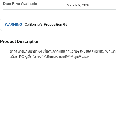
Date First Available
March 6, 2018
WARNING
:
California’s Proposition 65
Product Description
ตรวจหวย1กันยายน64 เริ่มต้นความสนุกกันง่ายๆ เพียงแค่สมัครสมาชิกเท่า
สล็อต PG รูเล็ต ไปจนถึงโป๊กเกอร์ และกีฬาที่คุณชื่นชอบ