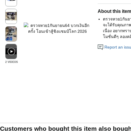
About this ite
ตรวจหวย1กันยายน6
จะได้รับคุณภาพส
เนื่อง อยากทร
โมชั่นดีๆ ลองค
Report an issue
2 VIDEOS
Customers who bought this item also bough