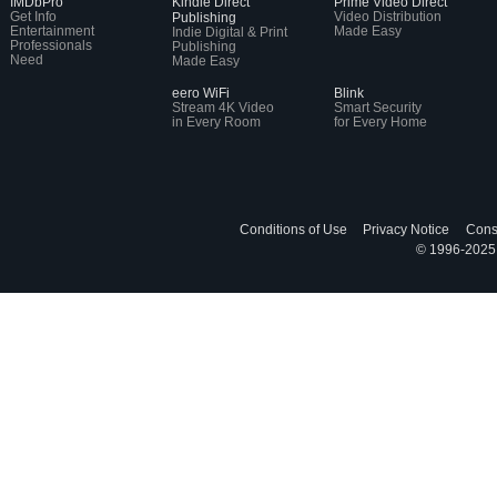
IMDbPro
Kindle Direct
Prime Video Direct
Get Info
Video Distribution
Publishing
Entertainment
Made Easy
Indie Digital & Print
Professionals
Publishing
Need
Made Easy
eero WiFi
Blink
Stream 4K Video
Smart Security
in Every Room
for Every Home
Conditions of Use
Privacy Notice
Cons
© 1996-2025, 