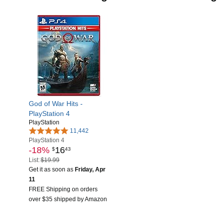
God of War Hits -
PlayStation 4
PlayStation
11,442
PlayStation 4
-18%
16
$
43
List:
$19.99
Get it as soon as
Friday, Apr
11
FREE Shipping on orders
over $35 shipped by Amazon