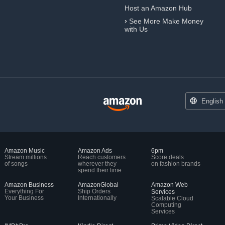
Host an Amazon Hub
›
See More Make Money
with Us
English
Amazon Music
Amazon Ads
6pm
Stream millions
Reach customers
Score deals
of songs
wherever they
on fashion brands
spend their time
Amazon Business
AmazonGlobal
Amazon Web
Everything For
Ship Orders
Services
Your Business
Internationally
Scalable Cloud
Computing
Services