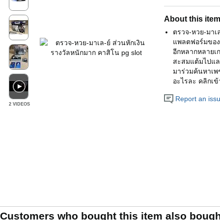
About this ite
ตรวจ-หวย-มาเล-
แพลตฟอร์มของเร
อีกหลากหลายเก
สะสมแต้มไปแลก
มาร่วมค้นหาเพช
อะไรละ คลิกเข
Report an issue
2 VIDEOS
Customers who bought this item also bough