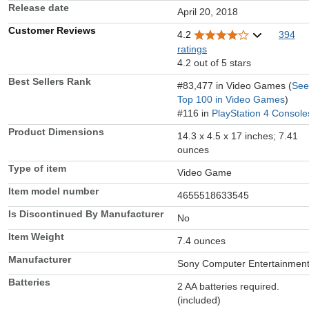
Release date
April 20, 2018
Customer Reviews
4.2
394
ratings
4.2 out of 5 stars
Best Sellers Rank
#83,477 in Video Games (
See
Top 100 in Video Games
)
#116 in
PlayStation 4 Console
Product Dimensions
14.3 x 4.5 x 17 inches; 7.41
ounces
Type of item
Video Game
Item model number
4655518633545
Is Discontinued By Manufacturer
No
Item Weight
7.4 ounces
Manufacturer
Sony Computer Entertainmen
Batteries
2 AA batteries required.
(included)