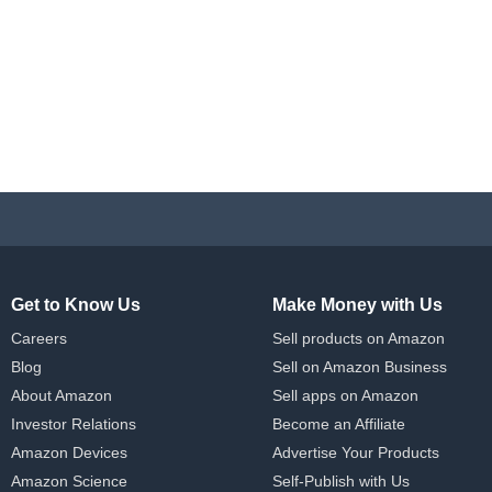
Get to Know Us
Make Money with Us
Careers
Sell products on Amazon
Blog
Sell on Amazon Business
About Amazon
Sell apps on Amazon
Investor Relations
Become an Affiliate
Amazon Devices
Advertise Your Products
Amazon Science
Self-Publish with Us