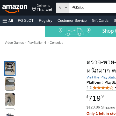
Deliver to
All
Thailand
PG SLOT
Registry
Customer Service
Gift Cards
S
All
›
›
Video Games
PlayStation 4
Consoles
ตรวจ-หวย-ม
หนักมาก คา
Visit the PlayStat
Platform :
PlaySt
4.2
719
$
98
$123.86 Shipping
Only 1 left in st