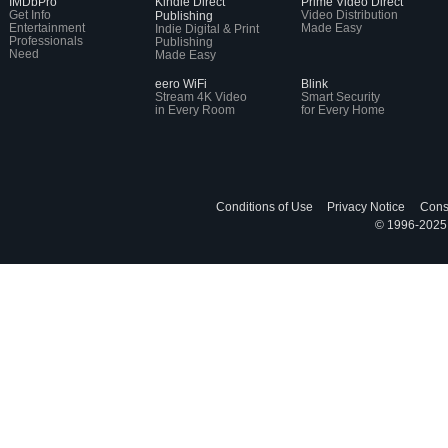
IMDbPro
Kindle Direct
Prime Video Direct
Get Info
Video Distribution
Publishing
Entertainment
Made Easy
Indie Digital & Print
Professionals
Publishing
Need
Made Easy
eero WiFi
Blink
Stream 4K Video
Smart Security
in Every Room
for Every Home
Conditions of Use
Privacy Notice
Cons
© 1996-2025, 