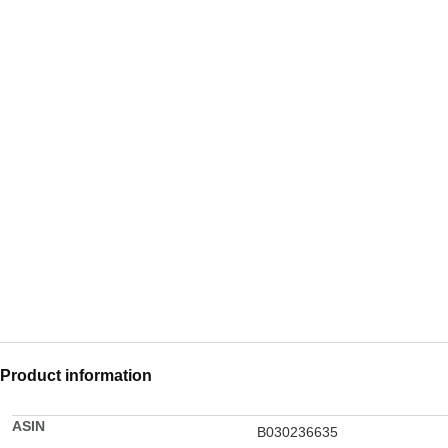
Product information
ASIN
B030236635