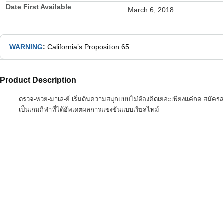
Date First Available
March 6, 2018
WARNING
:
California’s Proposition 65
Product Description
ตรวจ-หวย-มาเล-ย์ เริ่มต้นความสนุกแบบไม่ต้องคิดเยอะเพียงแค่กด สมัคร
เป็นเกมกีฬาที่ได้อัพเดตผลการแข่งขันแบบเรียลไทม์