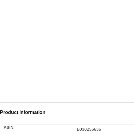
Product information
ASIN
B030236635