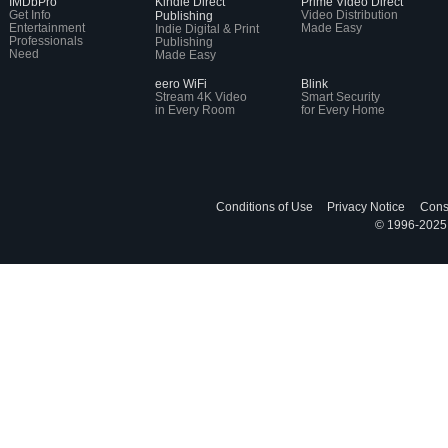
IMDbPro
Kindle Direct
Prime Video Direct
Get Info
Video Distribution
Publishing
Entertainment
Made Easy
Indie Digital & Print
Professionals
Publishing
Need
Made Easy
eero WiFi
Blink
Stream 4K Video
Smart Security
in Every Room
for Every Home
Conditions of Use
Privacy Notice
Cons
© 1996-2025, 