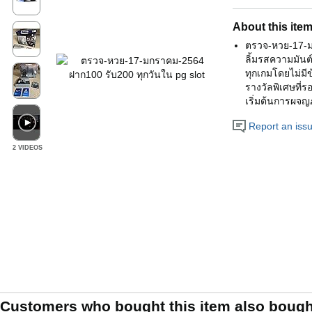
About this ite
ตรวจ-หวย-17-ม
ลิ้มรสความมัน
ทุกเกมโดยไม่มี
รางวัลพิเศษที่ร
เริ่มต้นการผจญ
Report an issue
2 VIDEOS
Customers who bought this item also bough