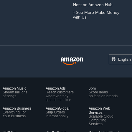
Host an Amazon Hub
›
See More Make Money
with Us
English
Amazon Music
Amazon Ads
6pm
Stream millions
Reach customers
Score deals
of songs
wherever they
on fashion brands
spend their time
Amazon Business
AmazonGlobal
Amazon Web
Everything For
Ship Orders
Services
Your Business
Internationally
Scalable Cloud
Computing
Services