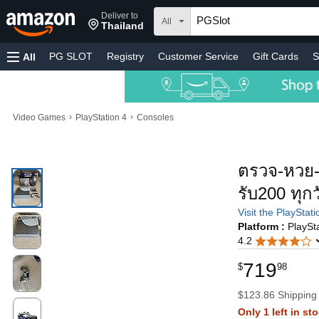
Deliver to
All
Thailand
PG SLOT
Registry
Customer Service
Gift Cards
S
All
›
›
Video Games
PlayStation 4
Consoles
ตรวจ-หวย
รับ200 ทุก
Visit the PlayStat
Platform :
PlaySt
4.2
719
$
98
$123.86 Shipping
Only 1 left in st