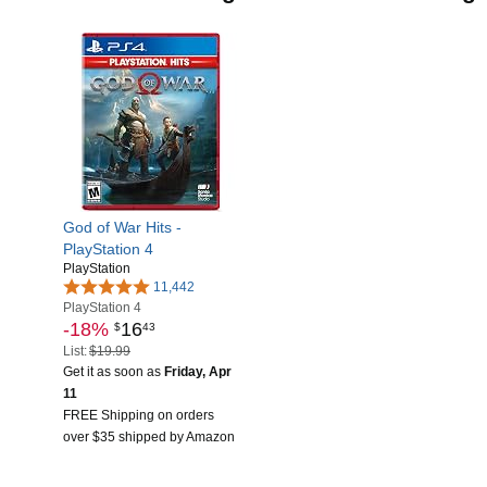
God of War Hits -
PlayStation 4
PlayStation
11,442
PlayStation 4
-18%
16
$
43
List:
$19.99
Get it as soon as
Friday, Apr
11
FREE Shipping on orders
over $35 shipped by Amazon