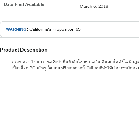
Date First Available
March 6, 2018
WARNING
:
California’s Proposition 65
Product Description
ตรวจ-หวย-17-มกราคม-2564 ตื่นตัวกับโลกความบันเทิงแบบใหม่ที่ไม่มีกฎเ
เป็นสล็อต PG หรือรูเล็ต แบบฟรี นอกจากนี้ ยังมีเกมกีฬาให้เลือกตามใจชอ