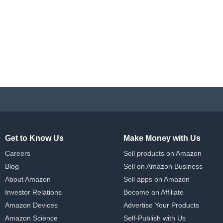
Get to Know Us
Make Money with Us
Careers
Sell products on Amazon
Blog
Sell on Amazon Business
About Amazon
Sell apps on Amazon
Investor Relations
Become an Affiliate
Amazon Devices
Advertise Your Products
Amazon Science
Self-Publish with Us