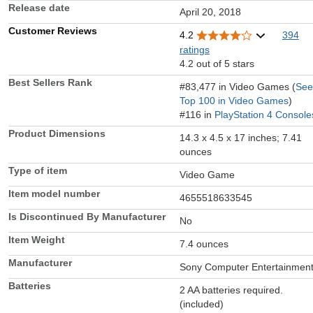
Release date
April 20, 2018
Customer Reviews
4.2
394
ratings
4.2 out of 5 stars
Best Sellers Rank
#83,477 in Video Games (
See
Top 100 in Video Games
)
#116 in
PlayStation 4 Console
Product Dimensions
14.3 x 4.5 x 17 inches; 7.41
ounces
Type of item
Video Game
Item model number
4655518633545
Is Discontinued By Manufacturer
No
Item Weight
7.4 ounces
Manufacturer
Sony Computer Entertainmen
Batteries
2 AA batteries required.
(included)