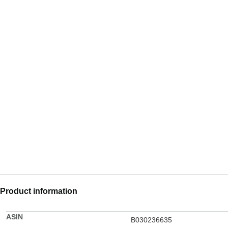
Product information
ASIN
B030236635