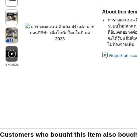
About this ite
ตารางคะแนน-ลีกเอ
ระบบใหม่ล่าสุด 
ที่อัปเดตอย่างต
จะได้รับแต้มพิเ
ไม่ต้องจ่ายเพิ่ม
Report an issue
2 VIDEOS
Customers who bought this item also bough