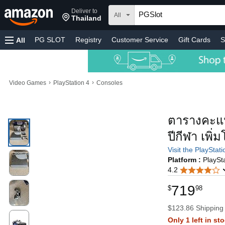
Deliver to
All
Thailand
PG SLOT
Registry
Customer Service
Gift Cards
S
All
›
›
Video Games
PlayStation 4
Consoles
ตารางคะแน
ปีกีฬา เพิ
Visit the PlayStat
Platform :
PlaySt
4.2
719
$
98
$123.86 Shipping
Only 1 left in st