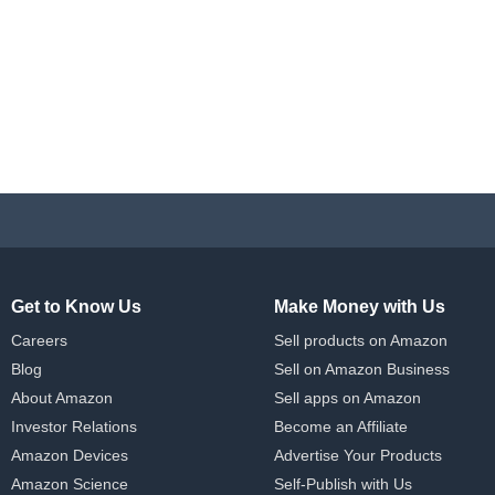
Get to Know Us
Make Money with Us
Careers
Sell products on Amazon
Blog
Sell on Amazon Business
About Amazon
Sell apps on Amazon
Investor Relations
Become an Affiliate
Amazon Devices
Advertise Your Products
Amazon Science
Self-Publish with Us