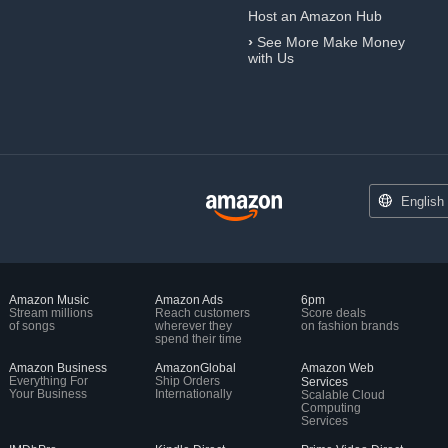
Host an Amazon Hub
›
See More Make Money
with Us
English
Amazon Music
Amazon Ads
6pm
Stream millions
Reach customers
Score deals
of songs
wherever they
on fashion brands
spend their time
Amazon Business
AmazonGlobal
Amazon Web
Everything For
Ship Orders
Services
Your Business
Internationally
Scalable Cloud
Computing
Services