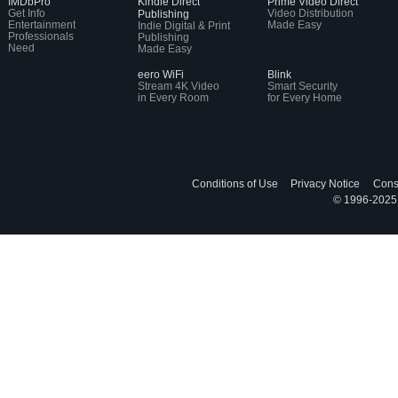
IMDbPro
Kindle Direct
Prime Video Direct
Get Info
Video Distribution
Publishing
Entertainment
Made Easy
Indie Digital & Print
Professionals
Publishing
Need
Made Easy
eero WiFi
Blink
Stream 4K Video
Smart Security
in Every Room
for Every Home
Conditions of Use
Privacy Notice
Cons
© 1996-2025, 