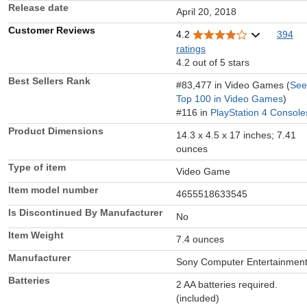
Release date
April 20, 2018
Customer Reviews
4.2
394
ratings
4.2 out of 5 stars
Best Sellers Rank
#83,477 in Video Games (
See
Top 100 in Video Games
)
#116 in
PlayStation 4 Console
Product Dimensions
14.3 x 4.5 x 17 inches; 7.41
ounces
Type of item
Video Game
Item model number
4655518633545
Is Discontinued By Manufacturer
No
Item Weight
7.4 ounces
Manufacturer
Sony Computer Entertainmen
Batteries
2 AA batteries required.
(included)