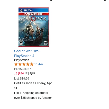
God of War Hits -
PlayStation 4
PlayStation
11,442
PlayStation 4
-18%
16
$
43
List:
$19.99
Get it as soon as
Friday, Apr
11
FREE Shipping on orders
over $35 shipped by Amazon