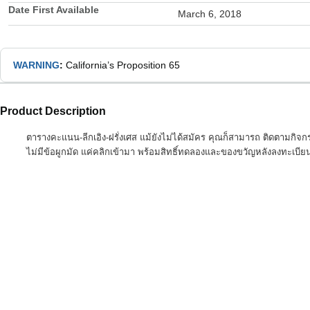
Date First Available
March 6, 2018
WARNING
:
California’s Proposition 65
Product Description
ตารางคะแนน-ลีกเอิง-ฝรั่งเศส แม้ยังไม่ได้สมัคร คุณก็สามารถ ติดตามกิจก
ไม่มีข้อผูกมัด แค่คลิกเข้ามา พร้อมสิทธิ์ทดลองและของขวัญหลังลงทะเบียน 