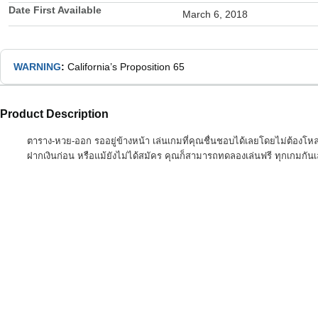
Date First Available
March 6, 2018
WARNING
:
California’s Proposition 65
Product Description
ตาราง-หวย-ออก รออยู่ข้างหน้า เล่นเกมที่คุณชื่นชอบได้เลยโดยไม่ต้อง
ฝากเงินก่อน หรือแม้ยังไม่ได้สมัคร คุณก็สามารถทดลองเล่นฟรี ทุกเกมกัน