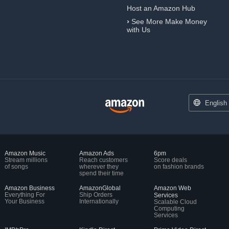
Host an Amazon Hub
›
See More Make Money
with Us
English
Amazon Music
Amazon Ads
6pm
Stream millions
Reach customers
Score deals
of songs
wherever they
on fashion brands
spend their time
Amazon Business
AmazonGlobal
Amazon Web
Everything For
Ship Orders
Services
Your Business
Internationally
Scalable Cloud
Computing
Services