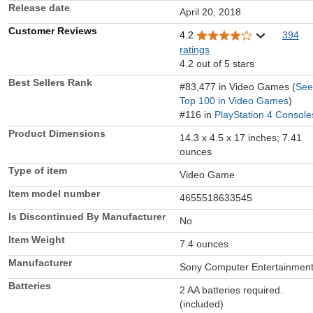
Release date
April 20, 2018
Customer Reviews
4.2
394
ratings
4.2 out of 5 stars
Best Sellers Rank
#83,477 in Video Games (
See
Top 100 in Video Games
)
#116 in
PlayStation 4 Console
Product Dimensions
14.3 x 4.5 x 17 inches; 7.41
ounces
Type of item
Video Game
Item model number
4655518633545
Is Discontinued By Manufacturer
No
Item Weight
7.4 ounces
Manufacturer
Sony Computer Entertainmen
Batteries
2 AA batteries required.
(included)