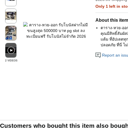
Only 1 left in st
About this ite
ตาราง-หวย-ออก 
คุณมีสิทธิ์สัมผ
แต้ม ที่อัปเดตท
ปลอดภัย ที่นี่ 
Report an issue
2 VIDEOS
Customers who bought this item also bough