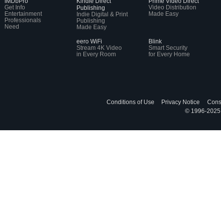
IMDbPro
Kindle Direct
Prime Video Direct
Get Info
Video Distribution
Publishing
Entertainment
Made Easy
Indie Digital & Print
Professionals
Publishing
Need
Made Easy
eero WiFi
Blink
Stream 4K Video
Smart Security
in Every Room
for Every Home
Conditions of Use
Privacy Notice
Cons
© 1996-2025, 