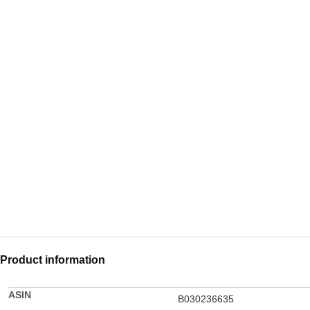
Product information
ASIN
B030236635