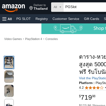
Deliver to
All
Thailand
PG SLOT
Registry
Customer Service
Gift Cards
S
All
›
›
Video Games
PlayStation 4
Consoles
ตาราง-หวย
สูงสุด 500
ฟรี รับโบน
Visit the PlayStat
Platform :
PlaySt
4.2
719
$
98
$123.86 Shipping