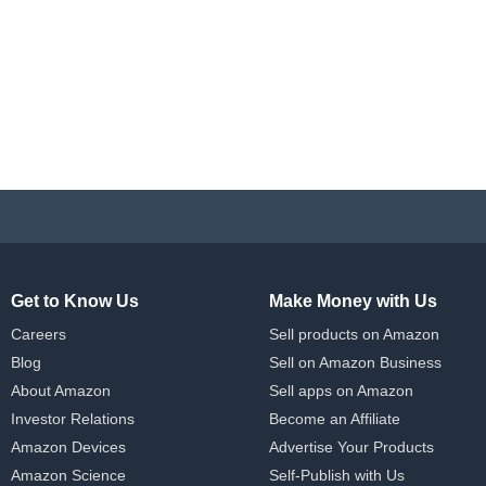
Get to Know Us
Make Money with Us
Careers
Sell products on Amazon
Blog
Sell on Amazon Business
About Amazon
Sell apps on Amazon
Investor Relations
Become an Affiliate
Amazon Devices
Advertise Your Products
Amazon Science
Self-Publish with Us