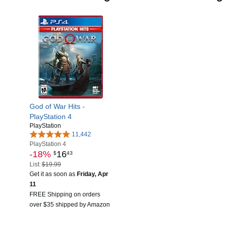
God of War Hits -
PlayStation 4
PlayStation
11,442
PlayStation 4
-18%
16
$
43
List:
$19.99
Get it as soon as
Friday, Apr
11
FREE Shipping on orders
over $35 shipped by Amazon