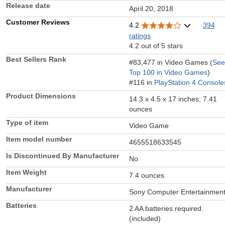
Release date
April 20, 2018
Customer Reviews
4.2
394
ratings
4.2 out of 5 stars
Best Sellers Rank
#83,477 in Video Games (
See
Top 100 in Video Games
)
#116 in
PlayStation 4 Console
Product Dimensions
14.3 x 4.5 x 17 inches; 7.41
ounces
Type of item
Video Game
Item model number
4655518633545
Is Discontinued By Manufacturer
No
Item Weight
7.4 ounces
Manufacturer
Sony Computer Entertainmen
Batteries
2 AA batteries required.
(included)