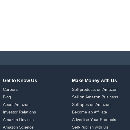
Get to Know Us
Make Money with Us
Careers
Sell products on Amazon
Blog
Sell on Amazon Business
About Amazon
Sell apps on Amazon
Investor Relations
Become an Affiliate
Amazon Devices
Advertise Your Products
Amazon Science
Self-Publish with Us