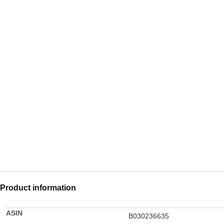
Product information
ASIN
B030236635