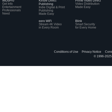
IMDbPro
Kindle Direct
Prime Video Direct
Get Info
Video Distribution
Publishing
Entertainment
Made Easy
Indie Digital & Print
Professionals
Publishing
Need
Made Easy
eero WiFi
Blink
Stream 4K Video
Smart Security
in Every Room
for Every Home
Conditions of Use
Privacy Notice
Cons
© 1996-2025, 