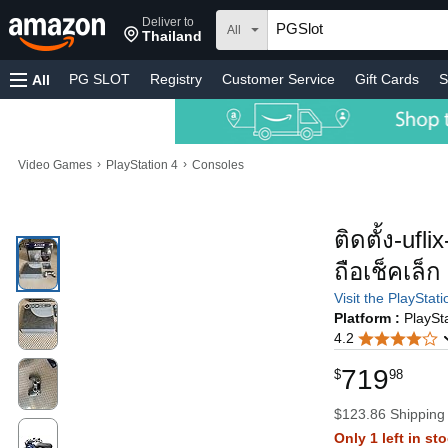
Deliver to
All
Thailand
PG SLOT
Registry
Customer Service
Gift Cards
S
All
›
›
Video Games
PlayStation 4
Consoles
ติดตั้ง-ufl
ถือเช็คเล็ก
Visit the PlayStat
Platform :
PlaySt
4.2
719
$
98
$123.86 Shipping
Only 1 left in st