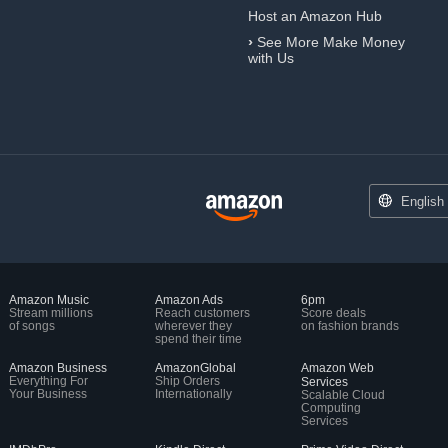
Host an Amazon Hub
›
See More Make Money
with Us
English
Amazon Music
Amazon Ads
6pm
Stream millions
Reach customers
Score deals
of songs
wherever they
on fashion brands
spend their time
Amazon Business
AmazonGlobal
Amazon Web
Everything For
Ship Orders
Services
Your Business
Internationally
Scalable Cloud
Computing
Services