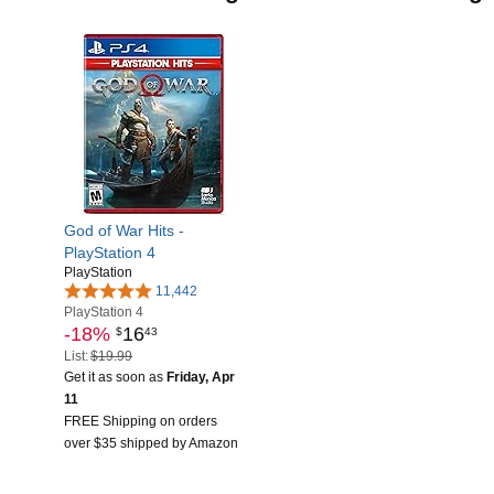
God of War Hits -
PlayStation 4
PlayStation
11,442
PlayStation 4
-18%
16
$
43
List:
$19.99
Get it as soon as
Friday, Apr
11
FREE Shipping on orders
over $35 shipped by Amazon