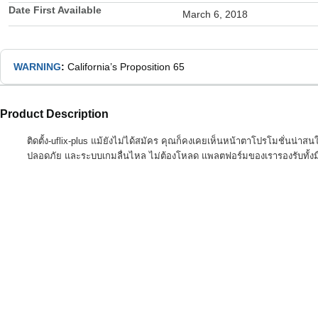
Date First Available
March 6, 2018
WARNING
:
California’s Proposition 65
Product Description
ติดตั้ง-uflix-plus แม้ยังไม่ได้สมัคร คุณก็คงเคยเห็นหน้าตาโปรโมชั่นน่าส
ปลอดภัย และระบบเกมลื่นไหล ไม่ต้องโหลด แพลตฟอร์มของเรารองรับทั้งม