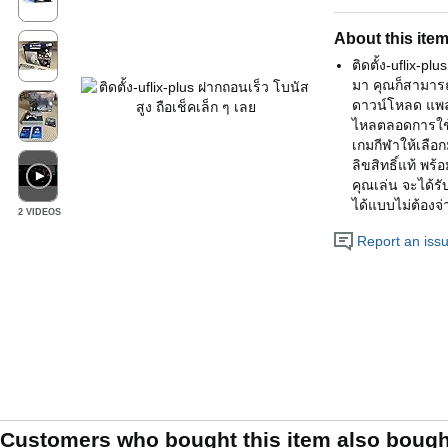
About this ite
ติดตั้ง-uflix-p
มา คุณก็สามารถ
ดาวน์โหลด แพลต
ไหลตลอดการใช้ง
เกมกีฬาให้เลือ
ลิขสิทธิ์แท้ พร้
คุณเล่น จะได้รั
ได้แบบไม่ต้องจ่า
2 VIDEOS
Report an issue
Customers who bought this item also bough