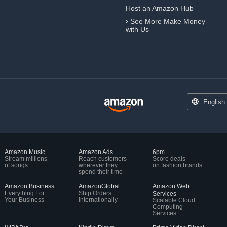
Host an Amazon Hub
›
See More Make Money
with Us
English
Amazon Music
Amazon Ads
6pm
Stream millions
Reach customers
Score deals
of songs
wherever they
on fashion brands
spend their time
Amazon Business
AmazonGlobal
Amazon Web
Everything For
Ship Orders
Services
Your Business
Internationally
Scalable Cloud
Computing
Services