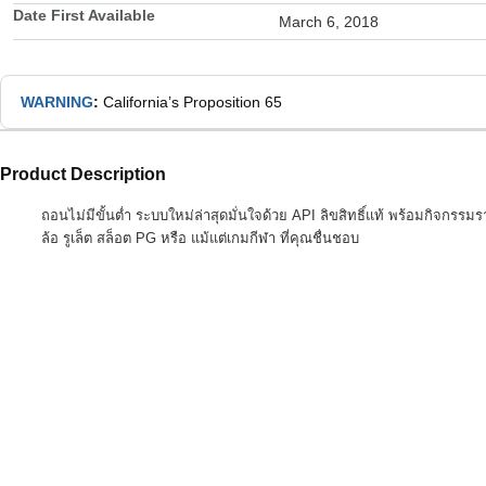
Date First Available
March 6, 2018
WARNING
:
California’s Proposition 65
Product Description
ถอนไม่มีขั้นต่ำ ระบบใหม่ล่าสุดมั่นใจด้วย API ลิขสิทธิ์แท้ พร้อมกิจกรรมรา
ล้อ รูเล็ต สล็อต PG หรือ แม้แต่เกมกีฬา ที่คุณชื่นชอบ