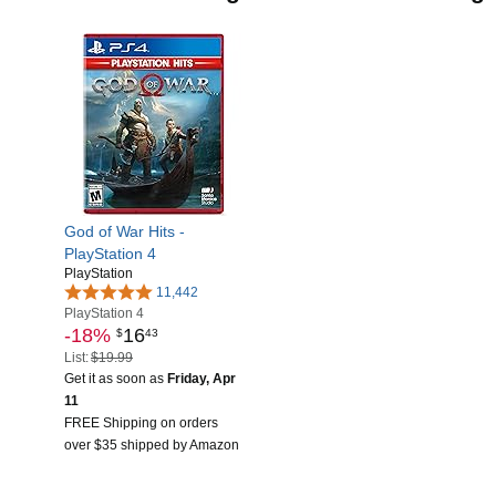
God of War Hits -
PlayStation 4
PlayStation
11,442
PlayStation 4
-18%
16
$
43
List:
$19.99
Get it as soon as
Friday, Apr
11
FREE Shipping on orders
over $35 shipped by Amazon