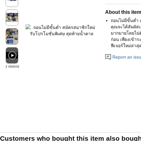
About this ite
ถอนไม่มีขั้นต่ำ
คุณจะได้สัมผัส
มากมายโดยไม่ต้
ก่อน เพียงเข้า
ฟีเจอร์ใหม่ล่า
Report an issue
2 VIDEOS
Customers who bought this item also bough