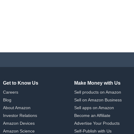
Get to Know Us
Make Money with Us
Careers
Sell products on Amazon
Blog
Sell on Amazon Business
About Amazon
Sell apps on Amazon
Investor Relations
Become an Affiliate
Amazon Devices
Advertise Your Products
Amazon Science
Self-Publish with Us