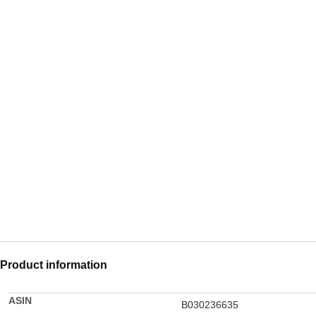
Product information
ASIN
B030236635