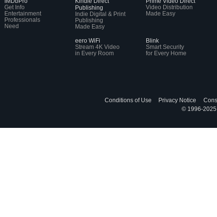
IMDbPro
Kindle Direct
Prime Video Direct
Get Info
Video Distribution
Publishing
Entertainment
Made Easy
Indie Digital & Print
Professionals
Publishing
Need
Made Easy
eero WiFi
Blink
Stream 4K Video
Smart Security
in Every Room
for Every Home
Conditions of Use
Privacy Notice
Cons
© 1996-2025, 