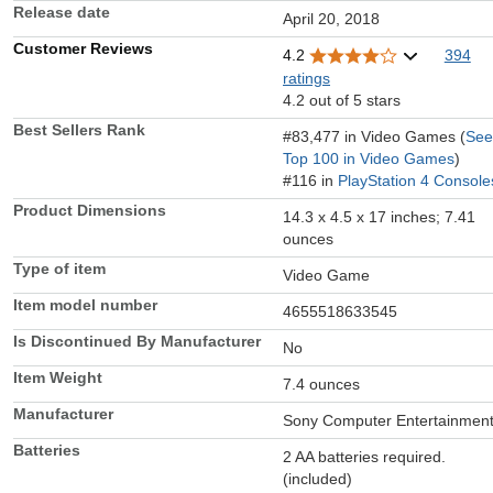
Release date
April 20, 2018
Customer Reviews
4.2
394
ratings
4.2 out of 5 stars
Best Sellers Rank
#83,477 in Video Games (
See
Top 100 in Video Games
)
#116 in
PlayStation 4 Console
Product Dimensions
14.3 x 4.5 x 17 inches; 7.41
ounces
Type of item
Video Game
Item model number
4655518633545
Is Discontinued By Manufacturer
No
Item Weight
7.4 ounces
Manufacturer
Sony Computer Entertainmen
Batteries
2 AA batteries required.
(included)