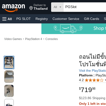
Deliver to
All
Thailand
PG SLOT
Registry
Customer Service
Gift Cards
S
All
›
›
Video Games
PlayStation 4
Consoles
ถอนไม่มีขั
โปรโมชั่นพ
Visit the PlayStat
Platform :
PlaySt
4.2
719
$
98
$123.86 Shipping
Only 1 left in st