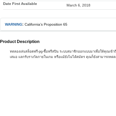
Date First Available
March 6, 2018
WARNING
:
California’s Proposition 65
Product Description
ทดลองเล่นสล็อตฟรี-pg-ซื้อฟรีสปิน ระบบสมาชิกออกแบบมาเพื่อให้คุณเข้าถึ
เสมอ แลกรับรางวัลภายในเกม หรือแม้ยังไม่ได้สมัคร คุณก็ยังสามารถทดลอ