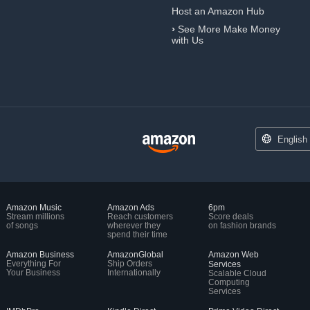
Host an Amazon Hub
›
See More Make Money
with Us
English
Amazon Music
Amazon Ads
6pm
Stream millions
Reach customers
Score deals
of songs
wherever they
on fashion brands
spend their time
Amazon Business
AmazonGlobal
Amazon Web
Everything For
Ship Orders
Services
Your Business
Internationally
Scalable Cloud
Computing
Services