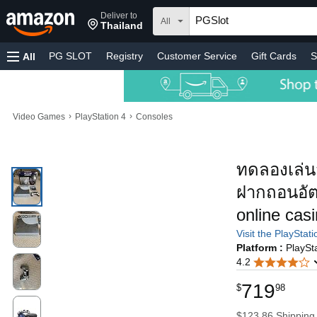
Deliver to
All
Thailand
PG SLOT
Registry
Customer Service
Gift Cards
S
All
›
›
Video Games
PlayStation 4
Consoles
ทดลองเล่นส
ฝากถอนอัตโ
online cas
Visit the PlayStat
Platform :
PlaySt
4.2
719
$
98
$123.86 Shipping