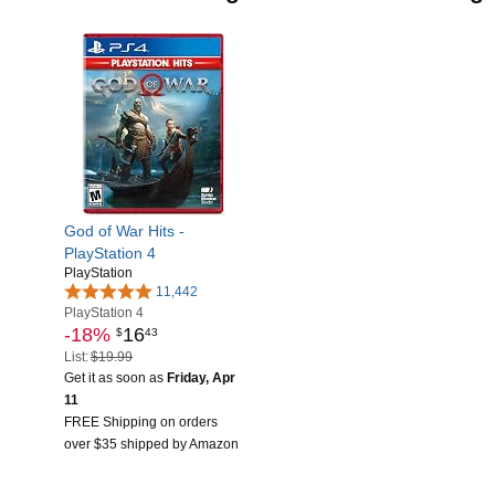
God of War Hits -
PlayStation 4
PlayStation
11,442
PlayStation 4
-18%
16
$
43
List:
$19.99
Get it as soon as
Friday, Apr
11
FREE Shipping on orders
over $35 shipped by Amazon