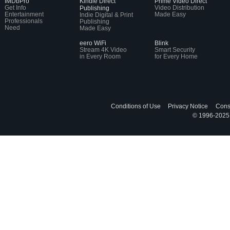
IMDbPro
Kindle Direct
Prime Video Direct
Get Info
Video Distribution
Publishing
Entertainment
Made Easy
Indie Digital & Print
Professionals
Publishing
Need
Made Easy
eero WiFi
Blink
Stream 4K Video
Smart Security
in Every Room
for Every Home
Conditions of Use
Privacy Notice
Cons
© 1996-2025, 