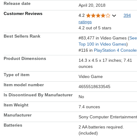
Release date
April 20, 2018
Customer Reviews
4.2
394
ratings
4.2 out of 5 stars
Best Sellers Rank
#83,477 in Video Games (
See
Top 100 in Video Games
)
#116 in
PlayStation 4 Console
Product Dimensions
14.3 x 4.5 x 17 inches; 7.41
ounces
Type of item
Video Game
Item model number
4655518633545
Is Discontinued By Manufacturer
No
Item Weight
7.4 ounces
Manufacturer
Sony Computer Entertainmen
Batteries
2 AA batteries required.
(included)