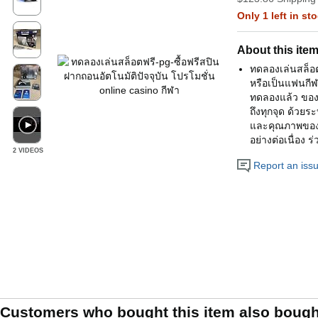
Only 1 left in st
About this ite
ทดลองเล่นสล็อต
หรือเป็นแฟนกีฬา
ทดลองแล้ว ของ
ถึงทุกจุด ด้วยร
และคุณภาพของเก
อย่างต่อเนื่อง 
2 VIDEOS
Report an issue
Customers who bought this item also bough