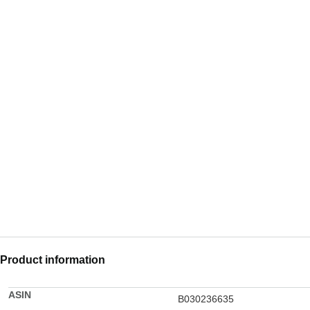
Product information
ASIN
B030236635