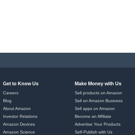
Get to Know Us
Make Money with Us
Careers
Sell products on Amazon
Blog
Sell on Amazon Business
About Amazon
Sell apps on Amazon
Investor Relations
Become an Affiliate
Amazon Devices
Advertise Your Products
Amazon Science
Self-Publish with Us