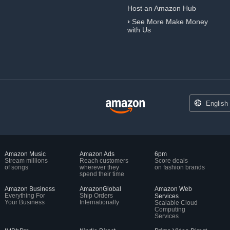
Host an Amazon Hub
›
See More Make Money
with Us
English
Amazon Music
Amazon Ads
6pm
Stream millions
Reach customers
Score deals
of songs
wherever they
on fashion brands
spend their time
Amazon Business
AmazonGlobal
Amazon Web
Everything For
Ship Orders
Services
Your Business
Internationally
Scalable Cloud
Computing
Services