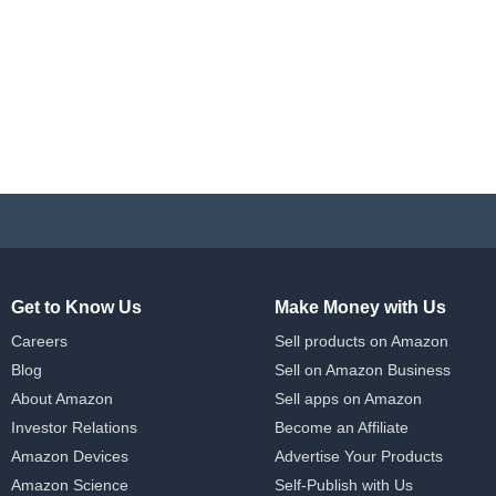
Get to Know Us
Make Money with Us
Careers
Sell products on Amazon
Blog
Sell on Amazon Business
About Amazon
Sell apps on Amazon
Investor Relations
Become an Affiliate
Amazon Devices
Advertise Your Products
Amazon Science
Self-Publish with Us