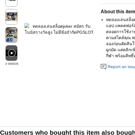
About this ite
ทดลองเล่นสล็อต
แอป แพลตฟอร์ม
ตลอดการใช้งาน 
ตามสไตล์คุณ 
ลองก่อนตัดสินใจ
ผูกมัด แค่คลิกเ
กีฬา พร้อมสิท
2 VIDEOS
Report an issue
Customers who bought this item also bough