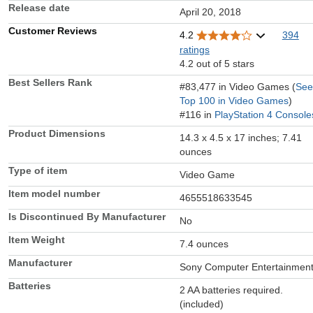
Release date
April 20, 2018
Customer Reviews
4.2
394
ratings
4.2 out of 5 stars
Best Sellers Rank
#83,477 in Video Games (
See
Top 100 in Video Games
)
#116 in
PlayStation 4 Console
Product Dimensions
14.3 x 4.5 x 17 inches; 7.41
ounces
Type of item
Video Game
Item model number
4655518633545
Is Discontinued By Manufacturer
No
Item Weight
7.4 ounces
Manufacturer
Sony Computer Entertainmen
Batteries
2 AA batteries required.
(included)