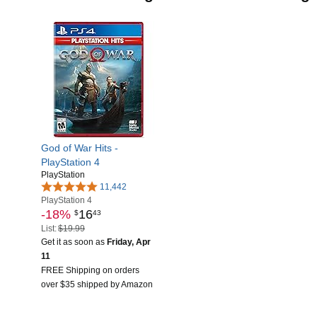
God of War Hits -
PlayStation 4
PlayStation
11,442
PlayStation 4
-18%
16
$
43
List:
$19.99
Get it as soon as
Friday, Apr
11
FREE Shipping on orders
over $35 shipped by Amazon