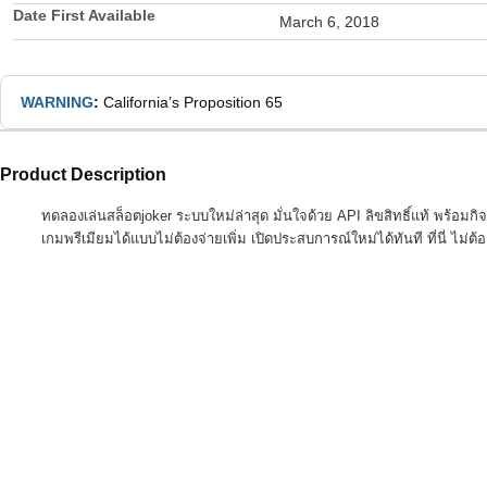
Date First Available
March 6, 2018
WARNING
:
California’s Proposition 65
Product Description
ทดลองเล่นสล็อตjoker ระบบใหม่ล่าสุด มั่นใจด้วย API ลิขสิทธิ์แท้ พร้อมกิจกร
เกมพรีเมียมได้แบบไม่ต้องจ่ายเพิ่ม เปิดประสบการณ์ใหม่ได้ทันที ที่นี่ ไม่ต