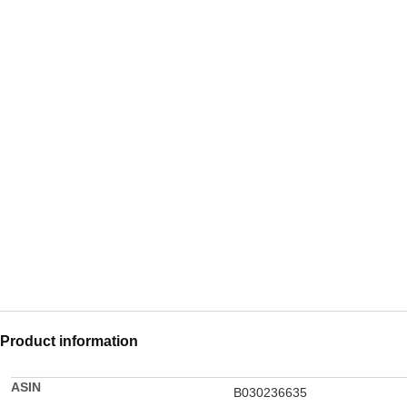
Product information
ASIN
B030236635