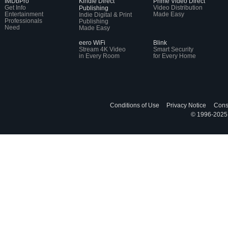
IMDbPro
Kindle Direct
Prime Video Direct
Get Info
Video Distribution
Publishing
Entertainment
Made Easy
Indie Digital & Print
Professionals
Publishing
Need
Made Easy
eero WiFi
Blink
Stream 4K Video
Smart Security
in Every Room
for Every Home
Conditions of Use
Privacy Notice
Cons
© 1996-2025, 