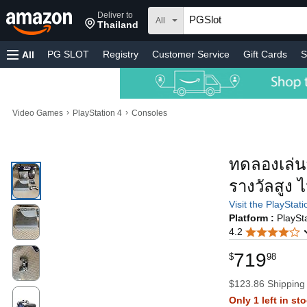
Deliver to
All
Thailand
PG SLOT
Registry
Customer Service
Gift Cards
S
All
›
›
Video Games
PlayStation 4
Consoles
ทดลองเล่นส
รางวัลสูง 
Visit the PlayStat
Platform :
PlaySt
4.2
719
$
98
$123.86 Shipping
Only 1 left in st