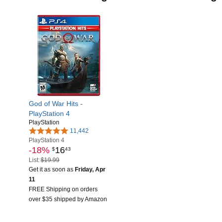
God of War Hits -
PlayStation 4
PlayStation
11,442
PlayStation 4
-18%
16
$
43
List:
$19.99
Get it as soon as
Friday, Apr
11
FREE Shipping on orders
over $35 shipped by Amazon