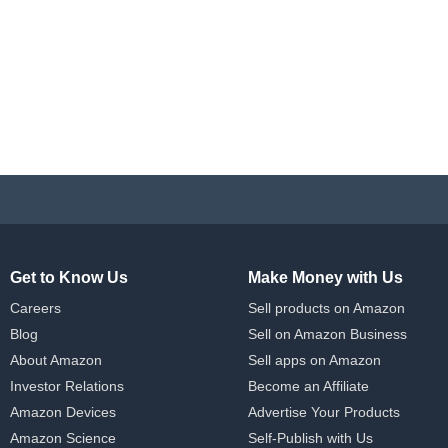
Get to Know Us
Make Money with Us
Careers
Sell products on Amazon
Blog
Sell on Amazon Business
About Amazon
Sell apps on Amazon
Investor Relations
Become an Affiliate
Amazon Devices
Advertise Your Products
Amazon Science
Self-Publish with Us