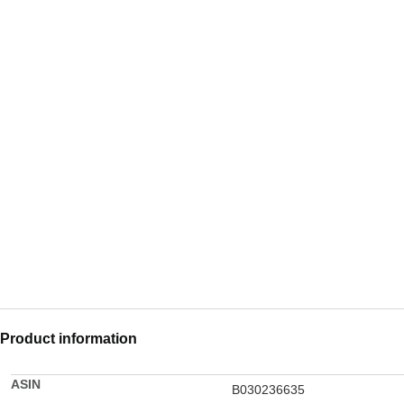
Product information
ASIN
B030236635