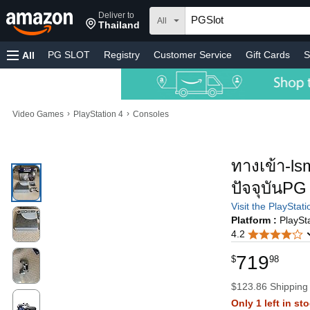
Deliver to
All
Thailand
PG SLOT
Registry
Customer Service
Gift Cards
S
All
›
›
Video Games
PlayStation 4
Consoles
ทางเข้า-ls
ปัจจุบันPG 
Visit the PlayStat
Platform :
PlaySt
4.2
719
$
98
$123.86 Shipping
Only 1 left in st