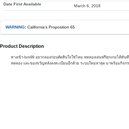
Date First Available
March 6, 2018
WARNING
:
California’s Proposition 65
Product Description
ทางเข้า-lsm99 อยากลองก่อนตัดสินใจใช่ไหม ทดลองเล่นฟรีทุกเกมได้ทันที
ทดลอง และของขวัญหลังลงทะเบียนอีกด้วย ระบบใหม่ล่าสุด มาพร้อมกิจกรรมร