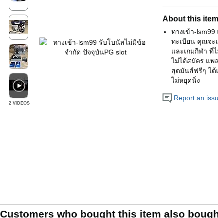
About this ite
ทางเข้า-lsm99 
ทะเบียน คุณจะเข
และเกมกีฬา ที่ไ
ไม่ได้สมัคร แ
สุดมันส์ฟรีๆ ได
ไม่หยุดนิ่ง
Report an issue
2 VIDEOS
Customers who bought this item also bough