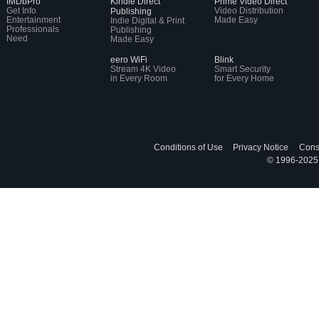
IMDbPro
Kindle Direct
Prime Video Direct
Get Info
Video Distribution
Publishing
Entertainment
Made Easy
Indie Digital & Print
Professionals
Publishing
Need
Made Easy
eero WiFi
Blink
Stream 4K Video
Smart Security
in Every Room
for Every Home
Conditions of Use
Privacy Notice
Cons
© 1996-2025, 