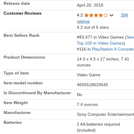
Release date
April 20, 2018
Customer Reviews
4.2
394
ratings
4.2 out of 5 stars
Best Sellers Rank
#83,477 in Video Games (
See
Top 100 in Video Games
)
#116 in
PlayStation 4 Console
Product Dimensions
14.3 x 4.5 x 17 inches; 7.41
ounces
Type of item
Video Game
Item model number
4655518633545
Is Discontinued By Manufacturer
No
Item Weight
7.4 ounces
Manufacturer
Sony Computer Entertainmen
Batteries
2 AA batteries required.
(included)