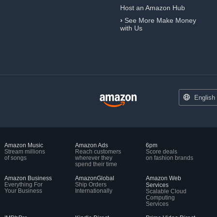
Host an Amazon Hub
›
See More Make Money
with Us
English
Amazon Music
Amazon Ads
6pm
Stream millions
Reach customers
Score deals
of songs
wherever they
on fashion brands
spend their time
Amazon Business
AmazonGlobal
Amazon Web
Everything For
Ship Orders
Services
Your Business
Internationally
Scalable Cloud
Computing
Services