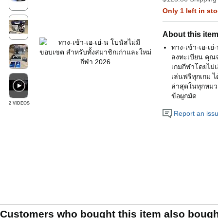
Only 1 left in st
About this ite
ทาง-เข้า-เอ-เย่
ลงทะเบียน คุณจ
เกมกีฬาโดยไม่เ
เล่นฟรีทุกเกม ไ
ล่าสุดในทุกหมวด
ข้อผูกมัด
2 VIDEOS
Report an issue
Customers who bought this item also bough