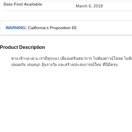
Date First Available
March 6, 2018
WARNING
:
California’s Proposition 65
Product Description
ทาง-เข้า-เอ-เย่-น เรามีทุกแนว เพียงแค่จินตนาการ ไม่ต้องดาวน์โหลด ไม่
ปลอดภัย เล่นสนุก ลุ้นรางวัล และสร้างประสบการณ์ใหม่ ที่นี่มีครบ