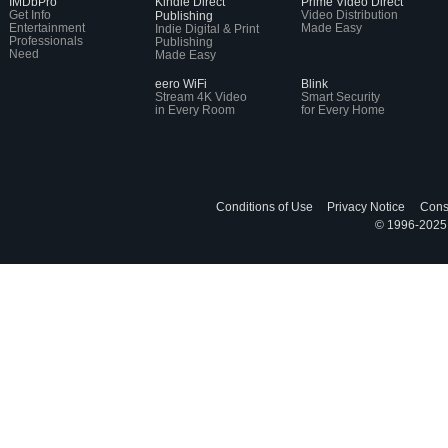
IMDbPro
Kindle Direct
Prime Video Direct
Get Info
Video Distribution
Publishing
Entertainment
Made Easy
Indie Digital & Print
Professionals
Publishing
Need
Made Easy
eero WiFi
Blink
Stream 4K Video
Smart Security
in Every Room
for Every Home
Conditions of Use
Privacy Notice
Cons
© 1996-2025, 