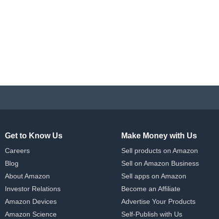
Get to Know Us
Make Money with Us
Careers
Sell products on Amazon
Blog
Sell on Amazon Business
About Amazon
Sell apps on Amazon
Investor Relations
Become an Affiliate
Amazon Devices
Advertise Your Products
Amazon Science
Self-Publish with Us