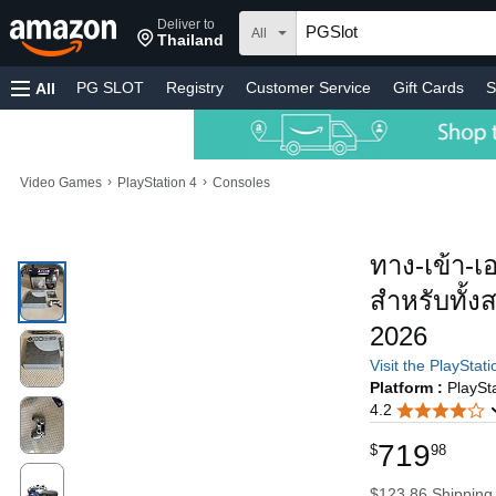
Deliver to
All
Thailand
PG SLOT
Registry
Customer Service
Gift Cards
S
All
›
›
Video Games
PlayStation 4
Consoles
ทาง-เข้า-เ
สำหรับทั้ง
2026
Visit the PlayStat
Platform :
PlaySt
4.2
719
$
98
$123.86 Shipping