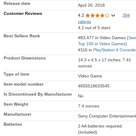
Release date
April 20, 2018
Customer Reviews
4.2
394
ratings
4.2 out of 5 stars
Best Sellers Rank
#83,477 in Video Games (
See
Top 100 in Video Games
)
#116 in
PlayStation 4 Console
Product Dimensions
14.3 x 4.5 x 17 inches; 7.41
ounces
Type of item
Video Game
Item model number
4655518633545
Is Discontinued By Manufacturer
No
Item Weight
7.4 ounces
Manufacturer
Sony Computer Entertainmen
Batteries
2 AA batteries required.
(included)