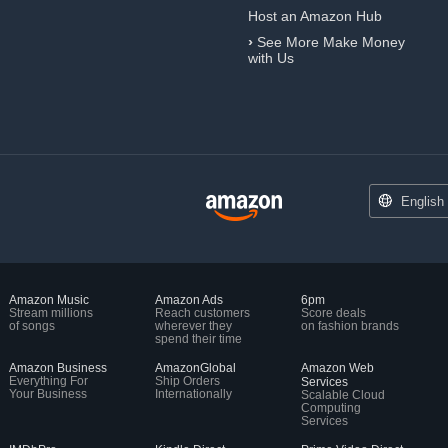
Host an Amazon Hub
›
See More Make Money
with Us
English
Amazon Music
Amazon Ads
6pm
Stream millions
Reach customers
Score deals
of songs
wherever they
on fashion brands
spend their time
Amazon Business
AmazonGlobal
Amazon Web
Everything For
Ship Orders
Services
Your Business
Internationally
Scalable Cloud
Computing
Services