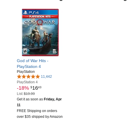
God of War Hits -
PlayStation 4
PlayStation
11,442
PlayStation 4
-18%
16
$
43
List:
$19.99
Get it as soon as
Friday, Apr
11
FREE Shipping on orders
over $35 shipped by Amazon