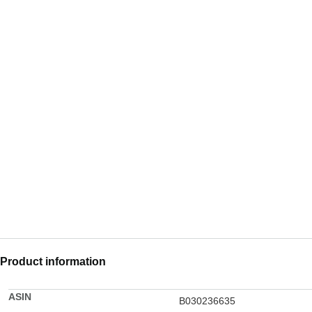
Product information
ASIN
B030236635