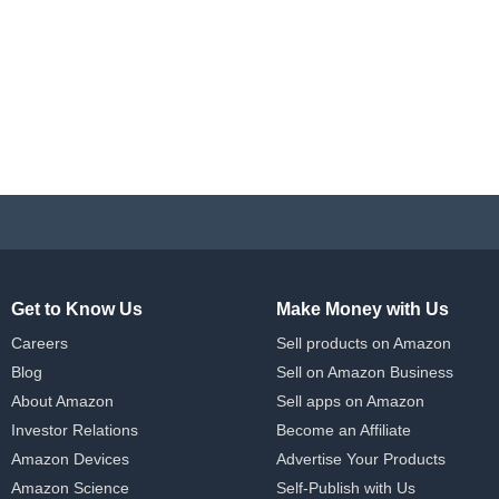
Get to Know Us
Make Money with Us
Careers
Sell products on Amazon
Blog
Sell on Amazon Business
About Amazon
Sell apps on Amazon
Investor Relations
Become an Affiliate
Amazon Devices
Advertise Your Products
Amazon Science
Self-Publish with Us