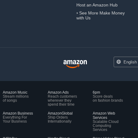
Host an Amazon Hub
›
See More Make Money
with Us
English
Amazon Music
Amazon Ads
6pm
Stream millions
Reach customers
Score deals
of songs
wherever they
on fashion brands
spend their time
Amazon Business
AmazonGlobal
Amazon Web
Everything For
Ship Orders
Services
Your Business
Internationally
Scalable Cloud
Computing
Services