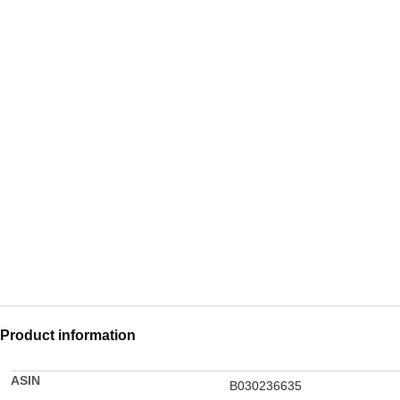
Product information
ASIN
B030236635