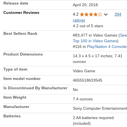
Release date
April 20, 2018
Customer Reviews
4.2
394
ratings
4.2 out of 5 stars
Best Sellers Rank
#83,477 in Video Games (
See
Top 100 in Video Games
)
#116 in
PlayStation 4 Console
Product Dimensions
14.3 x 4.5 x 17 inches; 7.41
ounces
Type of item
Video Game
Item model number
4655518633545
Is Discontinued By Manufacturer
No
Item Weight
7.4 ounces
Manufacturer
Sony Computer Entertainmen
Batteries
2 AA batteries required.
(included)