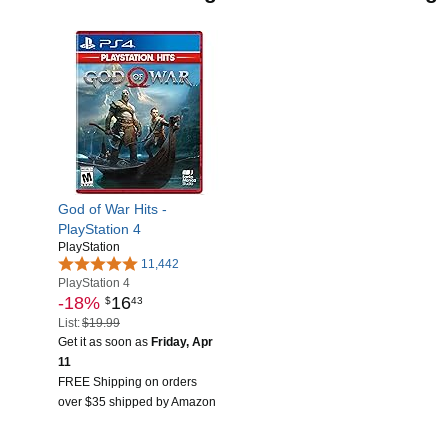
God of War Hits -
PlayStation 4
PlayStation
11,442
PlayStation 4
-18%
16
$
43
List:
$19.99
Get it as soon as
Friday, Apr
11
FREE Shipping on orders
over $35 shipped by Amazon