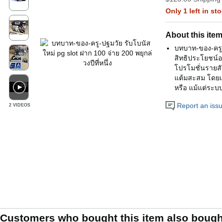
Only 1 left in st
About this ite
บทบาท-ของ-ครู-
สิทธิประโยชน์อ
โปรโมชั่นรายส
แต้มสะสม โดยเก
หรือ แม้แต่ระบบ
Report an issue
2 VIDEOS
Customers who bought this item also bough