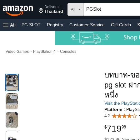
Deliver to
All
Thailand
PG SLOT
Registry
Customer Service
Gift Cards
S
All
›
›
Video Games
PlayStation 4
Consoles
บทบาท-ของ
pg slot ฝาก
หนึ่ง
Visit the PlayStat
Platform :
PlaySt
4.2
719
$
98
$123.86 Shipping