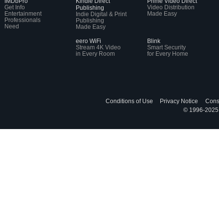
IMDbPro
Kindle Direct
Prime Video Direct
Get Info
Video Distribution
Publishing
Entertainment
Made Easy
Indie Digital & Print
Professionals
Publishing
Need
Made Easy
eero WiFi
Blink
Stream 4K Video
Smart Security
in Every Room
for Every Home
Conditions of Use
Privacy Notice
Cons
© 1996-2025, 