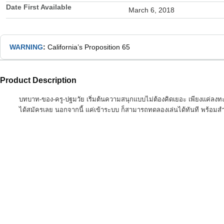
Date First Available
March 6, 2018
WARNING
:
California’s Proposition 65
Product Description
บทบาท-ของ-ครู-ปฐมวัย เริ่มต้นความสนุกแบบไม่ต้องคิดเยอะ เพียงแค่ลงทะเ
ได้สมัครเลย นอกจากนี้ แค่เข้าระบบ ก็สามารถทดลองเล่นได้ทันที พร้อมส