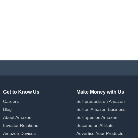
Get to Know Us
Make Money with Us
Careers
Sell products on Amazon
Blog
Sell on Amazon Business
About Amazon
Sell apps on Amazon
Investor Relations
Become an Affiliate
Amazon Devices
Advertise Your Products