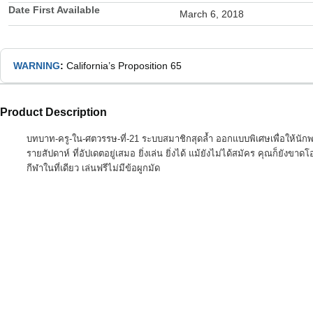
Date First Available
March 6, 2018
WARNING
:
California’s Proposition 65
Product Description
บทบาท-ครู-ใน-ศตวรรษ-ที่-21 ระบบสมาชิกสุดล้ำ ออกแบบพิเศษเพื่อให้นักพ
รายสัปดาห์ ที่อัปเดตอยู่เสมอ ยิ่งเล่น ยิ่งได้ แม้ยังไม่ได้สมัคร คุณก็ยั
กีฬาในที่เดียว เล่นฟรีไม่มีข้อผูกมัด