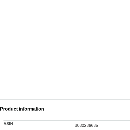
Product information
ASIN
B030236635