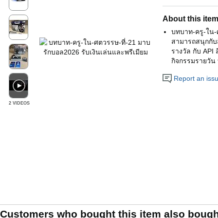
About this ite
บทบาท-ครู-ใน-ศ
สามารถสนุกกับส
รางวัล กับ API ล
กิจกรรมรายวัน ท
Report an issue
2 VIDEOS
Customers who bought this item also bough