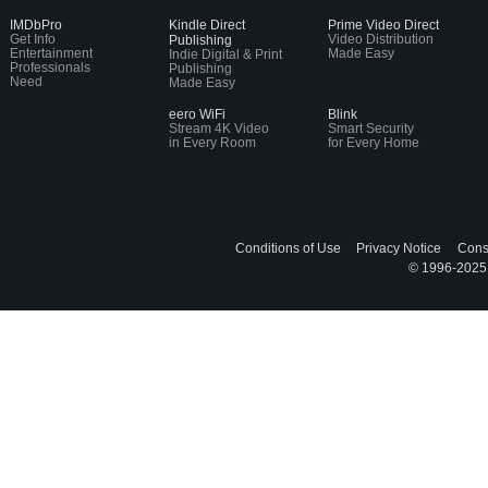
IMDbPro
Kindle Direct
Prime Video Direct
Get Info
Video Distribution
Publishing
Entertainment
Made Easy
Indie Digital & Print
Professionals
Publishing
Need
Made Easy
eero WiFi
Blink
Stream 4K Video
Smart Security
in Every Room
for Every Home
Conditions of Use
Privacy Notice
Cons
© 1996-2025, 