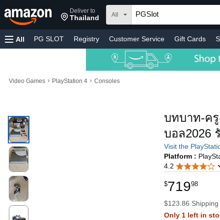
Deliver to
All
Thailand
PG SLOT
Registry
Customer Service
Gift Cards
S
All
›
›
Video Games
PlayStation 4
Consoles
บทบาท-ครู
บอล2026 รั
Visit the PlayStat
Platform :
PlaySt
4.2
719
$
98
$123.86 Shipping
Only 1 left in st