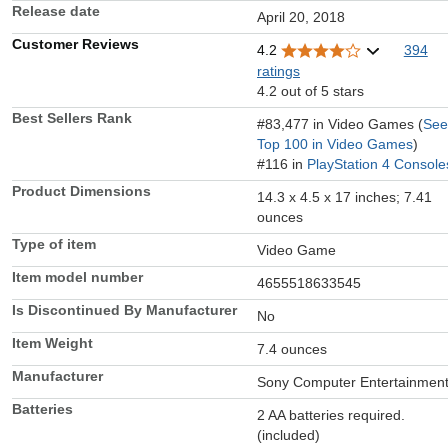
Release date
April 20, 2018
Customer Reviews
4.2
394
ratings
4.2 out of 5 stars
Best Sellers Rank
#83,477 in Video Games (
See
Top 100 in Video Games
)
#116 in
PlayStation 4 Console
Product Dimensions
14.3 x 4.5 x 17 inches; 7.41
ounces
Type of item
Video Game
Item model number
4655518633545
Is Discontinued By Manufacturer
No
Item Weight
7.4 ounces
Manufacturer
Sony Computer Entertainmen
Batteries
2 AA batteries required.
(included)