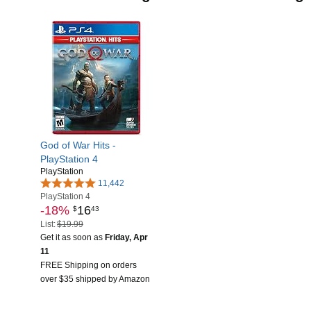
God of War Hits -
PlayStation 4
PlayStation
11,442
PlayStation 4
-18%
16
$
43
List:
$19.99
Get it as soon as
Friday, Apr
11
FREE Shipping on orders
over $35 shipped by Amazon