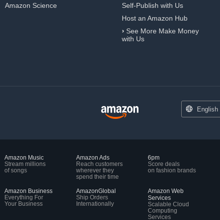
Amazon Science
Self-Publish with Us
Host an Amazon Hub
›
See More Make Money
with Us
English
Amazon Music
Amazon Ads
6pm
Stream millions
Reach customers
Score deals
of songs
wherever they
on fashion brands
spend their time
Amazon Business
AmazonGlobal
Amazon Web
Everything For
Ship Orders
Services
Your Business
Internationally
Scalable Cloud
Computing
Services