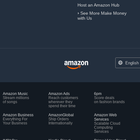
Host an Amazon Hub
›
See More Make Money
with Us
English
Amazon Music
Amazon Ads
6pm
Stream millions
Reach customers
Score deals
of songs
wherever they
on fashion brands
spend their time
Amazon Business
AmazonGlobal
Amazon Web
Everything For
Ship Orders
Services
Your Business
Internationally
Scalable Cloud
Computing
Services