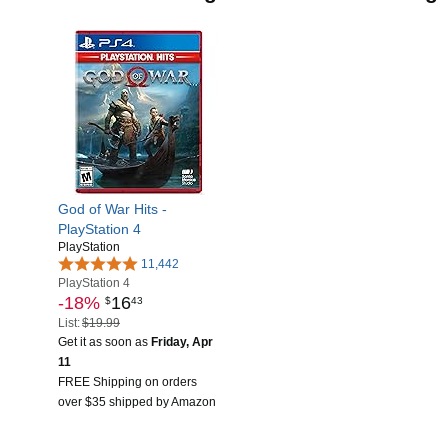
God of War Hits -
PlayStation 4
PlayStation
11,442
PlayStation 4
-18%
16
$
43
List:
$19.99
Get it as soon as
Friday, Apr
11
FREE Shipping on orders
over $35 shipped by Amazon