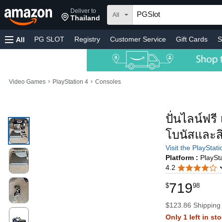
Deliver to
All
Thailand
PG SLOT
Registry
Customer Service
Gift Cards
S
All
›
›
Video Games
PlayStation 4
Consoles
ปั่นไลน์ฟรี
โบนัสและส
Visit the PlayStat
Platform :
PlaySt
4.2
719
$
98
$123.86 Shipping
Only 1 left in st