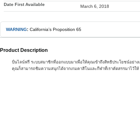
Date First Available
March 6, 2018
WARNING
:
California’s Proposition 65
Product Description
ปั่นไลน์ฟรี ระบบสมาชิกที่ออกแบบมาเพื่อให้คุณเข้าถึงสิทธิประโยชน์อย่าง
คุณก็สามารถชิมความสนุกได้จากเกมคาสิโนและกีฬาที่เราคัดสรรมาไว้ให