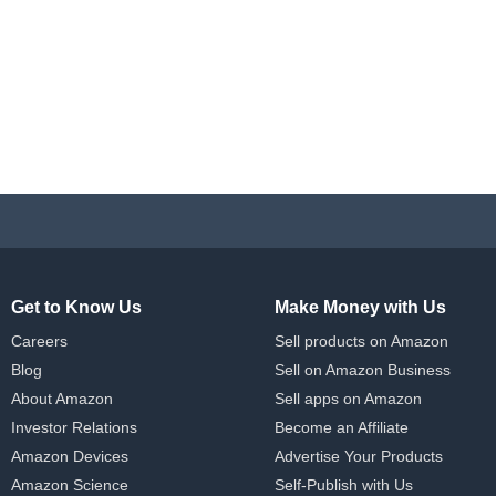
Get to Know Us
Make Money with Us
Careers
Sell products on Amazon
Blog
Sell on Amazon Business
About Amazon
Sell apps on Amazon
Investor Relations
Become an Affiliate
Amazon Devices
Advertise Your Products
Amazon Science
Self-Publish with Us