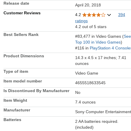
Release date
April 20, 2018
Customer Reviews
4.2
394
ratings
4.2 out of 5 stars
Best Sellers Rank
#83,477 in Video Games (
See
Top 100 in Video Games
)
#116 in
PlayStation 4 Console
Product Dimensions
14.3 x 4.5 x 17 inches; 7.41
ounces
Type of item
Video Game
Item model number
4655518633545
Is Discontinued By Manufacturer
No
Item Weight
7.4 ounces
Manufacturer
Sony Computer Entertainmen
Batteries
2 AA batteries required.
(included)