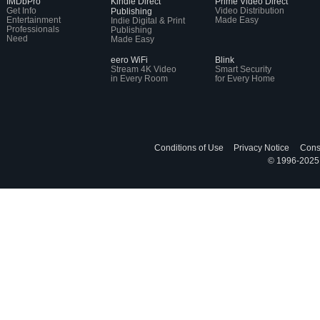
IMDbPro
Kindle Direct
Prime Video Direct
Get Info
Video Distribution
Publishing
Entertainment
Made Easy
Indie Digital & Print
Professionals
Publishing
Need
Made Easy
eero WiFi
Blink
Stream 4K Video
Smart Security
in Every Room
for Every Home
Conditions of Use
Privacy Notice
Cons
© 1996-2025, 