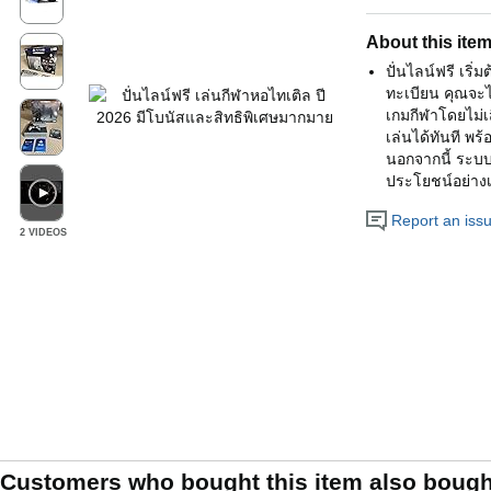
About this ite
ปั่นไลน์ฟรี เริ
ทะเบียน คุณจะไ
เกมกีฬาโดยไม่เ
เล่นได้ทันที พ
นอกจากนี้ ระบบ
ประโยชน์อย่างเต
Report an issue
2 VIDEOS
Customers who bought this item also bough