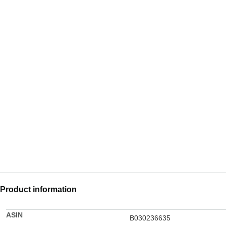
Product information
ASIN
B030236635