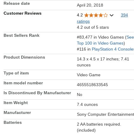
Release date
April 20, 2018
Customer Reviews
4.2
394
ratings
4.2 out of 5 stars
Best Sellers Rank
#83,477 in Video Games (
See
Top 100 in Video Games
)
#116 in
PlayStation 4 Console
Product Dimensions
14.3 x 4.5 x 17 inches; 7.41
ounces
Type of item
Video Game
Item model number
4655518633545
Is Discontinued By Manufacturer
No
Item Weight
7.4 ounces
Manufacturer
Sony Computer Entertainmen
Batteries
2 AA batteries required.
(included)