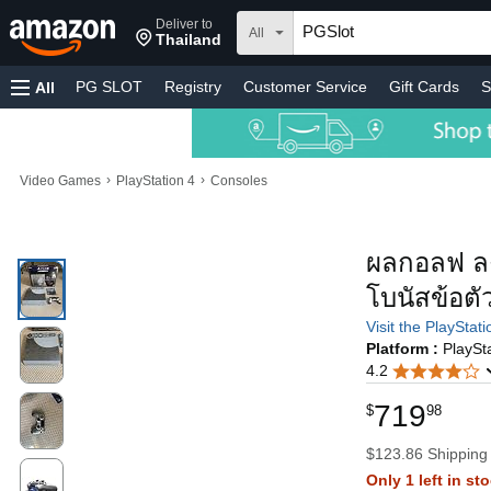
Deliver to
All
Thailand
PG SLOT
Registry
Customer Service
Gift Cards
S
All
›
›
Video Games
PlayStation 4
Consoles
ผลกอลฟ ลง
โบนัสข้อตั
Visit the PlayStat
Platform :
PlaySt
4.2
719
$
98
$123.86 Shipping
Only 1 left in st