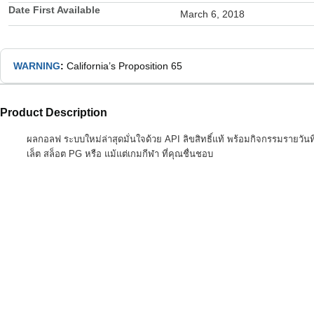
Date First Available
March 6, 2018
WARNING
:
California’s Proposition 65
Product Description
ผลกอลฟ ระบบใหม่ล่าสุดมั่นใจด้วย API ลิขสิทธิ์แท้ พร้อมกิจกรรมรายวันที่อ
เล็ต สล็อต PG หรือ แม้แต่เกมกีฬา ที่คุณชื่นชอบ