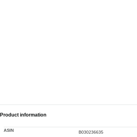
Product information
ASIN
B030236635