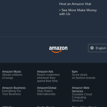
Host an Amazon Hub
›
See More Make Money
with Us
English
Amazon Music
Amazon Ads
6pm
Stream millions
Reach customers
Score deals
of songs
wherever they
on fashion brands
spend their time
Amazon Business
AmazonGlobal
Amazon Web
Everything For
Ship Orders
Services
Your Business
Internationally
Scalable Cloud
Computing
Services