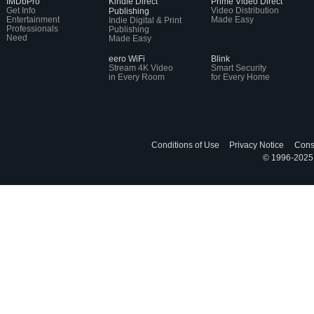
IMDbPro
Kindle Direct
Prime Video Direct
Get Info
Video Distribution
Publishing
Entertainment
Made Easy
Indie Digital & Print
Professionals
Publishing
Need
Made Easy
eero WiFi
Blink
Stream 4K Video
Smart Security
in Every Room
for Every Home
Conditions of Use
Privacy Notice
Cons
© 1996-2025, 