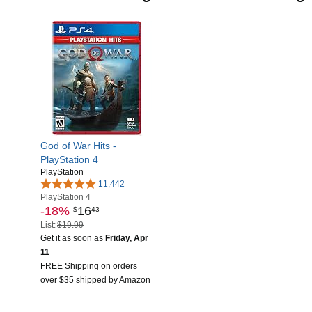
God of War Hits -
PlayStation 4
PlayStation
11,442
PlayStation 4
-18%
16
$
43
List:
$19.99
Get it as soon as
Friday, Apr
11
FREE Shipping on orders
over $35 shipped by Amazon