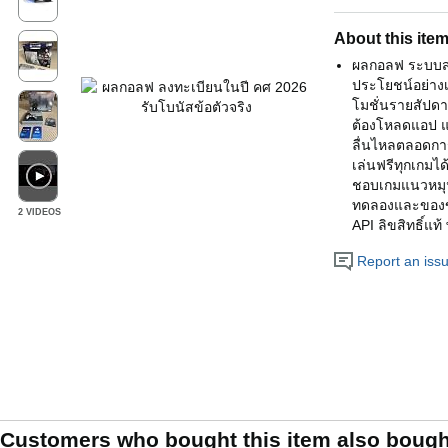
About this ite
ผลกอลฟ ระบบสมา
ประโยชน์อย่างเ
โมชั่นรายสัปดาห
ต้องโหลดแอป แ
ลื่นไหลตลอดกา
เล่นฟรีทุกเกมได้
ชอบเกมแนวหมุนวง
ทดลองและของขว
2 VIDEOS
API ลิขสิทธิ์แท้
Report an issue
Customers who bought this item also bough