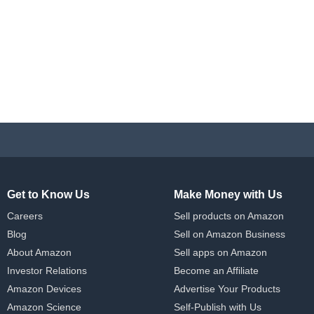
Get to Know Us
Make Money with Us
Careers
Sell products on Amazon
Blog
Sell on Amazon Business
About Amazon
Sell apps on Amazon
Investor Relations
Become an Affiliate
Amazon Devices
Advertise Your Products
Amazon Science
Self-Publish with Us