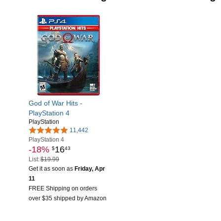
God of War Hits -
PlayStation 4
PlayStation
11,442
PlayStation 4
-18%
16
$
43
List:
$19.99
Get it as soon as
Friday, Apr
11
FREE Shipping on orders
over $35 shipped by Amazon