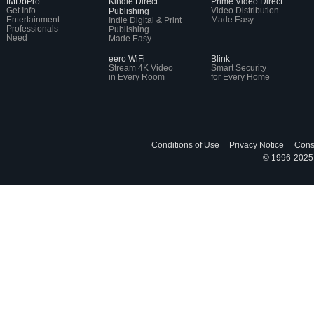
IMDbPro
Kindle Direct
Prime Video Direct
Get Info
Video Distribution
Publishing
Entertainment
Made Easy
Indie Digital & Print
Professionals
Publishing
Need
Made Easy
eero WiFi
Blink
Stream 4K Video
Smart Security
in Every Room
for Every Home
Conditions of Use
Privacy Notice
Cons
© 1996-2025, 