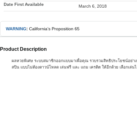
Date First Available
March 6, 2018
WARNING
:
California’s Proposition 65
Product Description
ผลหวยพิเศษ ระบบสมาชิกออกแบบมาเพื่อคุณ รวบรวมสิทธิประโยชน์อย่างเต็มท
สปิน แบบไม่ต้องดาวน์โหลด เล่นฟรี และ แถม เครดิต ให้อีกด้วย เลือกเล่นไ