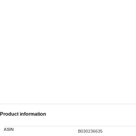
Product information
ASIN
B030236635