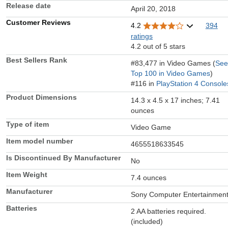
Release date
April 20, 2018
Customer Reviews
4.2
394
ratings
4.2 out of 5 stars
Best Sellers Rank
#83,477 in Video Games (
See
Top 100 in Video Games
)
#116 in
PlayStation 4 Console
Product Dimensions
14.3 x 4.5 x 17 inches; 7.41
ounces
Type of item
Video Game
Item model number
4655518633545
Is Discontinued By Manufacturer
No
Item Weight
7.4 ounces
Manufacturer
Sony Computer Entertainmen
Batteries
2 AA batteries required.
(included)