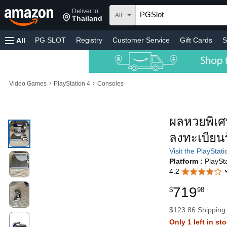
Deliver to
All
Thailand
PG SLOT
Registry
Customer Service
Gift Cards
S
All
›
›
Video Games
PlayStation 4
Consoles
ผลหวยพิเศษ
ลงทะเบียนร
Visit the PlayStat
Platform :
PlaySt
4.2
719
$
98
$123.86 Shipping
Only 1 left in st