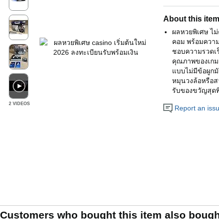
About this ite
ผลหวยพิเศษ ไม่
คอม พร้อมความ
ชอบความรวดเร็ว 
คุณภาพของเกม แ
แบบไม่มีข้อผูกม
หมุนวงล้อหรือสาย
รับของขวัญสุดพ
2 VIDEOS
Report an issue
Customers who bought this item also bough