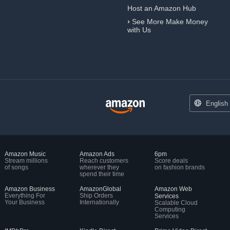
Host an Amazon Hub
›
See More Make Money
with Us
English
Amazon Music
Amazon Ads
6pm
Stream millions
Reach customers
Score deals
of songs
wherever they
on fashion brands
spend their time
Amazon Business
AmazonGlobal
Amazon Web
Everything For
Ship Orders
Services
Your Business
Internationally
Scalable Cloud
Computing
Services