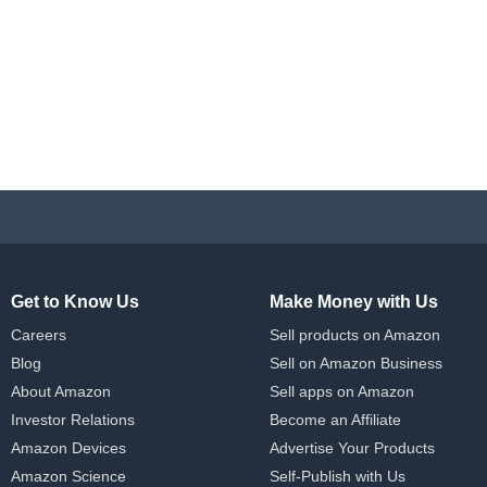
Get to Know Us
Make Money with Us
Careers
Sell products on Amazon
Blog
Sell on Amazon Business
About Amazon
Sell apps on Amazon
Investor Relations
Become an Affiliate
Amazon Devices
Advertise Your Products
Amazon Science
Self-Publish with Us