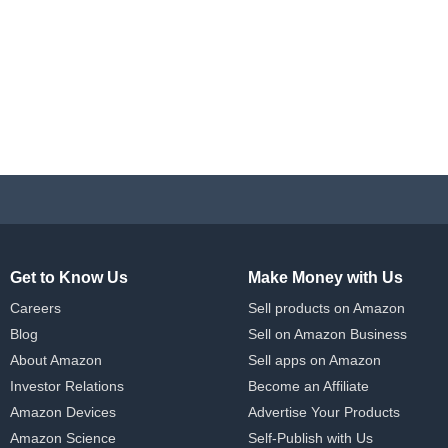
Get to Know Us
Make Money with Us
Careers
Sell products on Amazon
Blog
Sell on Amazon Business
About Amazon
Sell apps on Amazon
Investor Relations
Become an Affiliate
Amazon Devices
Advertise Your Products
Amazon Science
Self-Publish with Us