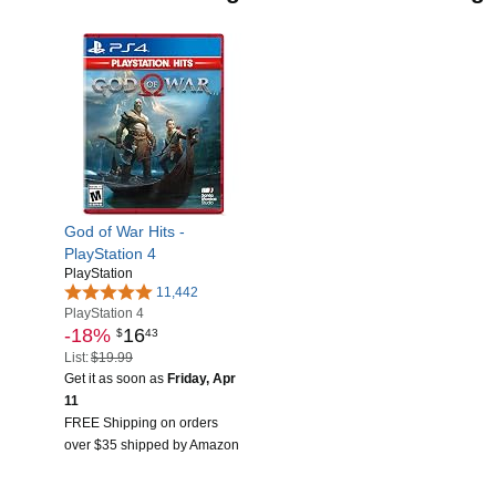
God of War Hits -
PlayStation 4
PlayStation
11,442
PlayStation 4
-18%
16
$
43
List:
$19.99
Get it as soon as
Friday, Apr
11
FREE Shipping on orders
over $35 shipped by Amazon