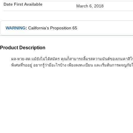
Date First Available
March 6, 2018
WARNING
:
California’s Proposition 65
Product Description
ผล-หวย-สด แม้ยังไม่ได้สมัคร คุณก็สามารถลิ้มรสความมันต์ของเกมคาสิโ
พิเศษที่รออยู่ อยากรู้ว่ามีอะไรบ้าง เพียงลงทะเบียน และเริ่มต้นการผจญภั