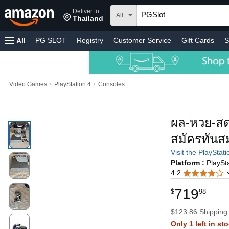
Deliver to
All
Thailand
PG SLOT
Registry
Customer Service
Gift Cards
S
All
›
›
Video Games
PlayStation 4
Consoles
ผล-หวย-สด
สมัครทันส
Visit the PlayStat
Platform :
PlaySt
4.2
719
$
98
$123.86 Shipping
Only 1 left in st