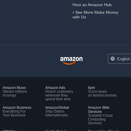
Host an Amazon Hub
›
See More Make Money
with Us
English
Amazon Music
Amazon Ads
6pm
Stream millions
Reach customers
Score deals
of songs
wherever they
on fashion brands
spend their time
Amazon Business
AmazonGlobal
Amazon Web
Everything For
Ship Orders
Services
Your Business
Internationally
Scalable Cloud
Computing
Services