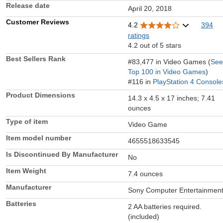
Release date
April 20, 2018
Customer Reviews
4.2
394
ratings
4.2 out of 5 stars
Best Sellers Rank
#83,477 in Video Games (
See
Top 100 in Video Games
)
#116 in
PlayStation 4 Console
Product Dimensions
14.3 x 4.5 x 17 inches; 7.41
ounces
Type of item
Video Game
Item model number
4655518633545
Is Discontinued By Manufacturer
No
Item Weight
7.4 ounces
Manufacturer
Sony Computer Entertainmen
Batteries
2 AA batteries required.
(included)