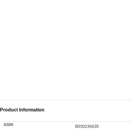
Product information
ASIN
B030236635