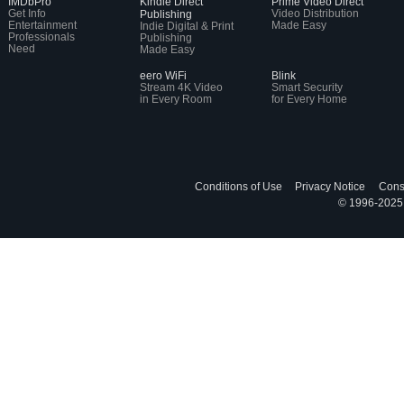
IMDbPro
Kindle Direct
Prime Video Direct
Get Info
Video Distribution
Publishing
Entertainment
Made Easy
Indie Digital & Print
Professionals
Publishing
Need
Made Easy
eero WiFi
Blink
Stream 4K Video
Smart Security
in Every Room
for Every Home
Conditions of Use
Privacy Notice
Cons
© 1996-2025, 