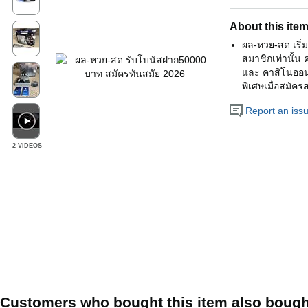
About this ite
ผล-หวย-สด เริ่
สมาชิกเท่านั้น 
และ คาสิโนออนไล
พิเศษเมื่อสมัคร
Report an issue
2 VIDEOS
Customers who bought this item also bough