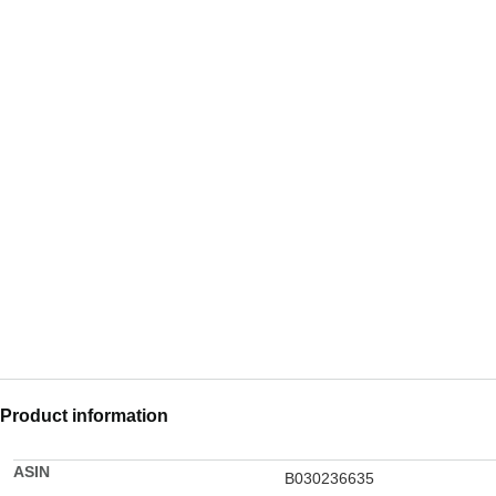
Product information
ASIN
B030236635