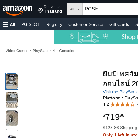
Deliver to
All
Thailand
PG SLOT
Registry
Customer Service
Gift Cards
S
All
›
›
Video Games
PlayStation 4
Consoles
ฝันมีเพศสัม
ออนไลน์ 2
Visit the PlayStat
Platform :
PlaySt
4.2
719
$
98
$123.86 Shipping
Only 1 left in st