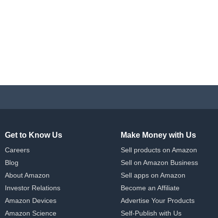
Get to Know Us
Make Money with Us
Careers
Sell products on Amazon
Blog
Sell on Amazon Business
About Amazon
Sell apps on Amazon
Investor Relations
Become an Affiliate
Amazon Devices
Advertise Your Products
Amazon Science
Self-Publish with Us