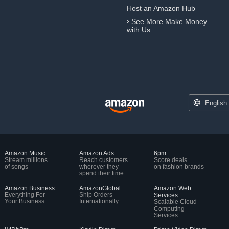
Host an Amazon Hub
›
See More Make Money
with Us
English
Amazon Music
Amazon Ads
6pm
Stream millions
Reach customers
Score deals
of songs
wherever they
on fashion brands
spend their time
Amazon Business
AmazonGlobal
Amazon Web
Everything For
Ship Orders
Services
Your Business
Internationally
Scalable Cloud
Computing
Services