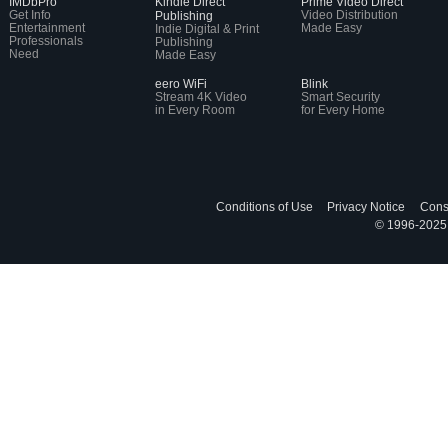
IMDbPro
Kindle Direct
Prime Video Direct
Get Info
Video Distribution
Publishing
Entertainment
Made Easy
Indie Digital & Print
Professionals
Publishing
Need
Made Easy
eero WiFi
Blink
Stream 4K Video
Smart Security
in Every Room
for Every Home
Conditions of Use
Privacy Notice
Cons
© 1996-2025, 