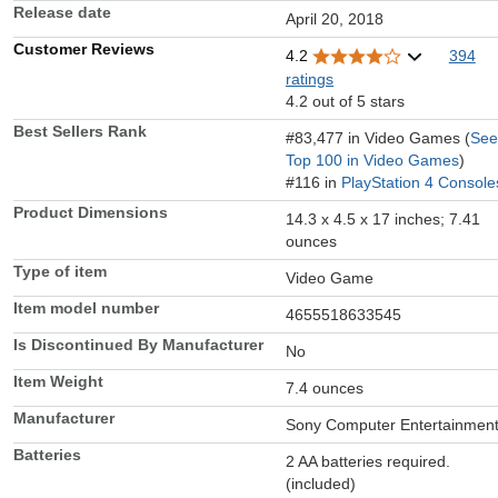
Release date
April 20, 2018
Customer Reviews
4.2
394
ratings
4.2 out of 5 stars
Best Sellers Rank
#83,477 in Video Games (
See
Top 100 in Video Games
)
#116 in
PlayStation 4 Console
Product Dimensions
14.3 x 4.5 x 17 inches; 7.41
ounces
Type of item
Video Game
Item model number
4655518633545
Is Discontinued By Manufacturer
No
Item Weight
7.4 ounces
Manufacturer
Sony Computer Entertainmen
Batteries
2 AA batteries required.
(included)