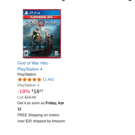
God of War Hits -
PlayStation 4
PlayStation
11,442
PlayStation 4
-18%
16
$
43
List:
$19.99
Get it as soon as
Friday, Apr
11
FREE Shipping on orders
over $35 shipped by Amazon