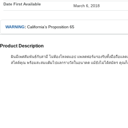
Date First Available
March 6, 2018
WARNING
:
California’s Proposition 65
Product Description
ฝันมีเพศสัมพันธ์กับสามี ไม่ต้องโหลดแอป แพลตฟอร์มรองรับทั้งมือถือแลค
สไตล์คุณ พร้อมสะสมแต้มไปแลกรางวัลในอนาคต แม้ยังไม่ได้สมัคร คุณก็สา