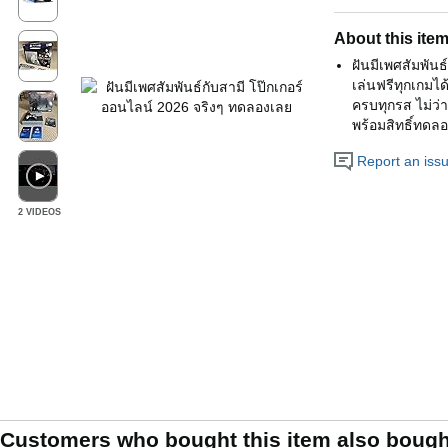
About this ite
ฝันมีเพศสัมพัน
เล่นฟรีทุกเกมได้
ครบทุกรส ไม่ว่า
พร้อมสิทธิ์ทด
Report an issue
2 VIDEOS
Customers who bought this item also bough