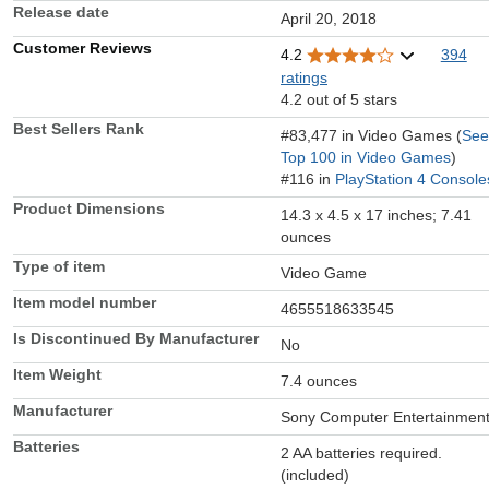
Release date
April 20, 2018
Customer Reviews
4.2
394
ratings
4.2 out of 5 stars
Best Sellers Rank
#83,477 in Video Games (
See
Top 100 in Video Games
)
#116 in
PlayStation 4 Console
Product Dimensions
14.3 x 4.5 x 17 inches; 7.41
ounces
Type of item
Video Game
Item model number
4655518633545
Is Discontinued By Manufacturer
No
Item Weight
7.4 ounces
Manufacturer
Sony Computer Entertainmen
Batteries
2 AA batteries required.
(included)