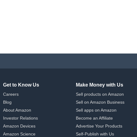
Get to Know Us
Make Money with Us
Careers
Sell products on Amazon
Blog
Sell on Amazon Business
About Amazon
Sell apps on Amazon
Investor Relations
Become an Affiliate
Amazon Devices
Advertise Your Products
Amazon Science
Self-Publish with Us