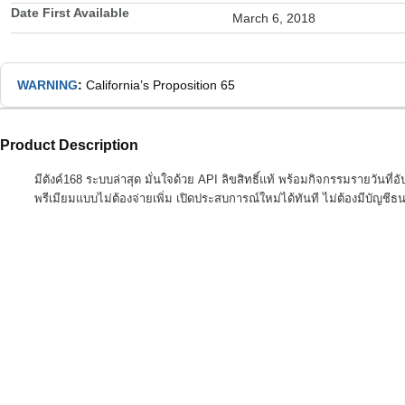
Date First Available
March 6, 2018
WARNING
:
California’s Proposition 65
Product Description
มีตังค์168 ระบบล่าสุด มั่นใจด้วย API ลิขสิทธิ์แท้ พร้อมกิจกรรมรายวันที่อัป
พรีเมียมแบบไม่ต้องจ่ายเพิ่ม เปิดประสบการณ์ใหม่ได้ทันที ไม่ต้องมีบัญชีธน