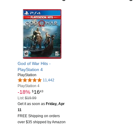
God of War Hits -
PlayStation 4
PlayStation
11,442
PlayStation 4
-18%
16
$
43
List:
$19.99
Get it as soon as
Friday, Apr
11
FREE Shipping on orders
over $35 shipped by Amazon