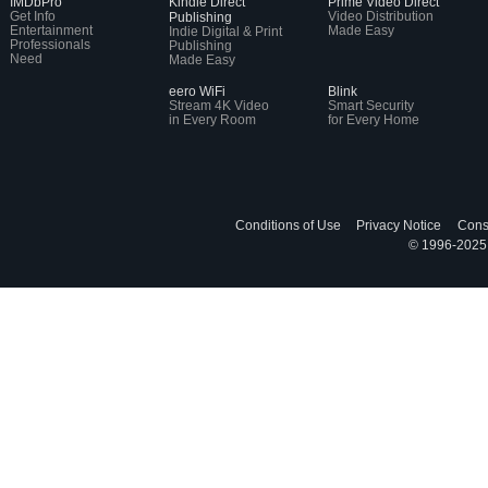
IMDbPro
Kindle Direct
Prime Video Direct
Get Info
Video Distribution
Publishing
Entertainment
Made Easy
Indie Digital & Print
Professionals
Publishing
Need
Made Easy
eero WiFi
Blink
Stream 4K Video
Smart Security
in Every Room
for Every Home
Conditions of Use
Privacy Notice
Cons
© 1996-2025, 