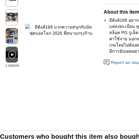
About this ite
มีตังค์168 อยา
แค่ลงทะเบียน คุ
สล็อต PG รูเล็
ค่าใช้จ่าย นอกจ
เกมโดยไม่ต้องฝา
มีการอัปเดตอย่า
Report an issue
2 VIDEOS
Customers who bought this item also bough