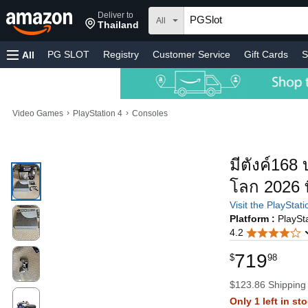
Deliver to
All
Thailand
PG SLOT
Registry
Customer Service
Gift Cards
S
All
›
›
Video Games
PlayStation 4
Consoles
มีตังค์16
โลก 2026 ท
Visit the PlayStat
Platform :
PlaySt
4.2
719
$
98
$123.86 Shipping
Only 1 left in st