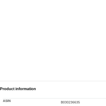
Product information
ASIN
B030236635