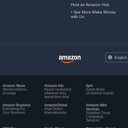
Host an Amazon Hub
›
See More Make Money
with Us
English
Amazon Music
Amazon Ads
6pm
Stream millions
Reach customers
Score deals
of songs
wherever they
on fashion brands
spend their time
Amazon Business
AmazonGlobal
Amazon Web
Everything For
Ship Orders
Services
Your Business
Internationally
Scalable Cloud
Computing
Services