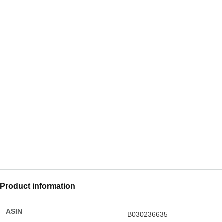
Product information
ASIN
B030236635