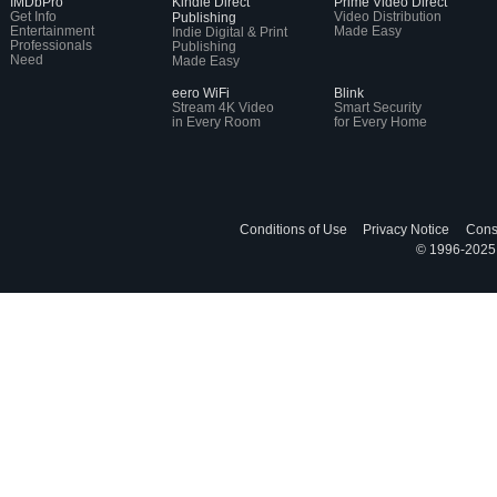
IMDbPro
Kindle Direct
Prime Video Direct
Get Info
Video Distribution
Publishing
Entertainment
Made Easy
Indie Digital & Print
Professionals
Publishing
Need
Made Easy
eero WiFi
Blink
Stream 4K Video
Smart Security
in Every Room
for Every Home
Conditions of Use
Privacy Notice
Cons
© 1996-2025, 