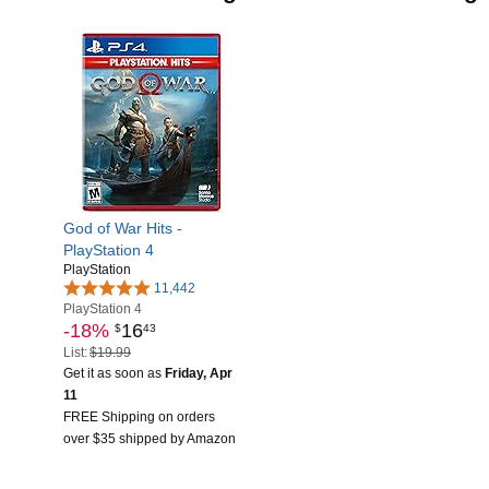
God of War Hits -
PlayStation 4
PlayStation
11,442
PlayStation 4
-18%
16
$
43
List:
$19.99
Get it as soon as
Friday, Apr
11
FREE Shipping on orders
over $35 shipped by Amazon