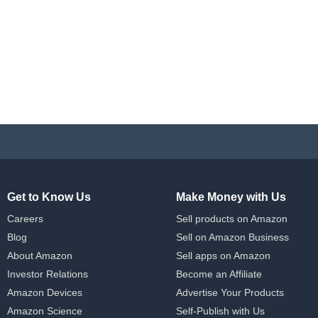
Get to Know Us
Make Money with Us
Careers
Sell products on Amazon
Blog
Sell on Amazon Business
About Amazon
Sell apps on Amazon
Investor Relations
Become an Affiliate
Amazon Devices
Advertise Your Products
Amazon Science
Self-Publish with Us