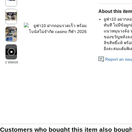
About this ite
ยูฟ่า10 อยากลอ
ทันที ไม่มีข้อผ
แนวหมุนวงล้อ หร
ของขวัญหลังลงท
ลิขสิทธิ์แท้ พร้
ยิ่งสะสมแต้มพิ
Report an issue
2 VIDEOS
Customers who bought this item also bough