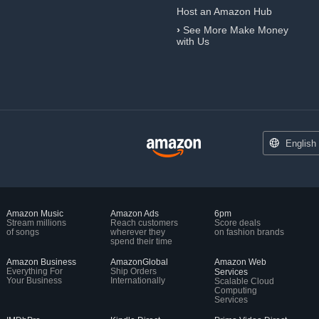
Host an Amazon Hub
›
See More Make Money
with Us
English
Amazon Music
Amazon Ads
6pm
Stream millions
Reach customers
Score deals
of songs
wherever they
on fashion brands
spend their time
Amazon Business
AmazonGlobal
Amazon Web
Everything For
Ship Orders
Services
Your Business
Internationally
Scalable Cloud
Computing
Services