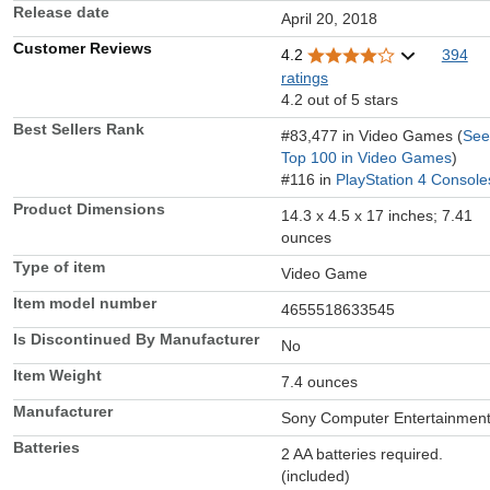
Release date
April 20, 2018
Customer Reviews
4.2
394
ratings
4.2 out of 5 stars
Best Sellers Rank
#83,477 in Video Games (
See
Top 100 in Video Games
)
#116 in
PlayStation 4 Console
Product Dimensions
14.3 x 4.5 x 17 inches; 7.41
ounces
Type of item
Video Game
Item model number
4655518633545
Is Discontinued By Manufacturer
No
Item Weight
7.4 ounces
Manufacturer
Sony Computer Entertainmen
Batteries
2 AA batteries required.
(included)