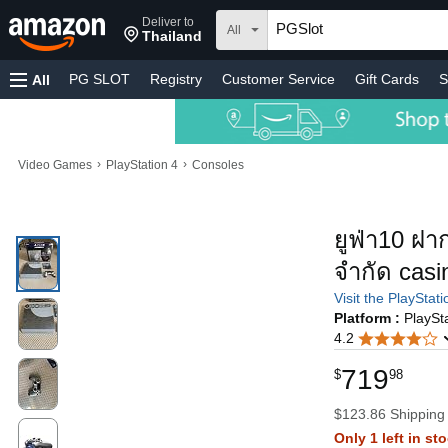
Deliver to
All
Thailand
PG SLOT
Registry
Customer Service
Gift Cards
S
All
›
›
Video Games
PlayStation 4
Consoles
ยูฟ่า10 ฝา
จำกัด casi
Visit the PlayStat
Platform :
PlaySt
4.2
719
$
98
$123.86 Shipping
Only 1 left in st