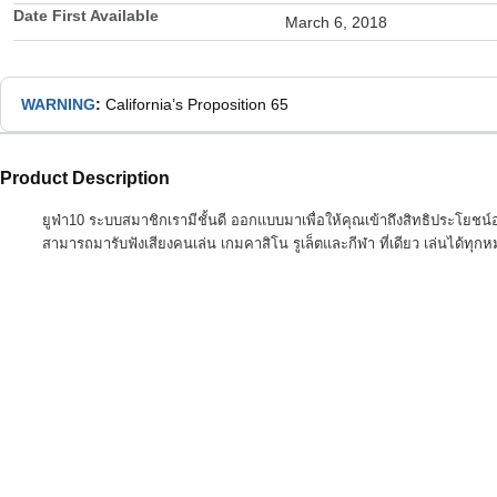
Date First Available
March 6, 2018
WARNING
:
California’s Proposition 65
Product Description
ยูฟ่า10 ระบบสมาชิกเรามีชั้นดี ออกแบบมาเพื่อให้คุณเข้าถึงสิทธิประโยชน์อ
สามารถมารับฟังเสียงคนเล่น เกมคาสิโน รูเล็ตและกีฬา ที่เดียว เล่นได้ทุ