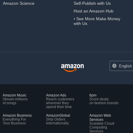
Amazon Science
Self-Publish with Us
Host an Amazon Hub
›
See More Make Money
with Us
English
Amazon Music
Amazon Ads
6pm
Stream millions
Reach customers
Score deals
of songs
wherever they
on fashion brands
spend their time
Amazon Business
AmazonGlobal
Amazon Web
Everything For
Ship Orders
Services
Your Business
Internationally
Scalable Cloud
Computing
Services