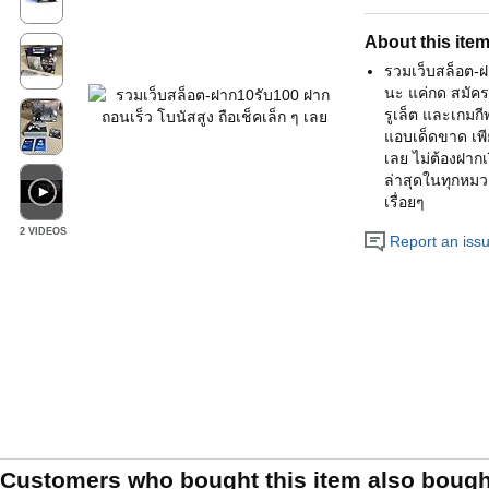
About this ite
รวมเว็บสล็อต-ฝ
นะ แค่กด สมัคร 
รูเล็ต และเกมกี
แอบเด็ดขาด เพ
เลย ไม่ต้องฝา
ล่าสุดในทุกหมวด
เรื่อยๆ
2 VIDEOS
Report an issue
Customers who bought this item also bough