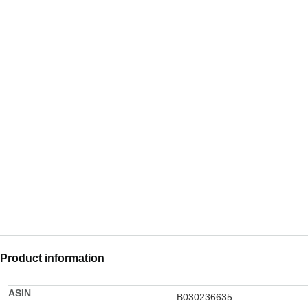
Product information
ASIN
B030236635