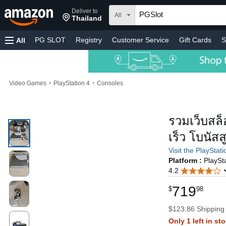
Deliver to
All
Thailand
PG SLOT
Registry
Customer Service
Gift Cards
S
All
›
›
Video Games
PlayStation 4
Consoles
รวมเว็บสล
เร็ว โบนัสส
Visit the PlayStat
Platform :
PlaySt
4.2
719
$
98
$123.86 Shipping
Only 1 left in st