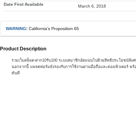
Date First Available
March 6, 2018
WARNING
:
California’s Proposition 65
Product Description
รวมเว็บสล็อต-ฝาก10รับ100 ระบบสมาชิกอัดแน่นไปด้วยสิทธิประโยชน์พิเศษ 
นอกจากนี้ แพลตฟอร์มยังรองรับการใช้งานผ่านมือถือและคอมพิวเตอร์ พร้อมเ
ทันที