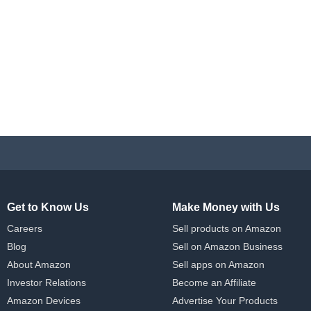
Get to Know Us
Make Money with Us
Careers
Sell products on Amazon
Blog
Sell on Amazon Business
About Amazon
Sell apps on Amazon
Investor Relations
Become an Affiliate
Amazon Devices
Advertise Your Products