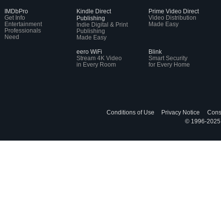
IMDbPro
Kindle Direct
Prime Video Direct
Get Info
Video Distribution
Publishing
Entertainment
Made Easy
Indie Digital & Print
Professionals
Publishing
Need
Made Easy
eero WiFi
Blink
Stream 4K Video
Smart Security
in Every Room
for Every Home
Conditions of Use
Privacy Notice
Cons
© 1996-2025, 