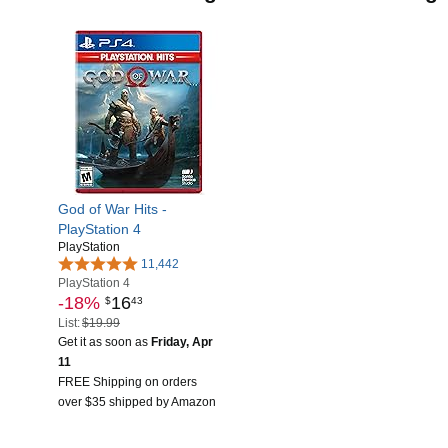
God of War Hits -
PlayStation 4
PlayStation
11,442
PlayStation 4
-18%
16
$
43
List:
$19.99
Get it as soon as
Friday, Apr
11
FREE Shipping on orders
over $35 shipped by Amazon