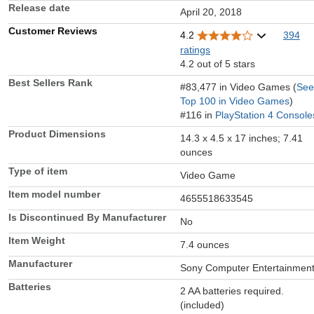
Release date
April 20, 2018
Customer Reviews
4.2
394
ratings
4.2 out of 5 stars
Best Sellers Rank
#83,477 in Video Games (
See
Top 100 in Video Games
)
#116 in
PlayStation 4 Console
Product Dimensions
14.3 x 4.5 x 17 inches; 7.41
ounces
Type of item
Video Game
Item model number
4655518633545
Is Discontinued By Manufacturer
No
Item Weight
7.4 ounces
Manufacturer
Sony Computer Entertainmen
Batteries
2 AA batteries required.
(included)