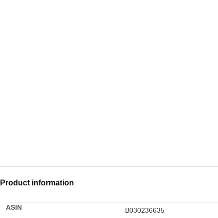
Product information
ASIN
B030236635