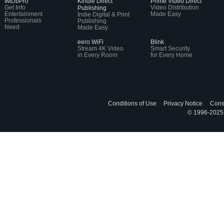
IMDbPro
Kindle Direct
Prime Video Direct
Get Info
Video Distribution
Publishing
Entertainment
Made Easy
Indie Digital & Print
Professionals
Publishing
Need
Made Easy
eero WiFi
Blink
Stream 4K Video
Smart Security
in Every Room
for Every Home
Conditions of Use
Privacy Notice
Cons
© 1996-2025, 