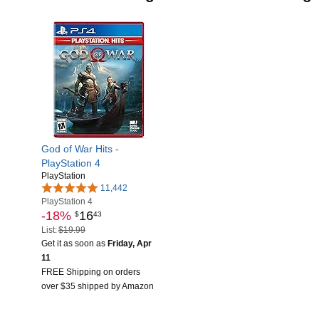
God of War Hits -
PlayStation 4
PlayStation
11,442
PlayStation 4
-18%
16
$
43
List:
$19.99
Get it as soon as
Friday, Apr
11
FREE Shipping on orders
over $35 shipped by Amazon