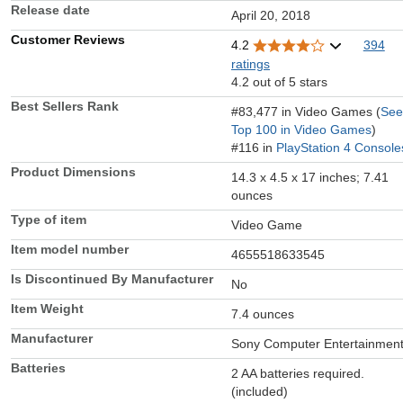
Release date
April 20, 2018
Customer Reviews
4.2
394
ratings
4.2 out of 5 stars
Best Sellers Rank
#83,477 in Video Games (
See
Top 100 in Video Games
)
#116 in
PlayStation 4 Console
Product Dimensions
14.3 x 4.5 x 17 inches; 7.41
ounces
Type of item
Video Game
Item model number
4655518633545
Is Discontinued By Manufacturer
No
Item Weight
7.4 ounces
Manufacturer
Sony Computer Entertainmen
Batteries
2 AA batteries required.
(included)