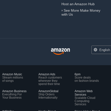
Host an Amazon Hub
›
See More Make Money
with Us
English
Amazon Music
Amazon Ads
6pm
Stream millions
Reach customers
Score deals
of songs
wherever they
on fashion brands
spend their time
Amazon Business
AmazonGlobal
Amazon Web
Everything For
Ship Orders
Services
Your Business
Internationally
Scalable Cloud
Computing
Services