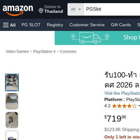
Deliver to
All
Thailand
PG SLOT
Registry
Customer Service
Gift Cards
S
All
›
›
Video Games
PlayStation 4
Consoles
รับ100-ทํา
คศ 2026 ล
Visit the PlayStat
Platform :
PlaySt
4.2
719
$
98
$123.86 Shipping
Only 1 left in st