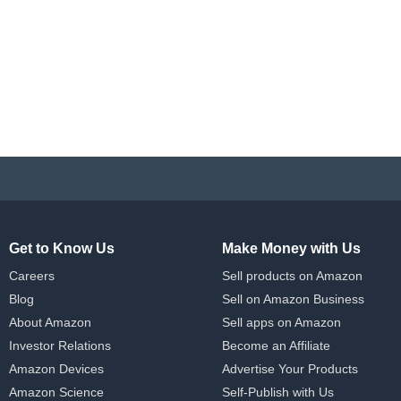
Get to Know Us
Make Money with Us
Careers
Sell products on Amazon
Blog
Sell on Amazon Business
About Amazon
Sell apps on Amazon
Investor Relations
Become an Affiliate
Amazon Devices
Advertise Your Products
Amazon Science
Self-Publish with Us