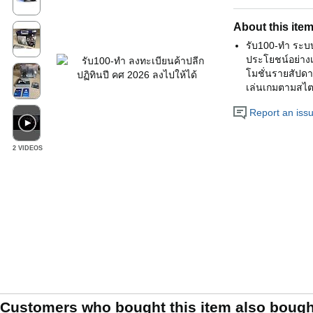
About this ite
รับ100-ทํา ระบ
ประโยชน์อย่างเ
โมชั่นรายสัปดา
เล่นเกมตามสไต
Report an issue
2 VIDEOS
Customers who bought this item also bough