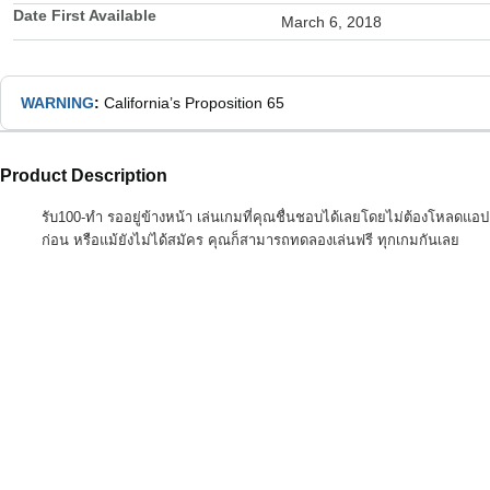
Date First Available
March 6, 2018
WARNING
:
California’s Proposition 65
Product Description
รับ100-ทํา รออยู่ข้างหน้า เล่นเกมที่คุณชื่นชอบได้เลยโดยไม่ต้องโหลด
ก่อน หรือแม้ยังไม่ได้สมัคร คุณก็สามารถทดลองเล่นฟรี ทุกเกมกันเลย