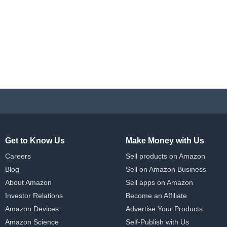
Get to Know Us
Make Money with Us
Careers
Sell products on Amazon
Blog
Sell on Amazon Business
About Amazon
Sell apps on Amazon
Investor Relations
Become an Affiliate
Amazon Devices
Advertise Your Products
Amazon Science
Self-Publish with Us