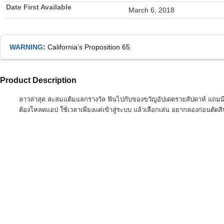
Date First Available
March 6, 2018
WARNING
:
California’s Proposition 65
Product Description
ลาวล่าสุด สะสมแต้มแลกรางวัล ฟินไปกับของขวัญอัปเดตรายสัปดาห์ แถมมี AP
ต้องโหลดแอป ใช้เวลาเพียงแค่เข้าสู่ระบบ แล้วเลือกเล่น อยากลองก่อนตัดส