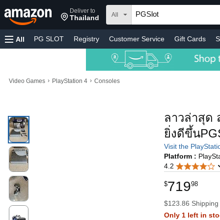
Deliver to
All
Thailand
PG SLOT
Registry
Customer Service
Gift Cards
S
All
›
›
Video Games
PlayStation 4
Consoles
ลาวล่าสุด ส
ยิ่งดีขึ้นP
Visit the PlayStat
Platform :
PlaySt
4.2
719
$
98
$123.86 Shipping
Only 1 left in st