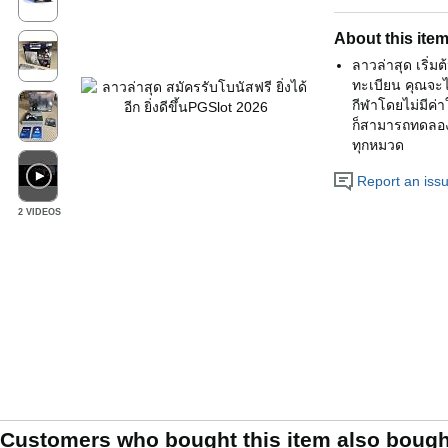
About this ite
ลาวล่าสุด เริ่
ทะเบียน คุณจะไ
กีฬาโดยไม่มีค่า
ก็สามารถทดลองเ
ทุกหมวด
Report an issue
2 VIDEOS
Customers who bought this item also bough