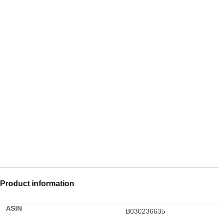
Product information
ASIN
B030236635