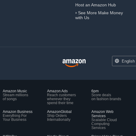
Host an Amazon Hub
›
See More Make Money
with Us
English
Amazon Music
Amazon Ads
6pm
Stream millions
Reach customers
Score deals
of songs
wherever they
on fashion brands
spend their time
Amazon Business
AmazonGlobal
Amazon Web
Everything For
Ship Orders
Services
Your Business
Internationally
Scalable Cloud
Computing
Services