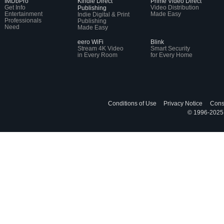
IMDbPro
Kindle Direct
Prime Video Direct
Get Info
Video Distribution
Publishing
Entertainment
Made Easy
Indie Digital & Print
Professionals
Publishing
Need
Made Easy
eero WiFi
Blink
Stream 4K Video
Smart Security
in Every Room
for Every Home
Conditions of Use
Privacy Notice
Cons
© 1996-2025, 