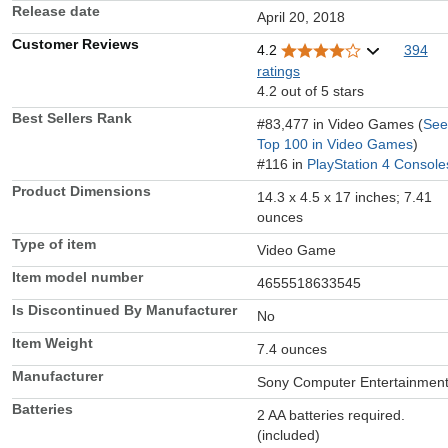
Release date
April 20, 2018
Customer Reviews
4.2
394
ratings
4.2 out of 5 stars
Best Sellers Rank
#83,477 in Video Games (
See
Top 100 in Video Games
)
#116 in
PlayStation 4 Console
Product Dimensions
14.3 x 4.5 x 17 inches; 7.41
ounces
Type of item
Video Game
Item model number
4655518633545
Is Discontinued By Manufacturer
No
Item Weight
7.4 ounces
Manufacturer
Sony Computer Entertainmen
Batteries
2 AA batteries required.
(included)