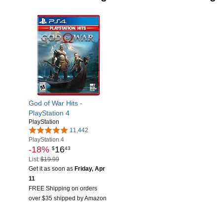
God of War Hits -
PlayStation 4
PlayStation
11,442
PlayStation 4
-18%
16
$
43
List:
$19.99
Get it as soon as
Friday, Apr
11
FREE Shipping on orders
over $35 shipped by Amazon