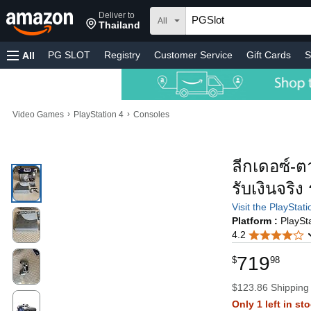
Deliver to
All
Thailand
PG SLOT
Registry
Customer Service
Gift Cards
S
All
›
›
Video Games
PlayStation 4
Consoles
ลีกเดอซ์-
รับเงินจริ
Visit the PlayStat
Platform :
PlaySt
4.2
719
$
98
$123.86 Shipping
Only 1 left in st