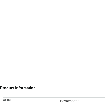
Product information
ASIN
B030236635