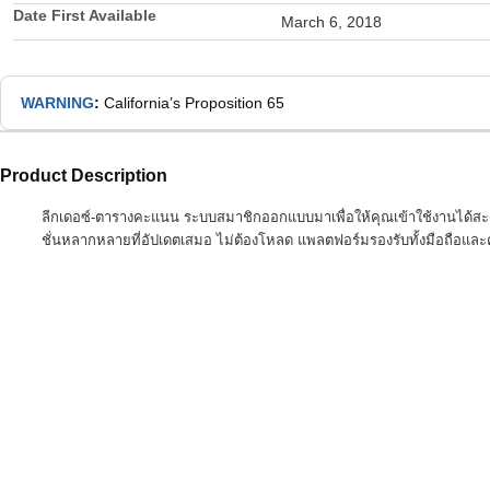
Date First Available
March 6, 2018
WARNING
:
California’s Proposition 65
Product Description
ลีกเดอซ์-ตารางคะแนน ระบบสมาชิกออกแบบมาเพื่อให้คุณเข้าใช้งานได้สะด
ชั่นหลากหลายที่อัปเดตเสมอ ไม่ต้องโหลด แพลตฟอร์มรองรับทั้งมือถือแล