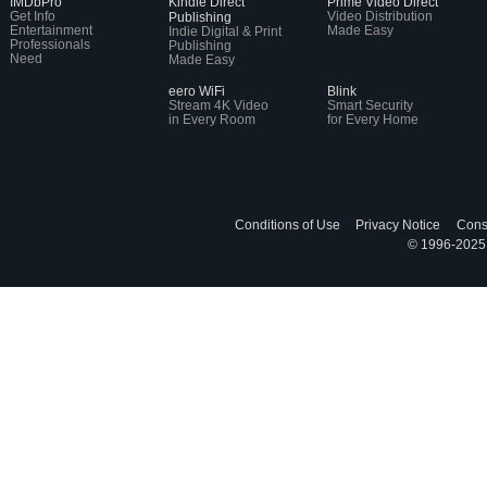
IMDbPro
Kindle Direct
Prime Video Direct
Get Info
Video Distribution
Publishing
Entertainment
Made Easy
Indie Digital & Print
Professionals
Publishing
Need
Made Easy
eero WiFi
Blink
Stream 4K Video
Smart Security
in Every Room
for Every Home
Conditions of Use
Privacy Notice
Cons
© 1996-2025, 