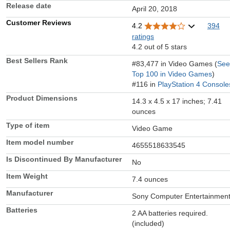
Release date
April 20, 2018
Customer Reviews
4.2
394
ratings
4.2 out of 5 stars
Best Sellers Rank
#83,477 in Video Games (
See
Top 100 in Video Games
)
#116 in
PlayStation 4 Console
Product Dimensions
14.3 x 4.5 x 17 inches; 7.41
ounces
Type of item
Video Game
Item model number
4655518633545
Is Discontinued By Manufacturer
No
Item Weight
7.4 ounces
Manufacturer
Sony Computer Entertainmen
Batteries
2 AA batteries required.
(included)