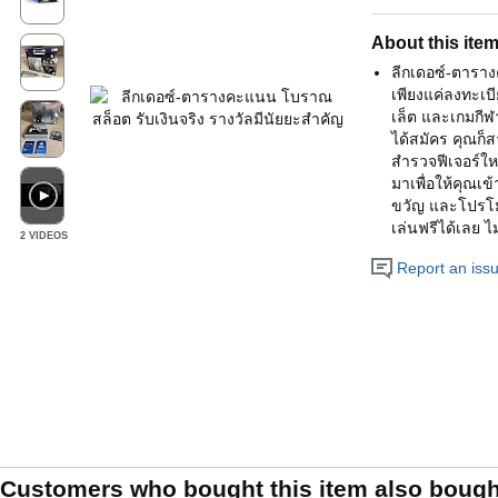
About this ite
ลีกเดอซ์-ตาราง
เพียงแค่ลงทะเบ
เล็ต และเกมกีฬา
ได้สมัคร คุณก็
สำรวจฟีเจอร์ใ
มาเพื่อให้คุณเข
ขวัญ และโปรโมช
เล่นฟรีได้เลย ไม
2 VIDEOS
Report an issue
Customers who bought this item also bough