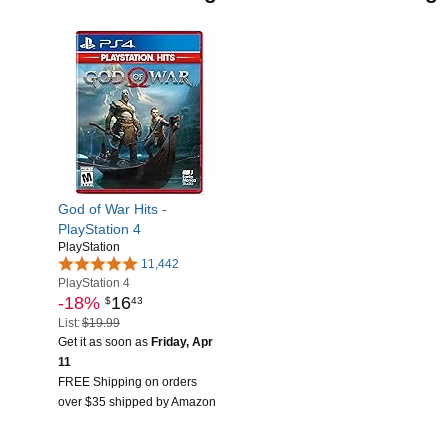
God of War Hits -
PlayStation 4
PlayStation
11,442
PlayStation 4
-18%
16
$
43
List:
$19.99
Get it as soon as
Friday, Apr
11
FREE Shipping on orders
over $35 shipped by Amazon