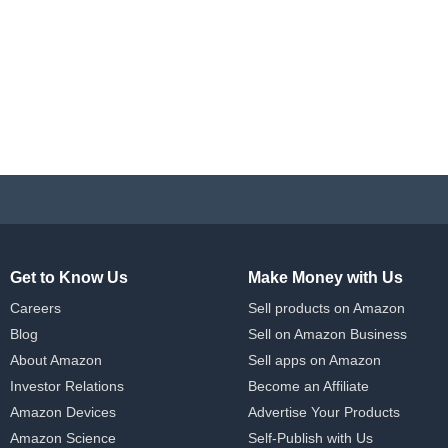
Get to Know Us
Make Money with Us
Careers
Sell products on Amazon
Blog
Sell on Amazon Business
About Amazon
Sell apps on Amazon
Investor Relations
Become an Affiliate
Amazon Devices
Advertise Your Products
Amazon Science
Self-Publish with Us