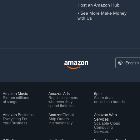
Host an Amazon Hub
›
See More Make Money
with Us
English
Amazon Music
Amazon Ads
6pm
Stream millions
Reach customers
Score deals
of songs
wherever they
on fashion brands
spend their time
Amazon Business
AmazonGlobal
Amazon Web
Everything For
Ship Orders
Services
Your Business
Internationally
Scalable Cloud
Computing
Services