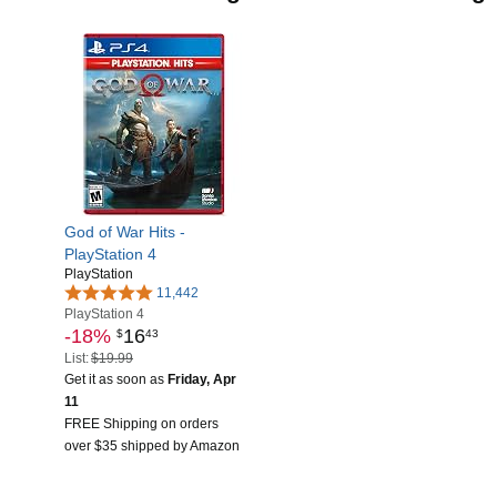
God of War Hits -
PlayStation 4
PlayStation
11,442
PlayStation 4
-18%
16
$
43
List:
$19.99
Get it as soon as
Friday, Apr
11
FREE Shipping on orders
over $35 shipped by Amazon