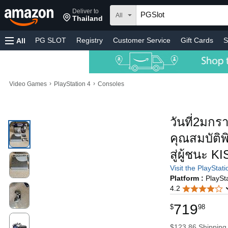
Deliver to
All
Thailand
PG SLOT
Registry
Customer Service
Gift Cards
S
All
›
›
Video Games
PlayStation 4
Consoles
วันที่2มก
คุณสมบัติพ
สู่ผู้ชนะ 
Visit the PlayStat
Platform :
PlaySt
4.2
719
$
98
$123.86 Shipping