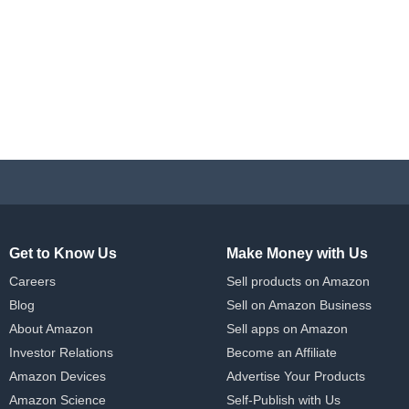
Get to Know Us
Make Money with Us
Careers
Sell products on Amazon
Blog
Sell on Amazon Business
About Amazon
Sell apps on Amazon
Investor Relations
Become an Affiliate
Amazon Devices
Advertise Your Products
Amazon Science
Self-Publish with Us