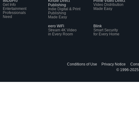
IMDbPro
Kindle Direct
Prime Video Direct
Get Info
Video Distribution
Publishing
Entertainment
Made Easy
Indie Digital & Print
Professionals
Publishing
Need
Made Easy
eero WiFi
Blink
Stream 4K Video
Smart Security
in Every Room
for Every Home
Conditions of Use
Privacy Notice
Cons
© 1996-2025, 