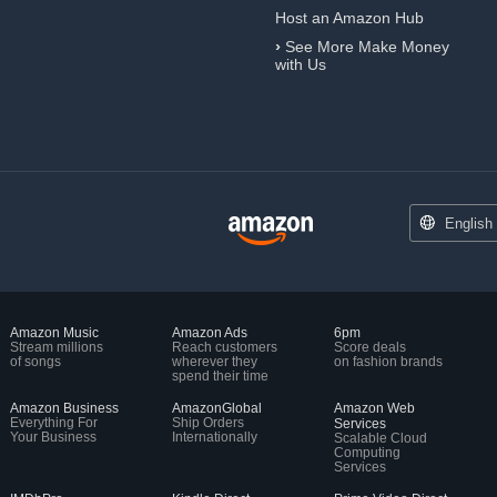
Host an Amazon Hub
›
See More Make Money
with Us
English
Amazon Music
Amazon Ads
6pm
Stream millions
Reach customers
Score deals
of songs
wherever they
on fashion brands
spend their time
Amazon Business
AmazonGlobal
Amazon Web
Everything For
Ship Orders
Services
Your Business
Internationally
Scalable Cloud
Computing
Services