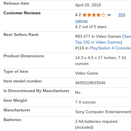
Release date
April 20, 2018
Customer Reviews
4.2
394
ratings
4.2 out of 5 stars
Best Sellers Rank
#83,477 in Video Games (
See
Top 100 in Video Games
)
#116 in
PlayStation 4 Console
Product Dimensions
14.3 x 4.5 x 17 inches; 7.41
ounces
Type of item
Video Game
Item model number
4655518633545
Is Discontinued By Manufacturer
No
Item Weight
7.4 ounces
Manufacturer
Sony Computer Entertainmen
Batteries
2 AA batteries required.
(included)