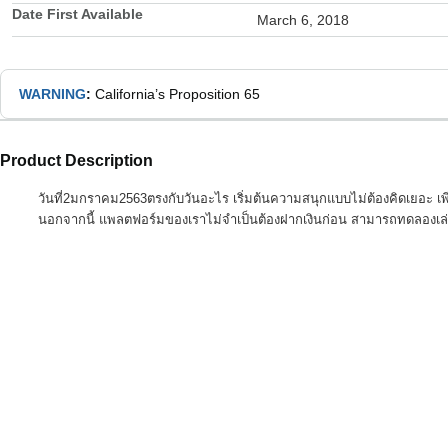
Date First Available
March 6, 2018
WARNING
:
California’s Proposition 65
Product Description
วันที่2มกราคม2563ตรงกับวันอะไร เริ่มต้นความสนุกแบบไม่ต้องคิดเยอะ เพ
นอกจากนี้ แพลตฟอร์มของเราไม่จำเป็นต้องฝากเงินก่อน สามารถทดลองเล่นไ