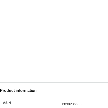
Product information
ASIN
B030236635