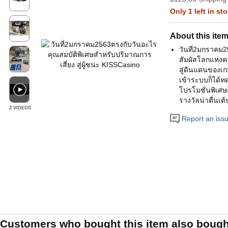
Only 1 left in st
About this ite
วันที่2มกราคม2
สัมผัสโลกแห่งค
สู่ดินแดนของเก
เข้าระบบก็ได้ท
โปรโมชั่นพิเศษ
รางวัลน่าตื่นเต้
2 VIDEOS
Report an issue
Customers who bought this item also bough